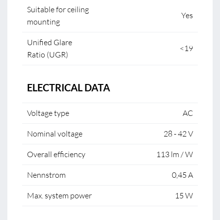
Suitable for ceiling
Yes
mounting
Unified Glare
<19
Ratio (UGR)
ELECTRICAL DATA
Voltage type
AC
Nominal voltage
28 - 42 V
Overall efficiency
113 lm / W
Nennstrom
0,45 A
Max. system power
15 W