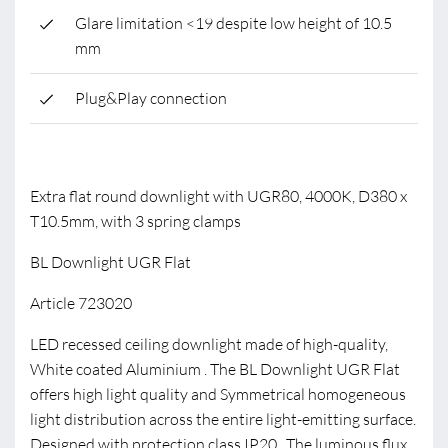
Glare limitation <19 despite low height of 10.5
mm
Plug&Play connection
Extra flat round downlight with UGR80, 4000K, D380 x
T10.5mm, with 3 spring clamps
BL Downlight UGR Flat
Article 723020
LED recessed ceiling downlight made of high-quality,
White coated Aluminium . The BL Downlight UGR Flat
offers high light quality and Symmetrical homogeneous
light distribution across the entire light-emitting surface.
Designed with protection class IP20 . The luminous flux