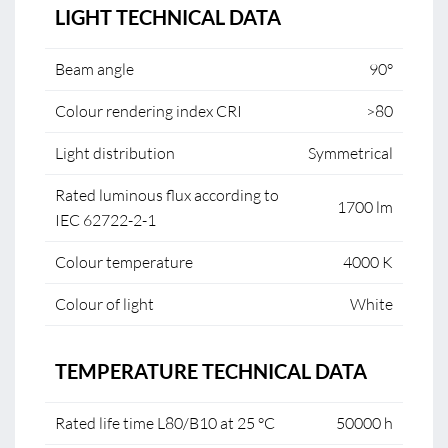
LIGHT TECHNICAL DATA
Beam angle
90°
Colour rendering index CRI
>80
Light distribution
Symmetrical
Rated luminous flux according to
1700 lm
IEC 62722-2-1
Colour temperature
4000 K
Colour of light
White
TEMPERATURE TECHNICAL DATA
Rated life time L80/B10 at 25 °C
50000 h