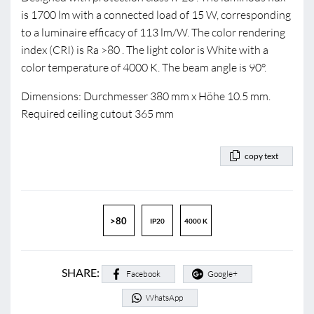
is 1700 lm with a connected load of 15 W, corresponding
to a luminaire efficacy of 113 lm/W. The color rendering
index (CRI) is Ra >80 . The light color is White with a
color temperature of 4000 K. The beam angle is 90°.
Dimensions: Durchmesser 380 mm x Höhe 10.5 mm.
Required ceiling cutout 365 mm
copy text
>80
IP20
4000 K
SHARE:
Facebook
Google+
WhatsApp