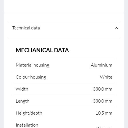
Technical data
MECHANICAL DATA
Material housing
Aluminium
Colour housing
White
Width
380.0 mm
Length
380.0 mm
Height/depth
10.5 mm
Installation