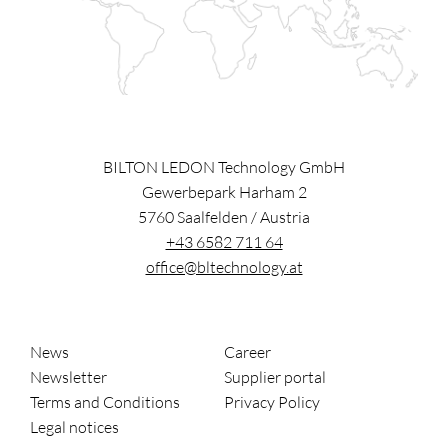
BILTON LEDON Technology GmbH
Gewerbepark Harham 2
5760
Saalfelden
/
Austria
+43 6582 711 64
office@bltechnology.at
News
Career
Newsletter
Supplier portal
Terms and Conditions
Privacy Policy
Legal notices