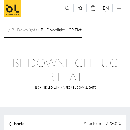
Jump to main content (Alt+0)
Jump to main menu (Alt+1)
EN
DEUTSCH
BL Downlights
BL Downlight UGR Flat
ENGLISCH
BL DOWNLIGHT UG
R FLAT
BL SHINE LED LUMINAIRES / BL DOWNLIGHTS
Article no.: 723020
back