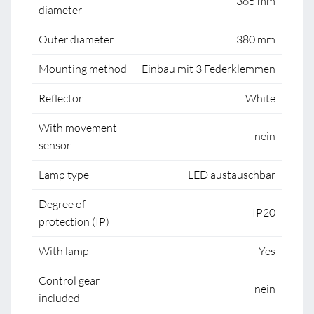
365 mm
diameter
Outer diameter
380 mm
Mounting method
Einbau mit 3 Federklemmen
Reflector
White
With movement
nein
sensor
Lamp type
LED austauschbar
Degree of
IP20
protection (IP)
With lamp
Yes
Control gear
nein
included