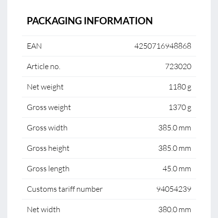
PACKAGING INFORMATION
EAN
4250716948868
Article no.
723020
Net weight
1180 g
Gross weight
1370 g
Gross width
385.0 mm
Gross height
385.0 mm
Gross length
45.0 mm
Customs tariff number
94054239
Net width
380.0 mm