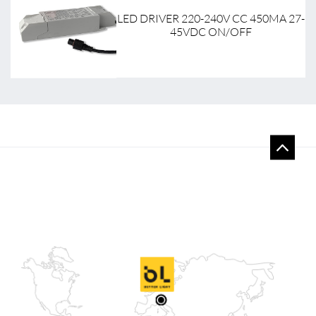
9-
LED DRIVER 220-240V CC 450MA 27-
45VDC ON/OFF