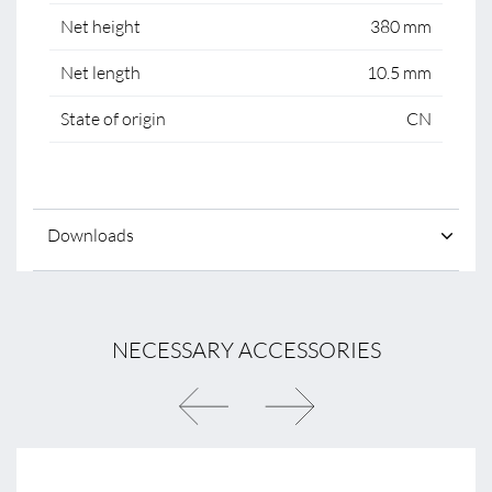
Net height
380 mm
Net length
10.5 mm
State of origin
CN
Downloads
NECESSARY ACCESSORIES