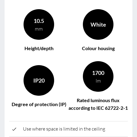
10.5
White
mm
Height/depth
Colour housing
1700
IP20
lm
Rated luminous flux
Degree of protection (IP)
according to IEC 62722-2-1
Use where space is limited in the ceiling