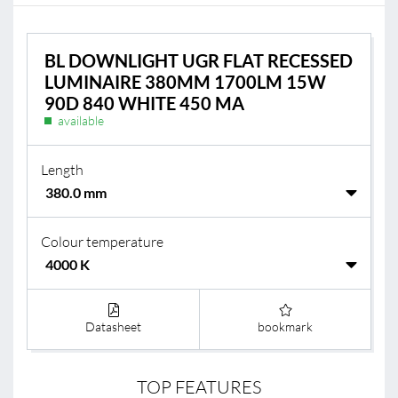
BL DOWNLIGHT UGR FLAT RECESSED
LUMINAIRE 380MM 1700LM 15W
90D 840 WHITE 450 MA
available
Length
Colour temperature
Datasheet
bookmark
TOP FEATURES