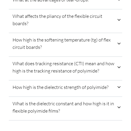
What affects the pliancy of the flexible circuit
boards?
How high is the softening temperature (tg) of flex
circuit boards?
What does tracking resistance (CTI) mean and how
high is the tracking resistance of polyimide?
How high is the dielectric strength of polyimide?
What is the dielectric constant and how high is it in
flexible polyimide films?