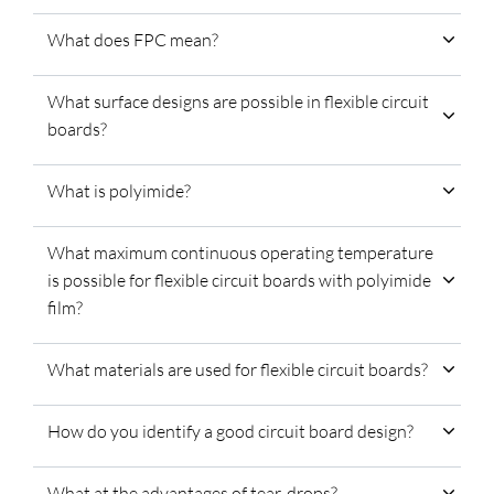
What does FPC mean?
What surface designs are possible in flexible circuit
boards?
What is polyimide?
What maximum continuous operating temperature
is possible for flexible circuit boards with polyimide
film?
What materials are used for flexible circuit boards?
How do you identify a good circuit board design?
What at the advantages of tear-drops?