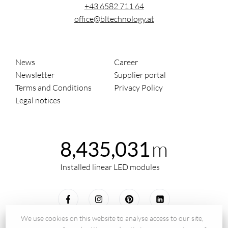
+43 6582 711 64
office@bltechnology.at
News
Career
Newsletter
Supplier portal
Terms and Conditions
Privacy Policy
Legal notices
m
8,435,031
Installed linear LED modules
We use cookies on this website to analyse access to our site,