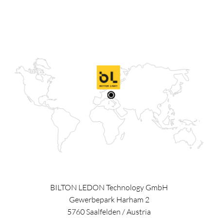
BILTON LEDON Technology GmbH
Gewerbepark Harham 2
5760
Saalfelden
/
Austria