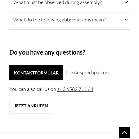
What must be observed during assembly?
What do the following abbreviations mean?
Do you have any questions?
Ihre Ansprechpartner
KONTAKTFORMULAR
You can also call us on
+43 6582 711 64
.
JETZT ANRUFEN