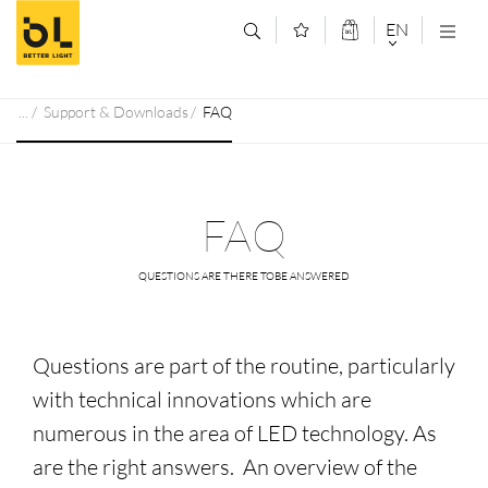
Jump to main content (Alt+0)
Jump to main menu (Alt+1)
EN
DEUTSCH
Support & Downloads
FAQ
ENGLISCH
FAQ
QUESTIONS ARE THERE TOBE ANSWERED
Questions are part of the routine, particularly
with technical innovations which are
numerous in the area of LED technology. As
are the right answers. An overview of the