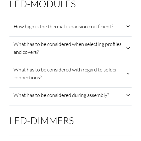
LED-MODULES
How high is the thermal expansion coefficient?
What has to be considered when selecting profiles
and covers?
What has to be considered with regard to solder
connections?
What has to be considered during assembly?
LED-DIMMERS