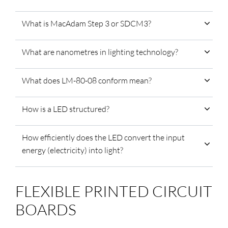
What is MacAdam Step 3 or SDCM3?
What are nanometres in lighting technology?
What does LM-80-08 conform mean?
How is a LED structured?
How efficiently does the LED convert the input
energy (electricity) into light?
FLEXIBLE PRINTED CIRCUIT
BOARDS