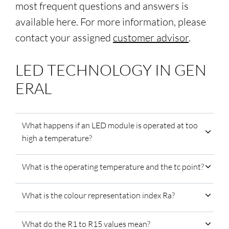
most frequent questions and answers is
available here. For more information, please
contact your assigned
customer advisor
.
LED TECHNOLOGY IN GEN
ERAL
What happens if an LED module is operated at too
high a temperature?
What is the operating temperature and the tc point?
What is the colour representation index Ra?
What do the R1 to R15 values mean?