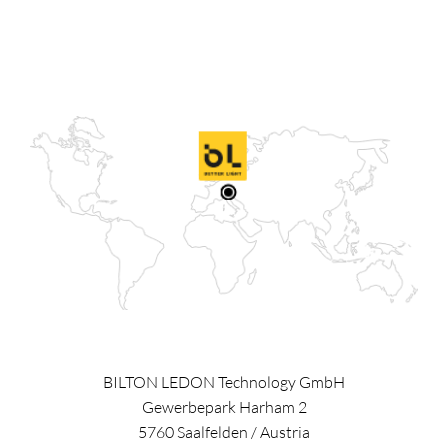
BILTON LEDON Technology GmbH
Gewerbepark Harham 2
5760
Saalfelden
/
Austria