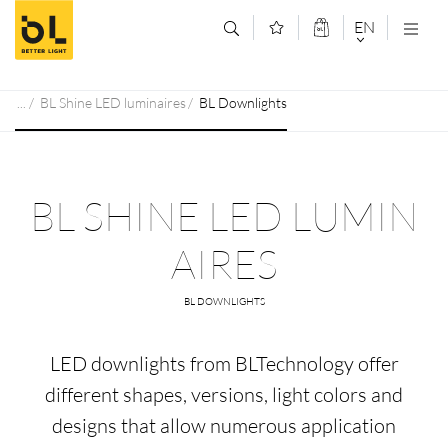
Jump to main content (Alt+0)
Jump to main menu (Alt+1)
EN
DEUTSCH
BL Shine LED luminaires
BL Downlights
ENGLISCH
BL SHINE LED LUMIN
AIRES
BL DOWNLIGHTS
LED downlights from BLTechnology offer
different shapes, versions, light colors and
designs that allow numerous application