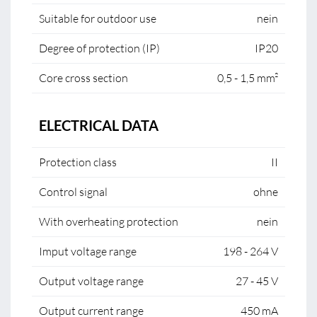
Suitable for outdoor use
nein
Degree of protection (IP)
IP20
Core cross section
0,5 - 1,5 mm²
ELECTRICAL DATA
Protection class
II
Control signal
ohne
With overheating protection
nein
Imput voltage range
198 - 264 V
Output voltage range
27 - 45 V
Output current range
450 mA