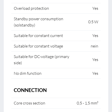
Overload protection
Yes
Standby power consumption
0.5 W
(solstandby)
Suitable for constant current
Yes
Suitable for constant voltage
nein
Suitable for DC-voltage (primary
Yes
side)
No dim function
Yes
CONNECTION
Core cross section
0,5 - 1,5 mm²