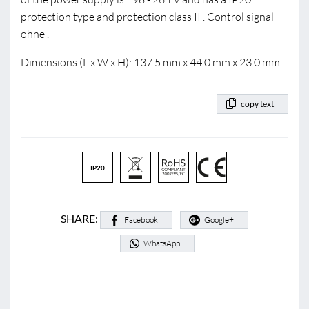
protection type and protection class II . Control signal
ohne .
Dimensions (L x W x H): 137.5 mm x 44.0 mm x 23.0 mm
copy text
IP20
SHARE:
Facebook
Google+
WhatsApp