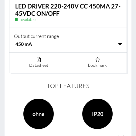
LED DRIVER 220-240V CC 450MA 27-
45VDC ON/OFF
available
Output current range
Datasheet
bookmark
TOP FEATURES
ohne
IP20