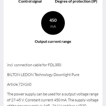
Control signal
Degree of protection (IP)
450
mA
Output current range
incl. connection cable for FDL380
BILTON LEDON Technology Downlight Pure
Article 729160
The power supply can be used for a output voltage range
of 27-45 V. Constant current 450 mA. The supply voltage
of the power supply is 198 - 264 V and has a IP20