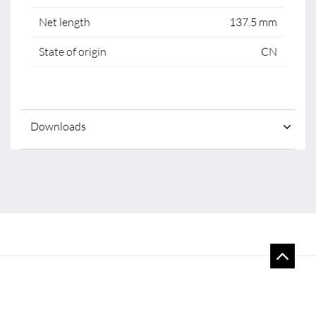
Net length
137.5 mm
State of origin
CN
Downloads