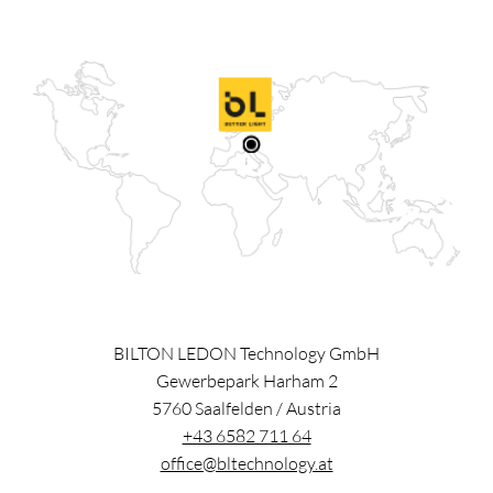
BILTON LEDON Technology GmbH
Gewerbepark Harham 2
5760
Saalfelden
/
Austria
+43 6582 711 64
office@bltechnology.at