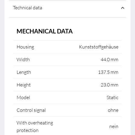
Technical data
MECHANICAL DATA
Housing
Kunststoffgehäuse
Width
44.0 mm
Length
137.5 mm
Height
23.0 mm
Model
Static
Control signal
ohne
With overheating
nein
protection