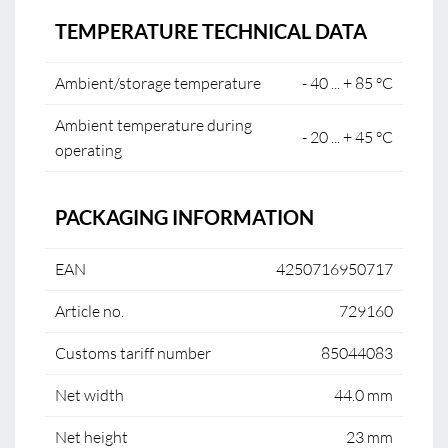
TEMPERATURE TECHNICAL DATA
Ambient/storage temperature
- 40 ... + 85 °C
Ambient temperature during
- 20 ... + 45 °C
operating
PACKAGING INFORMATION
EAN
4250716950717
Article no.
729160
Customs tariff number
85044083
Net width
44.0 mm
Net height
23 mm