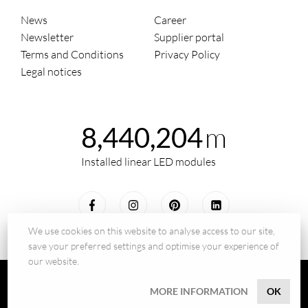
News
Career
Newsletter
Supplier portal
Terms and Conditions
Privacy Policy
Legal notices
m
8,440,204
Installed linear LED modules
We use cookies on this website to analyse access to our site,
save your preferred settings and optimise your experience of
our website.
© 2026 - BILTON LEDON Technology GmbH
MORE INFORMATION
OK