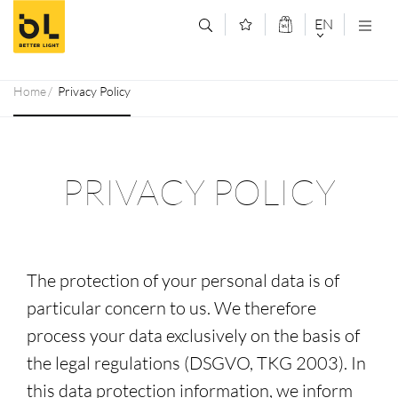
Jump to main content (Alt+0)
Jump to main menu (Alt+1)
EN
DEUTSCH
Home
Privacy Policy
ENGLISCH
PRIVACY POLICY
The protection of your personal data is of
particular concern to us. We therefore
process your data exclusively on the basis of
the legal regulations (DSGVO, TKG 2003). In
this data protection information, we inform