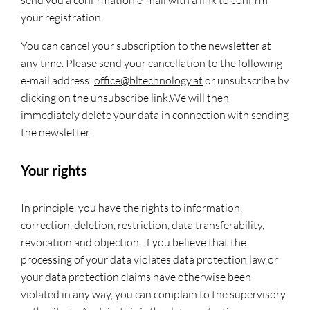
send you a confirmation e-mail with a link to confirm
your registration.
You can cancel your subscription to the newsletter at
any time. Please send your cancellation to the following
e-mail address:
office@bltechnology.at
or unsubscribe by
clicking on the unsubscribe link.We will then
immediately delete your data in connection with sending
the newsletter.
Your rights
In principle, you have the rights to information,
correction, deletion, restriction, data transferability,
revocation and objection. If you believe that the
processing of your data violates data protection law or
your data protection claims have otherwise been
violated in any way, you can complain to the supervisory