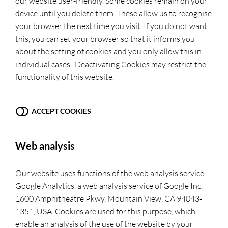
our website user-friendly. Some cookies remain on your
device until you delete them. These allow us to recognise
your browser the next time you visit. If you do not want
this, you can set your browser so that it informs you
about the setting of cookies and you only allow this in
individual cases. Deactivating Cookies may restrict the
functionality of this website.
ACCEPT COOKIES
Web analysis
Our website uses functions of the web analysis service
Google Analytics, a web analysis service of Google Inc,
1600 Amphitheatre Pkwy, Mountain View, CA 94043-
1351, USA. Cookies are used for this purpose, which
enable an analysis of the use of the website by your