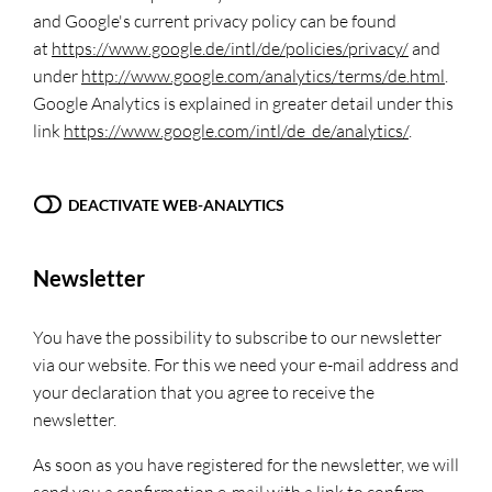
and Google's current privacy policy can be found
at
https://www.google.de/intl/de/policies/privacy/
and
under
http://www.google.com/analytics/terms/de.html
.
Google Analytics is explained in greater detail under this
link
https://www.google.com/intl/de_de/analytics/
.
DEACTIVATE WEB-ANALYTICS
Newsletter
You have the possibility to subscribe to our newsletter
via our website. For this we need your e-mail address and
your declaration that you agree to receive the
newsletter.
As soon as you have registered for the newsletter, we will