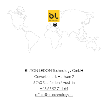
BILTON LEDON Technology GmbH
Gewerbepark Harham 2
5760
Saalfelden
/
Austria
+43 6582 711 64
office@bltechnology.at