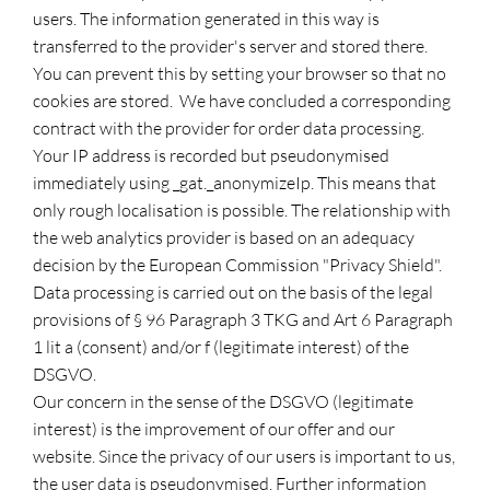
users. The information generated in this way is
transferred to the provider's server and stored there.
You can prevent this by setting your browser so that no
cookies are stored. We have concluded a corresponding
contract with the provider for order data processing.
Your IP address is recorded but pseudonymised
immediately using _gat._anonymizeIp. This means that
only rough localisation is possible. The relationship with
the web analytics provider is based on an adequacy
decision by the European Commission "Privacy Shield".
Data processing is carried out on the basis of the legal
provisions of § 96 Paragraph 3 TKG and Art 6 Paragraph
1 lit a (consent) and/or f (legitimate interest) of the
DSGVO.
Our concern in the sense of the DSGVO (legitimate
interest) is the improvement of our offer and our
website. Since the privacy of our users is important to us,
the user data is pseudonymised. Further information