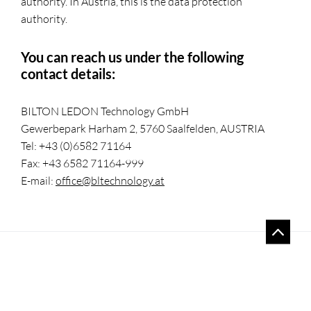
authority. In Austria, this is the data protection
authority.
You can reach us under the following
contact details:
BILTON LEDON Technology GmbH
Gewerbepark Harham 2, 5760 Saalfelden, AUSTRIA
Tel: +43 (0)6582 71164
Fax: +43 6582 71164-999
E-mail:
office@bltechnology.at