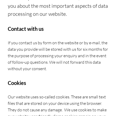
you about the most important aspects of data
processing on our website.
Contact with us
If you contact us by form on the website or by e-mail, the
data you provide will be stored with us for six months for
the purpose of processing your enquiry and in the event
of follow-up questions. We will not forward this data
without your consent.
Cookies
Our website uses so-called cookies. These are small text
files that are stored on your device using the browser.
They do not cause any damage. We use cookies to make