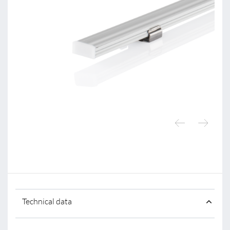
Technical data