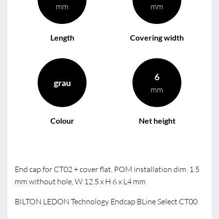
mm
mm
Length
Covering width
6
grau
mm
Colour
Net height
End cap for CT02 + cover flat, POM installation dim. 1.5
mm without hole, W 12.5 x H 6 x L4 mm
BILTON LEDON Technology Endcap BLine Select CT00