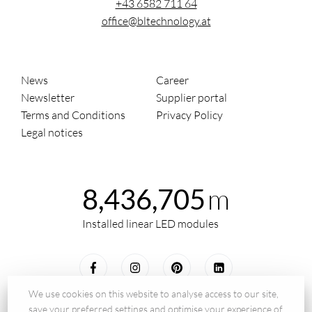
+43 6582 711 64
office@bltechnology.at
News
Career
Newsletter
Supplier portal
Terms and Conditions
Privacy Policy
Legal notices
m
8,436,705
Installed linear LED modules
We use cookies on this website to analyse access to our site,
save your preferred settings and optimise your experience of