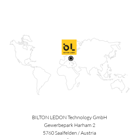
BILTON LEDON Technology GmbH
Gewerbepark Harham 2
5760
Saalfelden
/
Austria