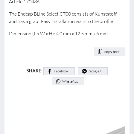
Article 170436
The Endcap BLine Select CT00 consists of Kunststoff
and has a grau . Easy installation via into the profile.
Dimension (L x W x H): 4.0 mm x 12.5 mm x 6 mm
copy text
SHARE:
Facebook
Google+
WhatsApp