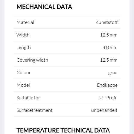
MECHANICAL DATA
Material
Kunststoff
Width
12.5 mm
Length
4.0 mm
Covering width
12.5 mm
Colour
grau
Model
Endkappe
Suitable for
U - Profil
Surfacetreatment
unbehandelt
TEMPERATURE TECHNICAL DATA