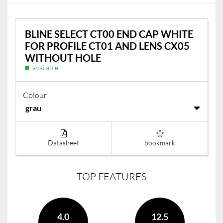
BLINE SELECT CT00 END CAP WHITE
FOR PROFILE CT01 AND LENS CX05
WITHOUT HOLE
available
Colour
Datasheet
bookmark
TOP FEATURES
4.0
12.5