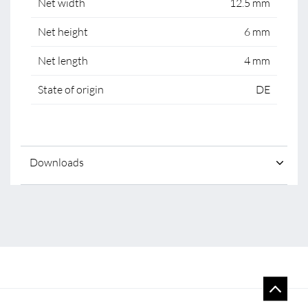
Net width
12.5 mm
Net height
6 mm
Net length
4 mm
State of origin
DE
Downloads