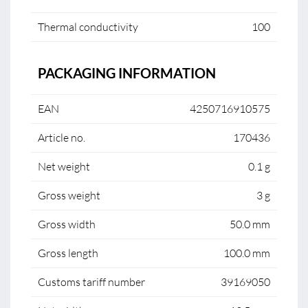
Thermal conductivity
100
PACKAGING INFORMATION
EAN
4250716910575
Article no.
170436
Net weight
0.1 g
Gross weight
3 g
Gross width
50.0 mm
Gross length
100.0 mm
Customs tariff number
39169050