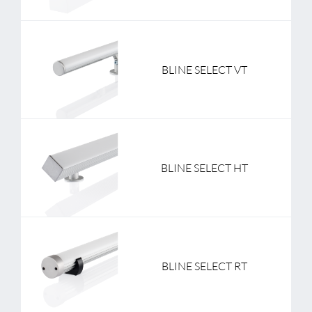
BLINE SELECT VT
BLINE SELECT HT
BLINE SELECT RT