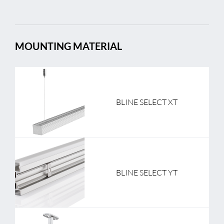
MOUNTING MATERIAL
BLINE SELECT XT
BLINE SELECT YT