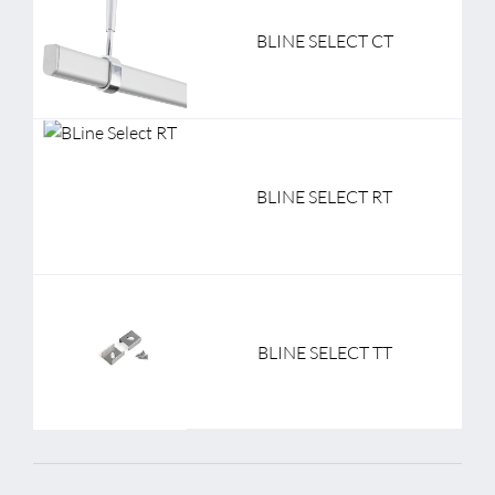
BLINE SELECT CT
BLINE SELECT RT
BLINE SELECT TT