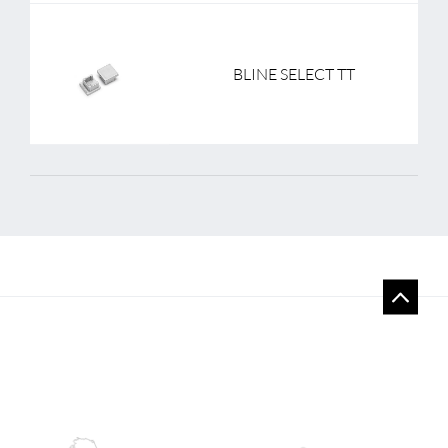
BLINE SELECT TT