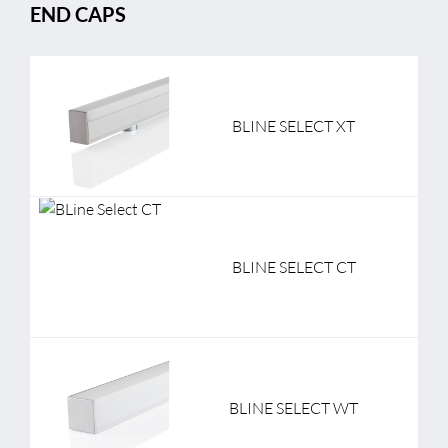
END CAPS
BLINE SELECT XT
BLINE SELECT CT
BLINE SELECT WT