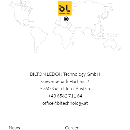
BILTON LEDON Technology GmbH
Gewerbepark Harham 2
5760
Saalfelden
/
Austria
+43 6582 711 64
office@bltechnology.at
News
Career