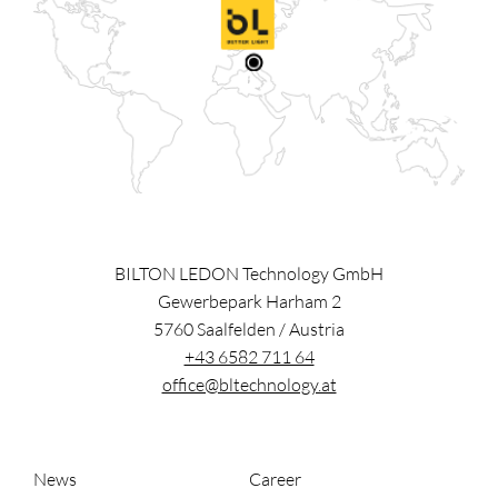
BILTON LEDON Technology GmbH
Gewerbepark Harham 2
5760
Saalfelden
/
Austria
+43 6582 711 64
office@bltechnology.at
News
Career