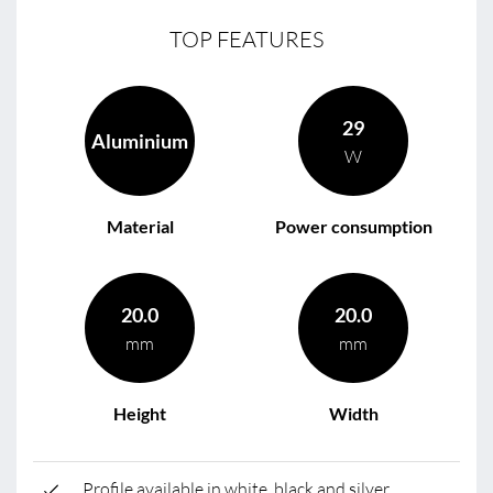
TOP FEATURES
29
Aluminium
W
Material
Power consumption
20.0
20.0
mm
mm
Height
Width
Profile available in white, black and silver