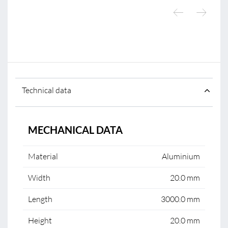
Technical data
MECHANICAL DATA
Material
Aluminium
Width
20.0 mm
Length
3000.0 mm
Height
20.0 mm