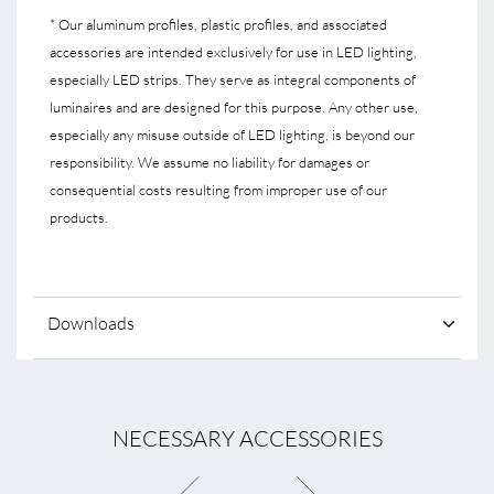
* Our aluminum profiles, plastic profiles, and associated
accessories are intended exclusively for use in LED lighting,
especially LED strips. They serve as integral components of
luminaires and are designed for this purpose. Any other use,
especially any misuse outside of LED lighting, is beyond our
responsibility. We assume no liability for damages or
consequential costs resulting from improper use of our
products.
Downloads
NECESSARY ACCESSORIES