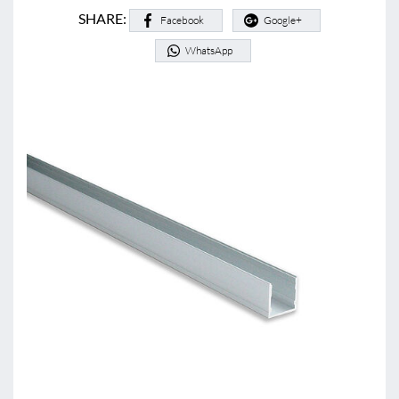
SHARE:
Facebook
Google+
WhatsApp