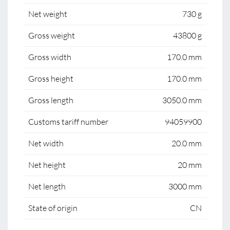
Net weight
730 g
Gross weight
43800 g
Gross width
170.0 mm
Gross height
170.0 mm
Gross length
3050.0 mm
Customs tariff number
94059900
Net width
20.0 mm
Net height
20 mm
Net length
3000 mm
State of origin
CN