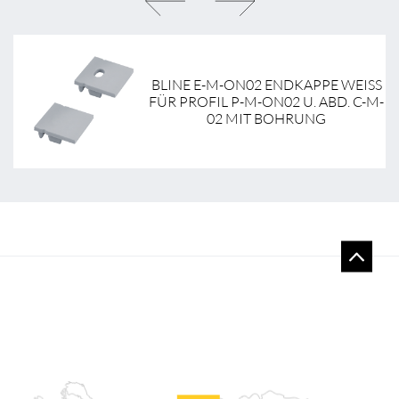
BLINE E-M-ON02 ENDKAPPE WEISS F
-
ÜR PROFIL P-M-ON02 U. ABD. C-M-0
2 MIT BOHRUNG