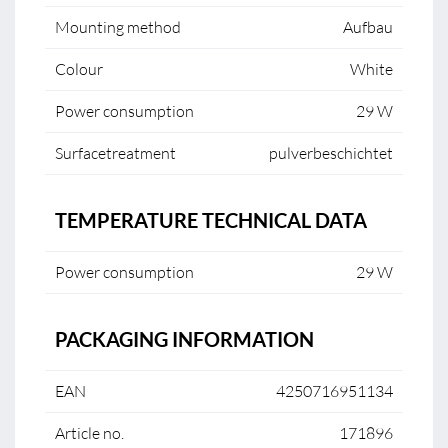
Mounting method
Aufbau
Colour
White
Power consumption
29 W
Surfacetreatment
pulverbeschichtet
TEMPERATURE TECHNICAL DATA
Power consumption
29 W
PACKAGING INFORMATION
EAN
4250716951134
Article no.
171896