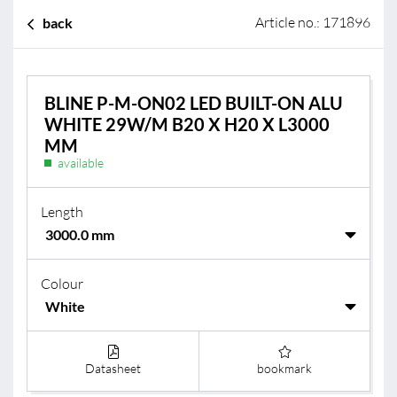
Article no.: 171896
back
BLINE P-M-ON02 LED BUILT-ON ALU
WHITE 29W/M B20 X H20 X L3000
MM
available
Length
Colour
Datasheet
bookmark