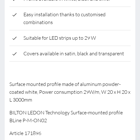
Easy installation thanks to customised
combinations
Suitable for LED strips up to 29 W
Covers available in satin, black and transparent
Surface mounted profile made of aluminum powder-
coated white, Power consumption 29W/m, W 20 x H 20 x
L 3000mm
BILTON LEDON Technology Surface-mounted profile
BLine P-M-ON02
Article 171896