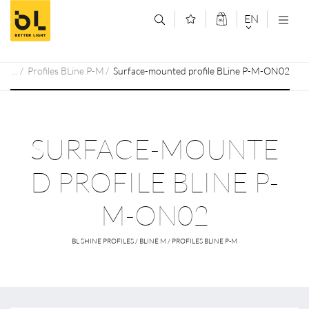
Jump to main content (Alt+0)
Jump to main menu (Alt+1)
EN
DEUTSCH
Profiles BLine P-M
Surface-mounted profile BLine P-M-ON02
ENGLISCH
SURFACE-MOUNTE
D PROFILE BLINE P-
M-ON02
BL SHINE PROFILES / BLINE M / PROFILES BLINE P-M