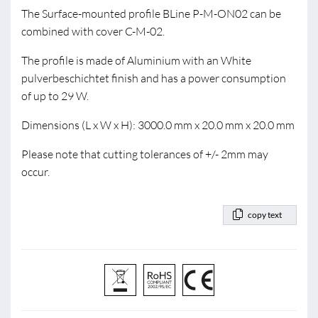
The Surface-mounted profile BLine P-M-ON02 can be
combined with cover C-M-02.
The profile is made of Aluminium with an White
pulverbeschichtet finish and has a power consumption
of up to 29 W.
Dimensions (L x W x H): 3000.0 mm x 20.0 mm x 20.0 mm
Please note that cutting tolerances of +/- 2mm may
occur.
copy text