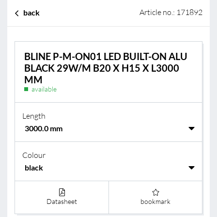
Article no.: 171892
back
BLINE P-M-ON01 LED BUILT-ON ALU
BLACK 29W/M B20 X H15 X L3000
MM
available
Length
Colour
Datasheet
bookmark