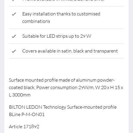
Easy installation thanks to customised
combinations
Suitable for LED strips up to 29 W
Covers available in satin, black and transparent
Surface mounted profile made of aluminum powder-
coated black, Power consumption 29W/m, W 20 x H 15 x
L 3000mm
BILTON LEDON Technology Surface-mounted profile
BLine P-M-ON01
Article 171892