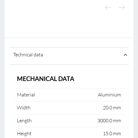
Technical data
MECHANICAL DATA
Material
Aluminium
Width
20.0 mm
Length
3000.0 mm
Height
15.0 mm