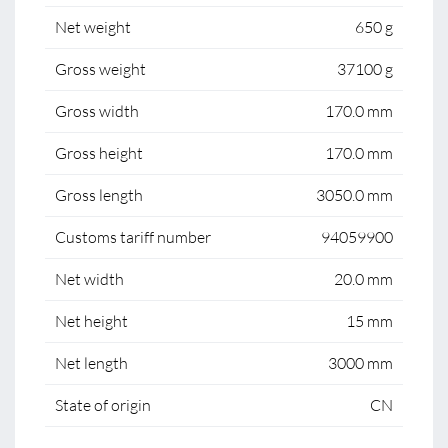
Net weight
650 g
Gross weight
37100 g
Gross width
170.0 mm
Gross height
170.0 mm
Gross length
3050.0 mm
Customs tariff number
94059900
Net width
20.0 mm
Net height
15 mm
Net length
3000 mm
State of origin
CN