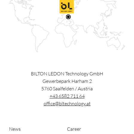
BILTON LEDON Technology GmbH
Gewerbepark Harham 2
5760
Saalfelden
/
Austria
+43 6582 711 64
office@bltechnology.at
News
Career