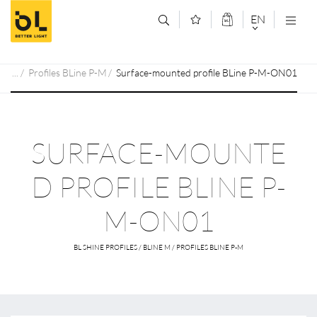
Jump to main content (Alt+0)
Jump to main menu (Alt+1)
EN
DEUTSCH
Profiles BLine P-M
Surface-mounted profile BLine P-M-ON01
ENGLISCH
SURFACE-MOUNTE
D PROFILE BLINE P-
M-ON01
BL SHINE PROFILES / BLINE M / PROFILES BLINE P-M