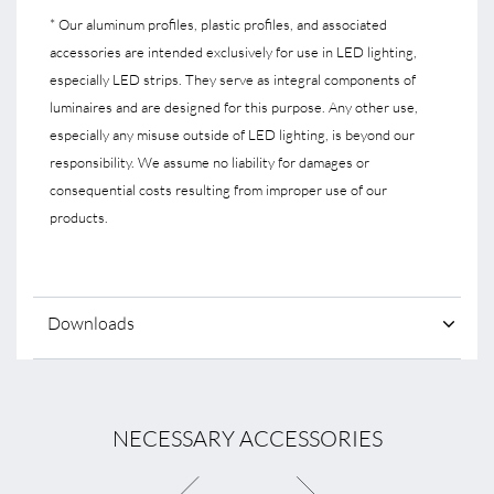
* Our aluminum profiles, plastic profiles, and associated
accessories are intended exclusively for use in LED lighting,
especially LED strips. They serve as integral components of
luminaires and are designed for this purpose. Any other use,
especially any misuse outside of LED lighting, is beyond our
responsibility. We assume no liability for damages or
consequential costs resulting from improper use of our
products.
Downloads
NECESSARY ACCESSORIES