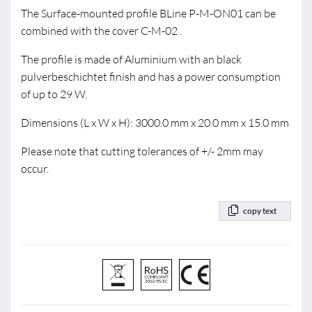
The Surface-mounted profile BLine P-M-ON01 can be
combined with the cover C-M-02 .
The profile is made of Aluminium with an black
pulverbeschichtet finish and has a power consumption
of up to 29 W.
Dimensions (L x W x H): 3000.0 mm x 20.0 mm x 15.0 mm
Please note that cutting tolerances of +/- 2mm may
occur.
copy text