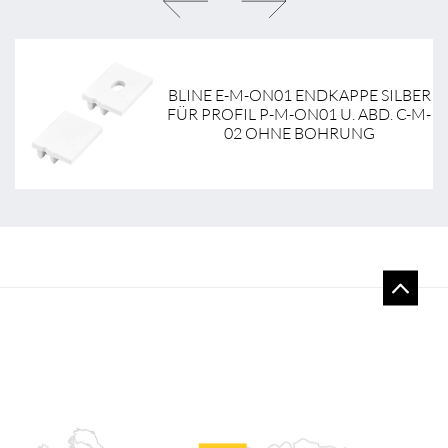
NT
BLINE E-M-ON01 ENDKAPPE SILBER
-
FÜR PROFIL P-M-ON01 U. ABD. C-M-
02 OHNE BOHRUNG