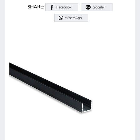
SHARE:
Facebook
Google+
WhatsApp