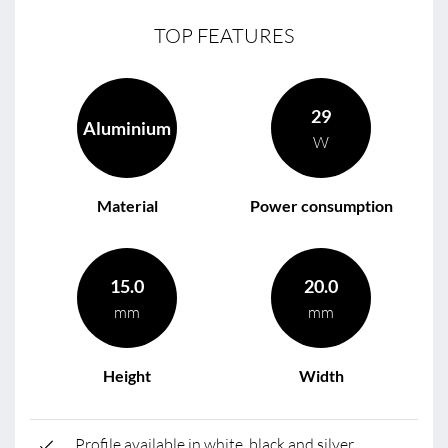
TOP FEATURES
29
Aluminium
W
Material
Power consumption
15.0
20.0
mm
mm
Height
Width
Profile available in white, black and silver