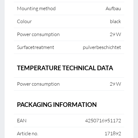
Mounting method
Aufbau
Colour
black
Power consumption
29 W
Surfacetreatment
pulverbeschichtet
TEMPERATURE TECHNICAL DATA
Power consumption
29 W
PACKAGING INFORMATION
EAN
4250716951172
Article no.
171892