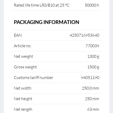
Rated life time L80/B10 at 25 °C
50000 h
PACKAGING INFORMATION
EAN
4250716953640
Article no.
770039
Net weight
1300 g
Gross weight
1500 g
Customs tariff number
94051190
Net width
250.0 mm
Net height
250 mm
Net length
63 mm