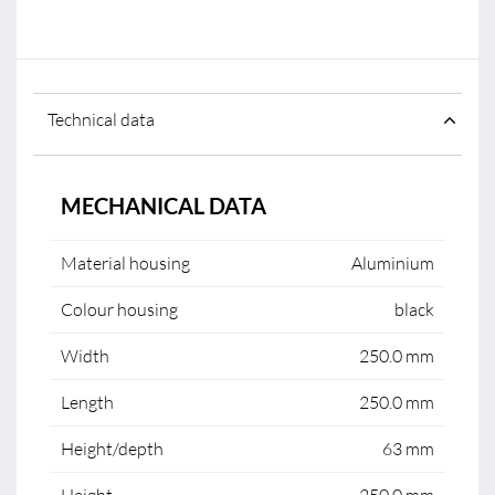
Technical data
MECHANICAL DATA
Material housing
Aluminium
Colour housing
black
Width
250.0 mm
Length
250.0 mm
Height/depth
63 mm