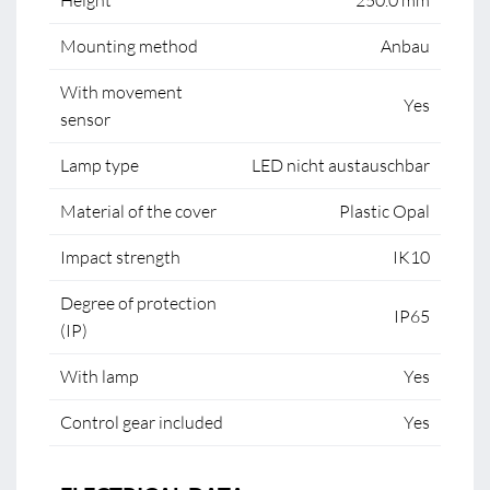
Height
250.0 mm
Mounting method
Anbau
With movement
Yes
sensor
Lamp type
LED nicht austauschbar
Material of the cover
Plastic Opal
Impact strength
IK10
Degree of protection
IP65
(IP)
With lamp
Yes
Control gear included
Yes