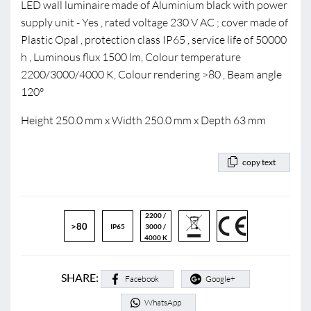
LED wall luminaire made of Aluminium black with power
supply unit - Yes , rated voltage 230 V AC ; cover made of
Plastic Opal , protection class IP65 , service life of 50000
h , Luminous flux 1500 lm, Colour temperature
2200/3000/4000 K, Colour rendering >80 , Beam angle
120°
Height 250.0 mm x Width 250.0 mm x Depth 63 mm
copy text
2200 /
>80
IP65
3000 /
4000 K
SHARE:
Facebook
Google+
WhatsApp