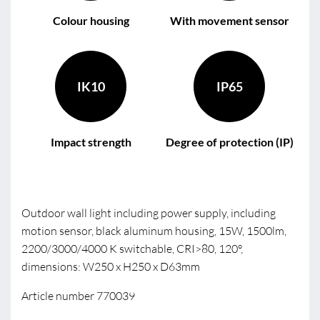
Colour housing
With movement sensor
IK10
IP65
Impact strength
Degree of protection (IP)
Outdoor wall light including power supply, including
motion sensor, black aluminum housing, 15W, 1500lm,
2200/3000/4000 K switchable, CRI>80, 120°,
dimensions: W250 x H250 x D63mm
Article number 770039