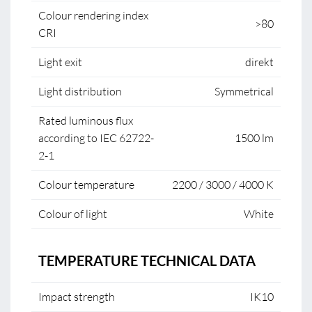
Colour rendering index
>80
CRI
Light exit
direkt
Light distribution
Symmetrical
Rated luminous flux
according to IEC 62722-
1500 lm
2-1
Colour temperature
2200 / 3000 / 4000 K
Colour of light
White
TEMPERATURE TECHNICAL DATA
Impact strength
IK10