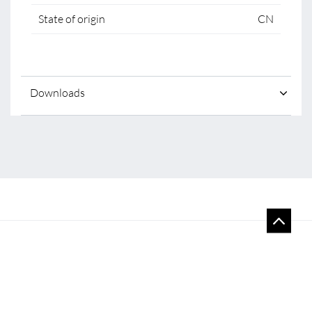
State of origin
CN
Downloads