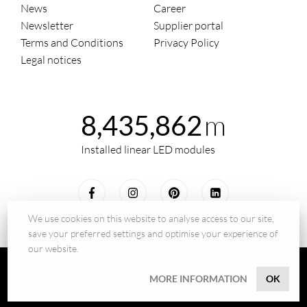
News
Career
Newsletter
Supplier portal
Terms and Conditions
Privacy Policy
Legal notices
m
8,435,862
Installed linear LED modules
We use cookies on this website to analyse access to our site,
save your preferred settings and optimise your experience of
our website.
© 2026 - BILTON LEDON Technology GmbH
MORE INFORMATION
OK