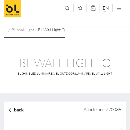
Jump to main content (Alt+0)
Jump to main menu (Alt+1)
EN
DEUTSCH
BL Wall Light
BL Wall Light Q
ENGLISCH
BL WALL LIGHT Q
BL SHINE LED LUMINAIRES / BL OUTDOOR LUMINARE / BL WALL LIGHT
Article no.: 770039
back