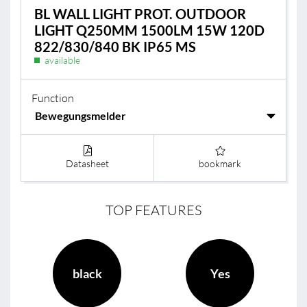
BL WALL LIGHT PROT. OUTDOOR
LIGHT Q250MM 1500LM 15W 120D
822/830/840 BK IP65 MS
available
Function
Datasheet
bookmark
TOP FEATURES
black
Yes