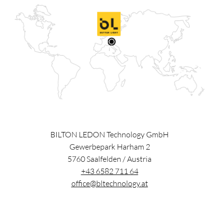
BILTON LEDON Technology GmbH
Gewerbepark Harham 2
5760
Saalfelden
/
Austria
+43 6582 711 64
office@bltechnology.at