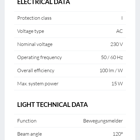
ELECTRICAL DATA
Protection class
I
Voltage type
AC
Nominal voltage
230 V
Operating frequency
50 / 60 Hz
Overall efficiency
100 lm / W
Max. system power
15 W
LIGHT TECHNICAL DATA
Function
Bewegungsmelder
Beam angle
120°