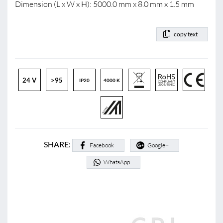
Dimension (L x W x H): 5000.0 mm x 8.0 mm x 1.5 mm
copy text
24 V
>95
IP20
4000 K
SHARE:
Facebook
Google+
WhatsApp