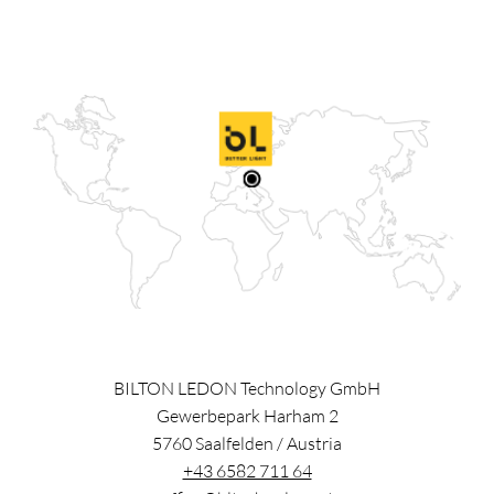
BILTON LEDON Technology GmbH
Gewerbepark Harham 2
5760
Saalfelden
/
Austria
+43 6582 711 64