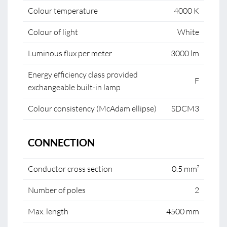
Colour temperature
4000 K
Colour of light
White
Luminous flux per meter
3000 lm
Energy efficiency class provided
F
exchangeable built-in lamp
Colour consistency (McAdam ellipse)
SDCM3
CONNECTION
Conductor cross section
0.5 mm²
Number of poles
2
Max. length
4500 mm