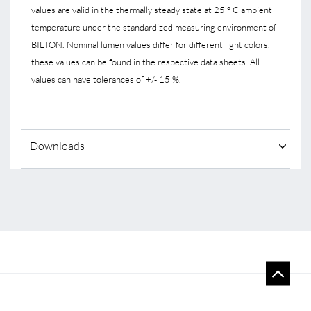
values are valid in the thermally steady state at 25 ° C ambient
temperature under the standardized measuring environment of
BILTON. Nominal lumen values differ for different light colors,
these values can be found in the respective data sheets. All
values can have tolerances of +/- 15 %.
Downloads