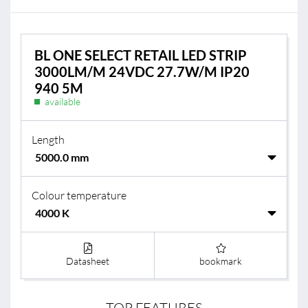
BL ONE SELECT RETAIL LED STRIP
3000LM/M 24VDC 27.7W/M IP20
940 5M
available
Length
Colour temperature
Datasheet
bookmark
TOP FEATURES