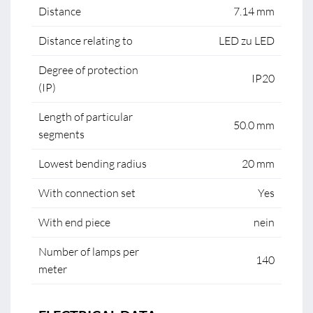
Distance
7.14 mm
Distance relating to
LED zu LED
Degree of protection
IP20
(IP)
Length of particular
50.0 mm
segments
Lowest bending radius
20 mm
With connection set
Yes
With end piece
nein
Number of lamps per
140
meter