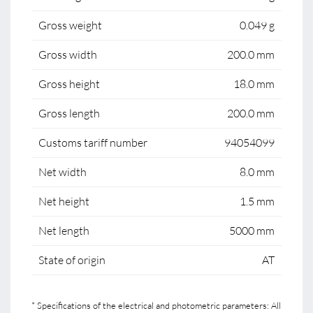
Gross weight
0.049 g
Gross width
200.0 mm
Gross height
18.0 mm
Gross length
200.0 mm
Customs tariff number
94054099
Net width
8.0 mm
Net height
1.5 mm
Net length
5000 mm
State of origin
AT
* Specifications of the electrical and photometric parameters: All