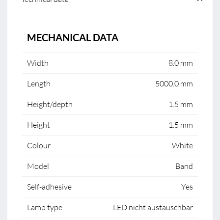
MECHANICAL DATA
Width
8.0 mm
Length
5000.0 mm
Height/depth
1.5 mm
Height
1.5 mm
Colour
White
Model
Band
Self-adhesive
Yes
Lamp type
LED nicht austauschbar