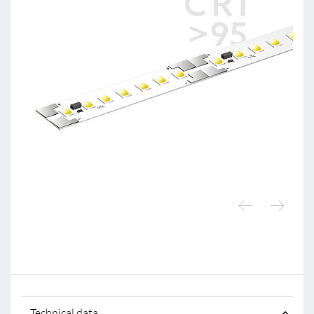
Technical data