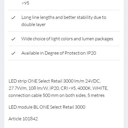
>95
Long line lengths and better stability due to
double layer
Wide choice of light colors and lumen packages
Available in Degree of Protection IP20
LED strip ONE Select Retail 3000 lm/m 24VDC,
27.7W/m, 108 lm/W, IP20, CRI>95, 4000K, WHITE,
connection cable 500 mm on both sides, 5 metres
LED module BL ONE Select Retail 3000
Article 101842