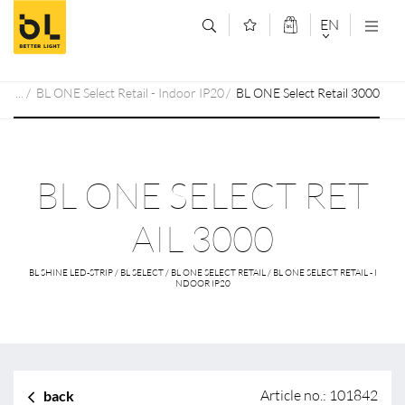
Jump to main content (Alt+0)
Jump to main menu (Alt+1)
EN
DEUTSCH
BL ONE Select Retail - Indoor IP20
BL ONE Select Retail 3000
ENGLISCH
BL ONE SELECT RET
AIL 3000
BL SHINE LED-STRIP / BL SELECT / BL ONE SELECT RETAIL / BL ONE SELECT RETAIL - I
NDOOR IP20
Article no.: 101842
back