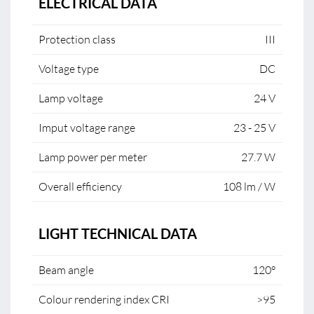
ELECTRICAL DATA
Protection class
III
Voltage type
DC
Lamp voltage
24 V
Imput voltage range
23 - 25 V
Lamp power per meter
27.7 W
Overall efficiency
108 lm / W
LIGHT TECHNICAL DATA
Beam angle
120°
Colour rendering index CRI
>95