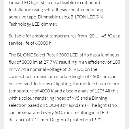
Linear LED light strip on a flexible circuit board.
Installation using self-adhesive heat-conducting
adhesive tape. Dimmable using BILTON LEDON
Technology LED dimmer.
Suitable for ambient temperatures from -20 ... +45 °C at a
service life of 60000 h .
The BL ONE Select Retail 3000 LED-strip has a luminous
flux of 3000 lm at 27.7 W, resulting in an efficiency of 108
lm/W. At a nominal voltage of 24 V DC on the
connection, a maximum module length of 4500 mm can
be achieved. In terms of lighting, the module has a colour
temperature of 4000 K and a beam angle of 120°. All this
with a colour rendering index of >95 and a Binning
selection based on SDCM3 (MacAdams). The light strip
can be separated every 50.0 mm, resulting in a LED
distance of 7.14 mm. Degree of protection IP20