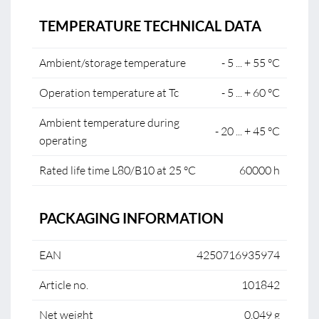
TEMPERATURE TECHNICAL DATA
Ambient/storage temperature
- 5 ... + 55 °C
Operation temperature at Tc
- 5 ... + 60 °C
Ambient temperature during
- 20 ... + 45 °C
operating
Rated life time L80/B10 at 25 °C
60000 h
PACKAGING INFORMATION
EAN
4250716935974
Article no.
101842
Net weight
0.049 g