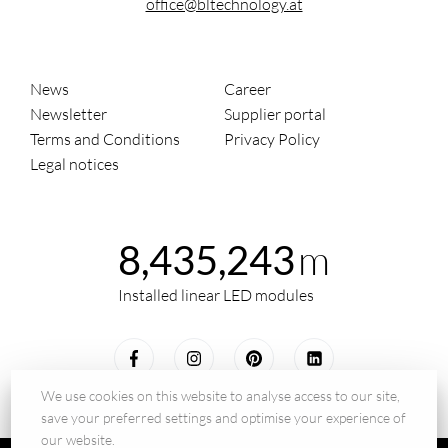
office@bltechnology.at
News
Career
Newsletter
Supplier portal
Terms and Conditions
Privacy Policy
Legal notices
m
8,435,243
Installed linear LED modules
We use cookies on this website to analyse access to our site,
save your preferred settings and optimise your experience of
our website.