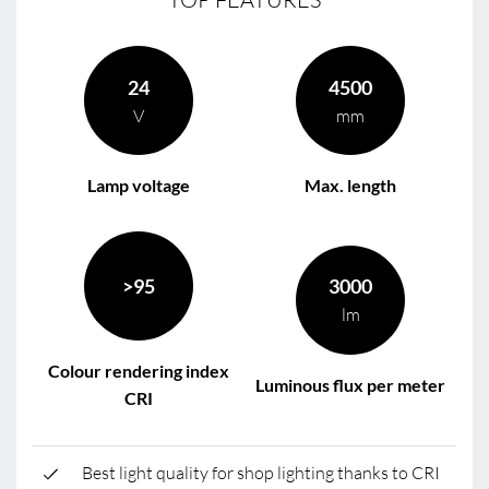
24
4500
V
mm
Lamp voltage
Max. length
>95
3000
lm
Colour rendering index
Luminous flux per meter
CRI
Best light quality for shop lighting thanks to CRI