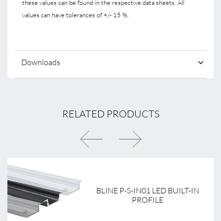
these values can be found in the respective data sheets. All
values can have tolerances of +/- 15 %.
Downloads
RELATED PRODUCTS
BLINE P-S-IN01 LED BUILT-IN
PROFILE