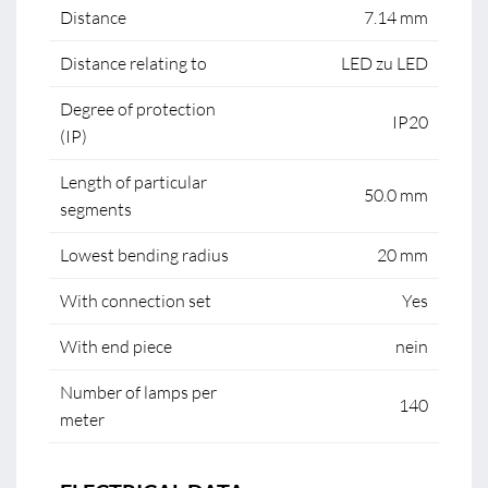
Distance
7.14 mm
Distance relating to
LED zu LED
Degree of protection
IP20
(IP)
Length of particular
50.0 mm
segments
Lowest bending radius
20 mm
With connection set
Yes
With end piece
nein
Number of lamps per
140
meter