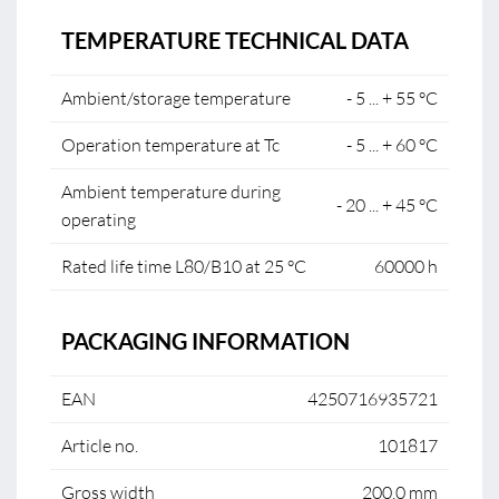
TEMPERATURE TECHNICAL DATA
Ambient/storage temperature
- 5 ... + 55 °C
Operation temperature at Tc
- 5 ... + 60 °C
Ambient temperature during
- 20 ... + 45 °C
operating
Rated life time L80/B10 at 25 °C
60000 h
PACKAGING INFORMATION
EAN
4250716935721
Article no.
101817
Gross width
200.0 mm