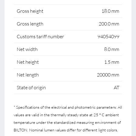
Gross height
18.0 mm
Gross length
200.0 mm
Customs tariff number
94054099
Net width
8.0 mm
Net height
1.5 mm
Net length
20000 mm
State of origin
AT
* Specifications of the electrical and photometric parameters: All
values are valid in the thermally steady state at 25 ° C ambient
temperature under the standardized measuring environment of
BILTON. Nominal lumen values differ for different light colors,