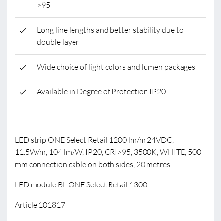
>95
Long line lengths and better stability due to
double layer
Wide choice of light colors and lumen packages
Available in Degree of Protection IP20
LED strip ONE Select Retail 1200 lm/m 24VDC,
11.5W/m, 104 lm/W, IP20, CRI>95, 3500K, WHITE, 500
mm connection cable on both sides, 20 metres
LED module BL ONE Select Retail 1300
Article 101817