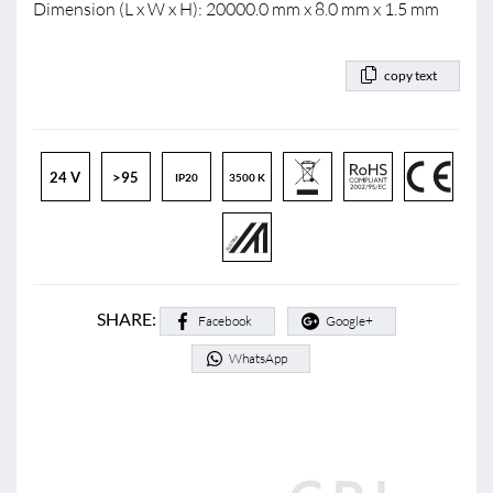
Dimension (L x W x H): 20000.0 mm x 8.0 mm x 1.5 mm
copy text
24 V
>95
IP20
3500 K
SHARE:
Facebook
Google+
WhatsApp