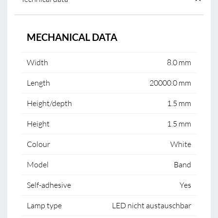
MECHANICAL DATA
Width
8.0 mm
Length
20000.0 mm
Height/depth
1.5 mm
Height
1.5 mm
Colour
White
Model
Band
Self-adhesive
Yes
Lamp type
LED nicht austauschbar