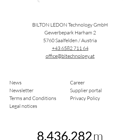
BILTON LEDON Technology GmbH
Gewerbepark Harham 2
5760
Saalfelden
/
Austria
+43 6582 711 64
office@bltechnology.at
News
Career
Newsletter
Supplier portal
Terms and Conditions
Privacy Policy
Legal notices
m
8,436,283