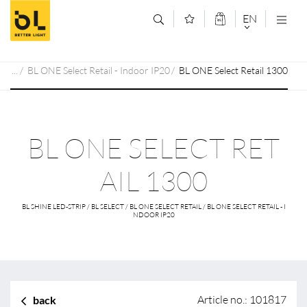
Jump to main content (Alt+0)
Jump to main menu (Alt+1)
EN
DEUTSCH
BL ONE Select Retail - Indoor IP20
BL ONE Select Retail 1300
ENGLISCH
BL ONE SELECT RET
AIL 1300
BL SHINE LED-STRIP / BL SELECT / BL ONE SELECT RETAIL / BL ONE SELECT RETAIL - I
NDOOR IP20
Article no.: 101817
back