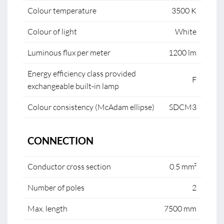
Colour temperature
3500 K
Colour of light
White
Luminous flux per meter
1200 lm
Energy efficiency class provided
F
exchangeable built-in lamp
Colour consistency (McAdam ellipse)
SDCM3
CONNECTION
Conductor cross section
0.5 mm²
Number of poles
2
Max. length
7500 mm