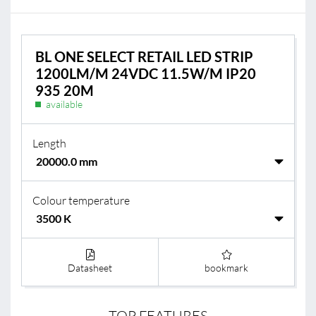
BL ONE SELECT RETAIL LED STRIP
1200LM/M 24VDC 11.5W/M IP20
935 20M
available
Length
Colour temperature
Datasheet
bookmark
TOP FEATURES