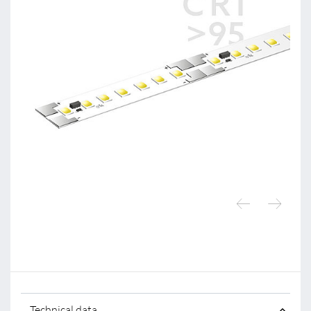
Technical data