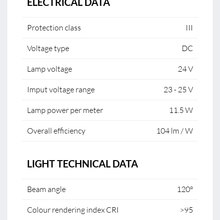
ELECTRICAL DATA
Protection class
III
Voltage type
DC
Lamp voltage
24 V
Imput voltage range
23 - 25 V
Lamp power per meter
11.5 W
Overall efficiency
104 lm / W
LIGHT TECHNICAL DATA
Beam angle
120°
Colour rendering index CRI
>95