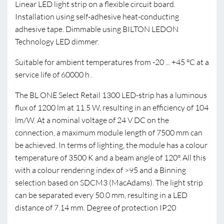
Linear LED light strip on a flexible circuit board.
Installation using self-adhesive heat-conducting
adhesive tape. Dimmable using BILTON LEDON
Technology LED dimmer.
Suitable for ambient temperatures from -20 ... +45 °C at a
service life of 60000 h .
The BL ONE Select Retail 1300 LED-strip has a luminous
flux of 1200 lm at 11.5 W, resulting in an efficiency of 104
lm/W. At a nominal voltage of 24 V DC on the
connection, a maximum module length of 7500 mm can
be achieved. In terms of lighting, the module has a colour
temperature of 3500 K and a beam angle of 120°. All this
with a colour rendering index of >95 and a Binning
selection based on SDCM3 (MacAdams). The light strip
can be separated every 50.0 mm, resulting in a LED
distance of 7.14 mm. Degree of protection IP20