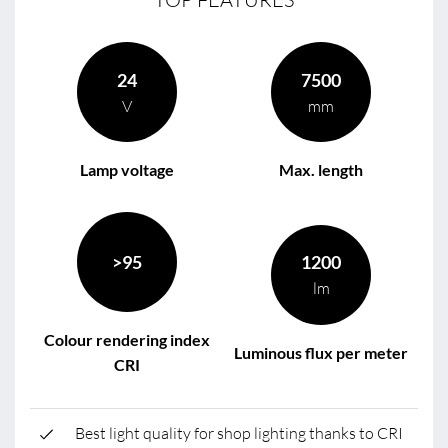
24
7500
V
mm
Lamp voltage
Max. length
>95
1200
lm
Colour rendering index
Luminous flux per meter
CRI
Best light quality for shop lighting thanks to CRI