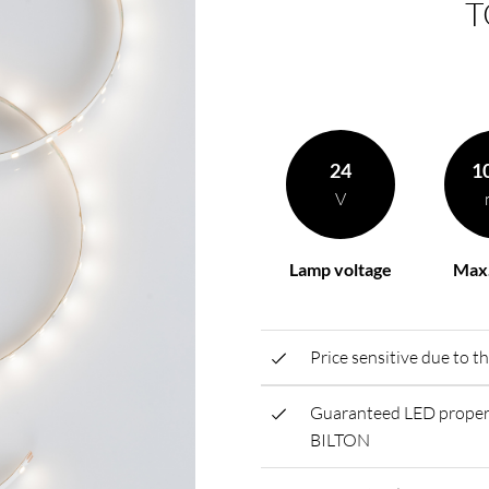
T
rding to your
BL power supply Basic
BL power supply dimmab
COLLECTION INTERIO
24
1
V
Lamp voltage
Max.
Price sensitive due to t
Guaranteed LED propert
BILTON