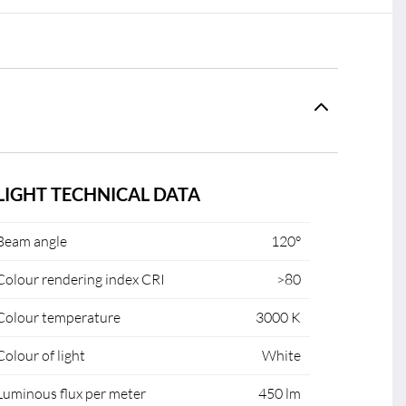
LIGHT TECHNICAL DATA
Beam angle
120°
Colour rendering index CRI
>80
Colour temperature
3000 K
Colour of light
White
Luminous flux per meter
450 lm