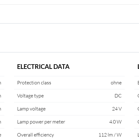
ELECTRICAL DATA
m
Protection class
ohne
m
Voltage type
DC
m
Lamp voltage
24 V
m
Lamp power per meter
4.0 W
e
Overall efficiency
112 lm / W