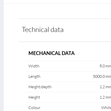
Technical data
MECHANICAL DATA
Width
8.0 m
Length
5000.0 m
Height/depth
1.2 m
Height
1.2 m
Colour
Whit