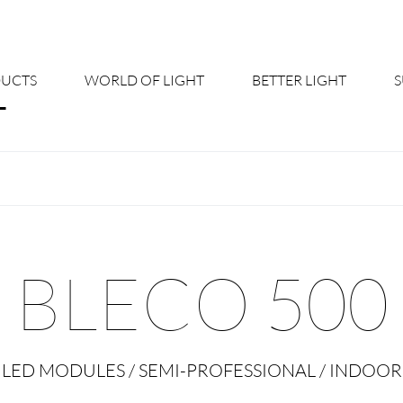
UCTS
WORLD OF LIGHT
BETTER LIGHT
About us
Cont
Shine Suite - Product Portfolio
New
Product Configurators
News
BLECO 500
Custom lighting – Your Benefits
Down
Better Team - Career
Cata
LED MODULES / SEMI-PROFESSIONAL / INDOOR