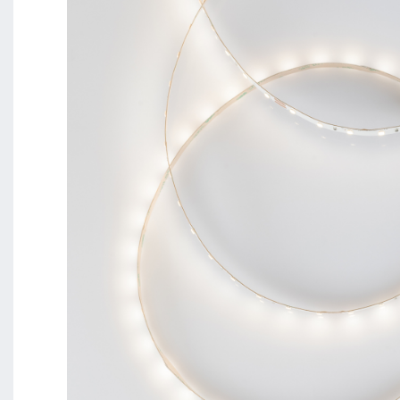
BL Shine XConfig - you put together your product acco
requirements