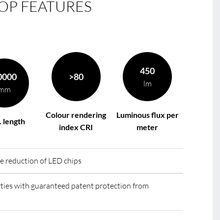
OP FEATURES
le
R
450
0000
>80
lm
mm
Colour rendering
Luminous flux per
 length
index CRI
meter
he reduction of LED chips
ies with guaranteed patent protection from