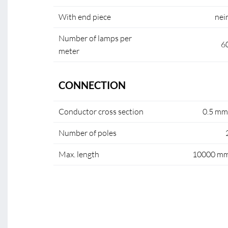
With end piece
nei
Number of lamps per
6
meter
CONNECTION
Conductor cross section
0.5 mm
Number of poles
Max. length
10000 m