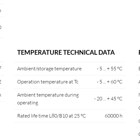
n
0
TEMPERATURE TECHNICAL DATA
²
Ambient/storage temperature
- 5 ... + 55 °C
2
Operation temperature at Tc
- 5 ... + 60 °C
m
Ambient temperature during
- 20 ... + 45 °C
operating
Rated life time L80/B10 at 25 °C
60000 h