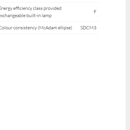
Energy efficiency class provided
F
exchangeable built-in lamp
Colour consistency (McAdam ellipse)
SDCM3