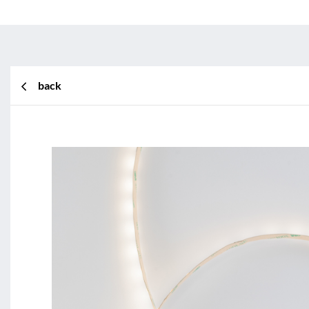
back
BL Shine XConfig