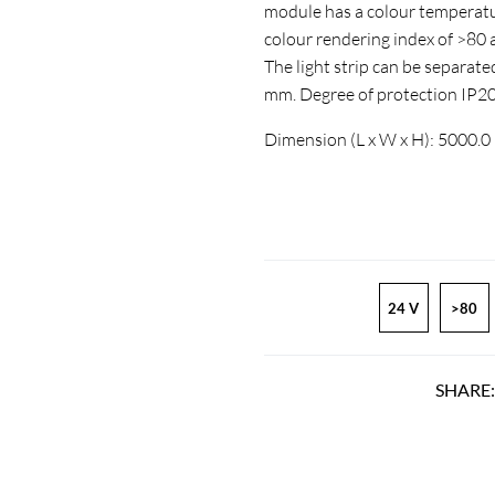
module has a colour temperatur
colour rendering index of >8
The light strip can be separate
mm. Degree of protection IP2
Dimension (L x W x H): 5000.0
24 V
>80
SHARE