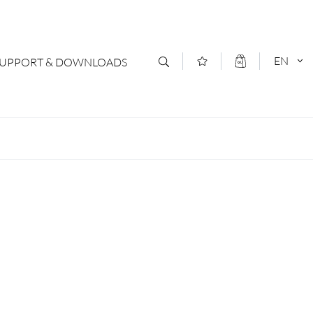
EN
SUPPORT & DOWNLOADS
act
DEUTSCH
s
ENGLISCH
letter Subscription
loads & Forms
logs