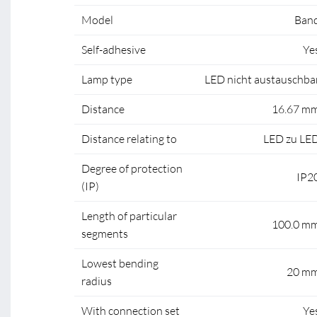
Model
Ban
Self-adhesive
Ye
Lamp type
LED nicht austauschba
Distance
16.67 m
Distance relating to
LED zu LE
Degree of protection
IP2
(IP)
Length of particular
100.0 m
segments
Lowest bending
20 m
radius
With connection set
Ye