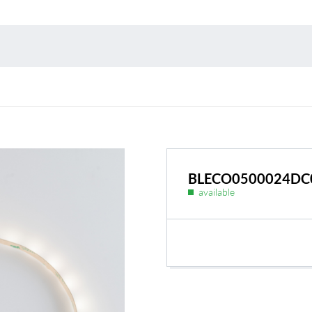
Environmental protection
Point
Warr
Suppl
FAQ
BLECO0500024DC
available
BL Shine power supplie