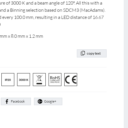
e of 3000 K and a beam angle of 120°. All this with a
0 and a Binning selection based on SDCM3 (MacAdams).
d every 100.0 mm, resulting in a LED distance of 16.67
0
 mm x 8.0 mm x 1.2 mm
copy text
IP20
3000 K
:
Facebook
Google+