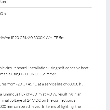
ties
00 h
C 4W/m IP20 CRI>80 3000K WHITE 5m
ible circuit board. Installation using self-adhesive heat-
mmable using BILTON LED dimmer.
s from -20 ... +45 °C at a service life of 60000 h .
luminous flux of 450 lm at 4.0 W, resulting in an
ominal voltage of 24 V DC on the connection, a
0 mm can be achieved. In terms of lighting, the