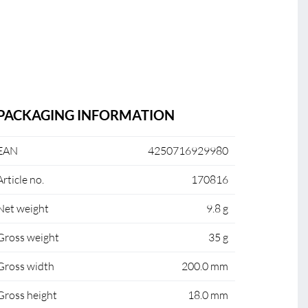
PACKAGING INFORMATION
EAN
4250716929980
Article no.
170816
Net weight
9.8 g
Gross weight
35 g
Gross width
200.0 mm
Gross height
18.0 mm