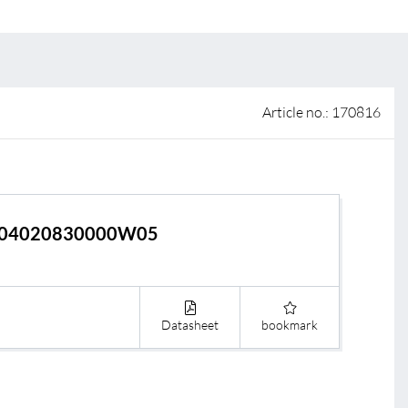
 of sale
anty Terms and Conditions
ier portal
Article no.: 170816
04020830000W05
Datasheet
bookmark
s