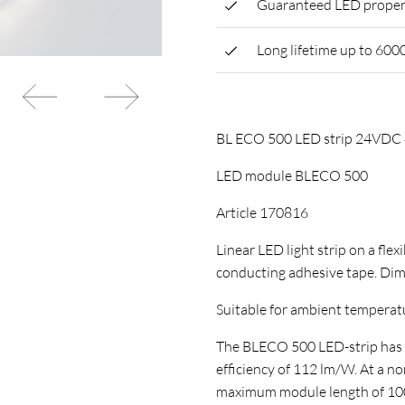
Guaranteed LED proper
Long lifetime up to 600
BL ECO 500 LED strip 24VD
LED module BLECO 500
Article 170816
Linear LED light strip on a flex
conducting adhesive tape. Di
Suitable for ambient temperature
The BLECO 500 LED-strip has a 
efficiency of 112 lm/W. At a n
maximum module length of 1000