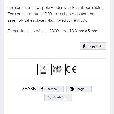
The connector is a2 pole Feeder with Flat ribbon cable .
The connector has a IP20 protection class and the
assembly takes place . Max. Rated current 5 A.
Dimensions (L x W x H): 2000 mm x 10.0 mm x 5 mm
copy text
SHARE:
Facebook
Google+
WhatsApp