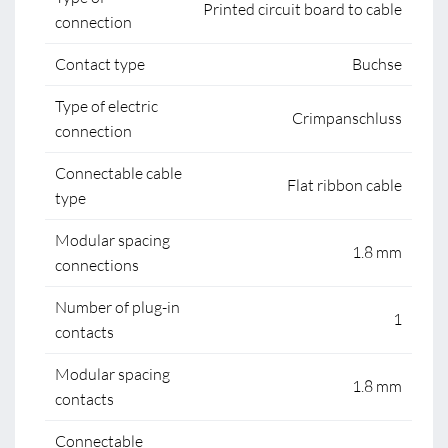
Printed circuit board to cable
connection
Contact type
Buchse
Type of electric
Crimpanschluss
connection
Connectable cable
Flat ribbon cable
type
Modular spacing
1.8 mm
connections
Number of plug-in
1
contacts
Modular spacing
1.8 mm
contacts
Connectable