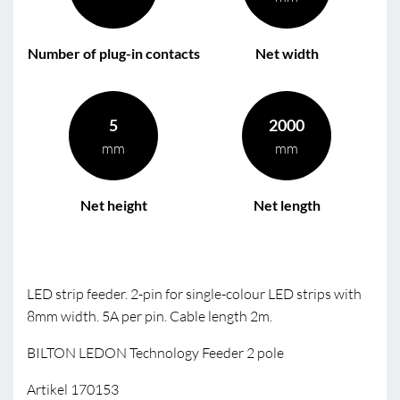
Number of plug-in contacts
Net width
5
2000
mm
mm
Net height
Net length
LED strip feeder. 2-pin for single-colour LED strips with
8mm width. 5A per pin. Cable length 2m.
BILTON LEDON Technology Feeder 2 pole
Artikel 170153