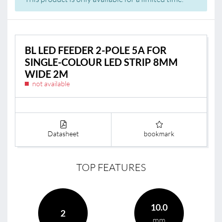
BL LED FEEDER 2-POLE 5A FOR
SINGLE-COLOUR LED STRIP 8MM
WIDE 2M
not available
Datasheet
bookmark
TOP FEATURES
10.0
2
mm