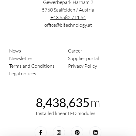
Gewerbepark Harham 2
5760
Saalfelden
/
Austria
+43 6582 711 64
office@bltechnology.at
News
Career
Newsletter
Supplier portal
Terms and Conditions
Privacy Policy
Legal notices
m
8,438,635
Installed linear LED modules