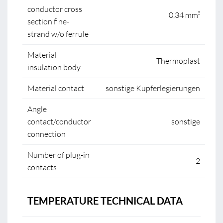
conductor cross
0,34 mm²
section fine-
strand w/o ferrule
Material
Thermoplast
insulation body
Material contact
sonstige Kupferlegierungen
Angle
contact/conductor
sonstige
connection
Number of plug-in
2
contacts
TEMPERATURE TECHNICAL DATA