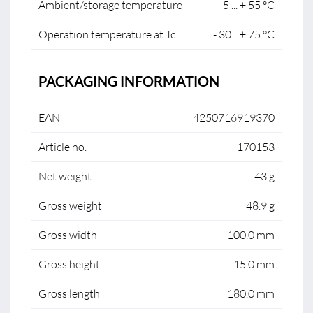
Ambient/storage temperature
- 5 ... + 55 °C
Operation temperature at Tc
- 30... + 75 °C
PACKAGING INFORMATION
EAN
4250716919370
Article no.
170153
Net weight
43 g
Gross weight
48.9 g
Gross width
100.0 mm
Gross height
15.0 mm
Gross length
180.0 mm