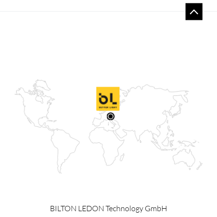
BILTON LEDON Technology GmbH