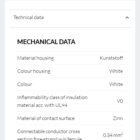
Technical data
MECHANICAL DATA
Material housing
Kunststoff
Colour housing
White
Colour
White
Inflammability class of insulation
V0
material acc. with UL94
Material of contact surface
Zinn
Connectable conductor cross
0,34 mm²
section fine-strand w/o ferrule