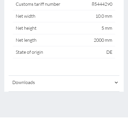
Customs tariff number
85444290
Net width
10.0 mm
Net height
5 mm
Net length
2000 mm
State of origin
DE
Downloads