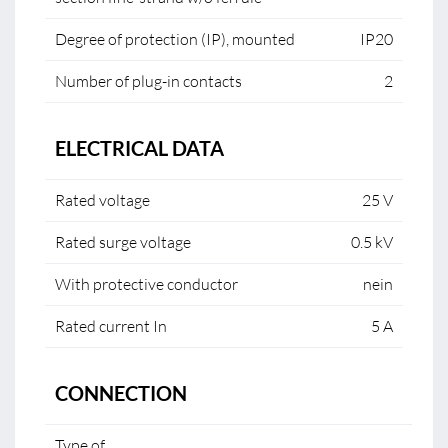
Degree of protection (IP), mounted
IP20
Number of plug-in contacts
2
ELECTRICAL DATA
Rated voltage
25 V
Rated surge voltage
0.5 kV
With protective conductor
nein
Rated current In
5 A
CONNECTION
Type of