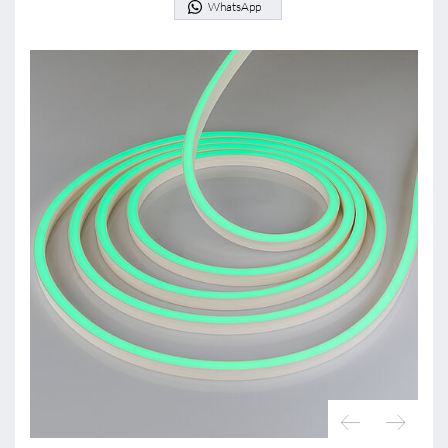
WhatsApp