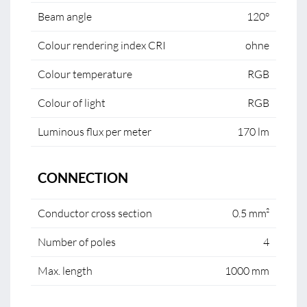
Beam angle
120°
Colour rendering index CRI
ohne
Colour temperature
RGB
Colour of light
RGB
Luminous flux per meter
170 lm
CONNECTION
Conductor cross section
0.5 mm²
Number of poles
4
Max. length
1000 mm