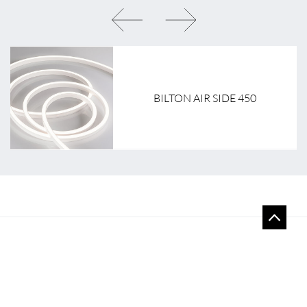
BILTON AIR SIDE 450