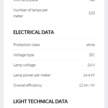
Number of lamps per
120
meter
ELECTRICAL DATA
Protection class
ohne
Voltage type
DC
Lamp voltage
24 V
Lamp power per meter
14.4 W
Overall efficiency
12 lm / W
LIGHT TECHNICAL DATA