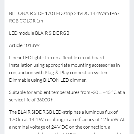
BILTONAIR SIDE 170 LED strip 24VDC 14,4W/m IP67
RGB COLOR 1m
LED module BLAIR SIDE RGB
Article 101399
Linear LED light strip on a flexible circuit board.
Installation using appropriate mounting accessories in
conjunction with Plug-&-Play connection system.
Dimmable using BILTON LED dimmer.
Suitable for ambient temperatures from -20 ... +45 °C at a
service life of 36000 h .
The BLAIR SIDE RGB LED-strip has a luminous flux of
170 lm at 14.4 W, resulting in an efficiency of 12 lm/W. At
a nominal voltage of 24 V DC on the connection, a