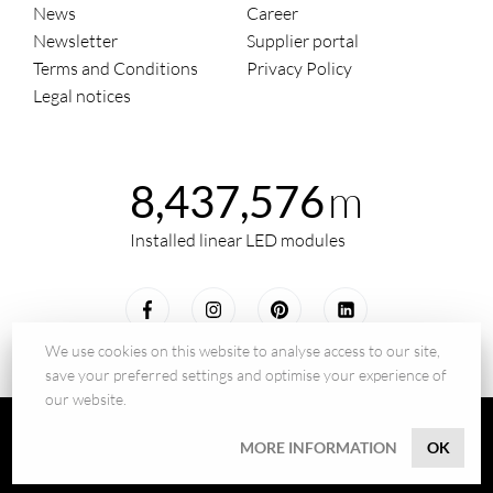
News
Career
Newsletter
Supplier portal
Terms and Conditions
Privacy Policy
Legal notices
m
8,437,576
Installed linear LED modules
We use cookies on this website to analyse access to our site,
save your preferred settings and optimise your experience of
our website.
© 2026 - BILTON LEDON Technology GmbH
MORE INFORMATION
OK