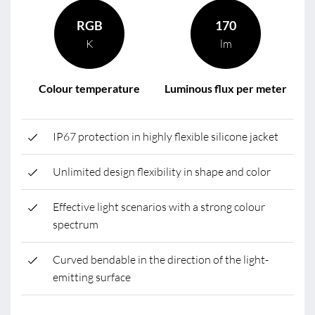
RGB
170
K
lm
Colour temperature
Luminous flux per meter
IP67 protection in highly flexible silicone jacket
Unlimited design flexibility in shape and color
Effective light scenarios with a strong colour
spectrum
Curved bendable in the direction of the light-
emitting surface