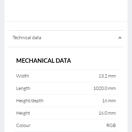
Technical data
MECHANICAL DATA
Width
13.2 mm
Length
1020.0 mm
Height/depth
16 mm
Height
16.0 mm
Colour
RGB