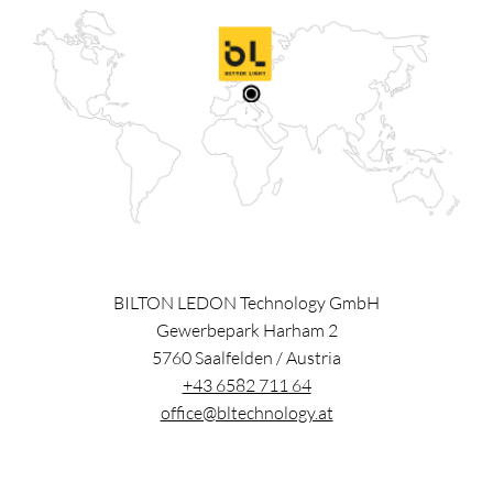
BILTON LEDON Technology GmbH
Gewerbepark Harham 2
5760
Saalfelden
/
Austria
+43 6582 711 64
office@bltechnology.at