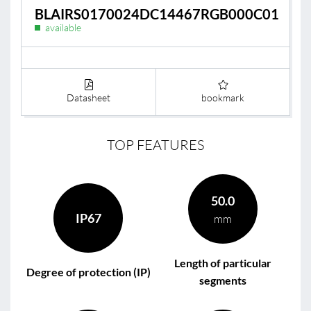
BLAIRS0170024DC14467RGB000C01
available
Datasheet
bookmark
TOP FEATURES
50.0
IP67
mm
Length of particular
Degree of protection (IP)
segments