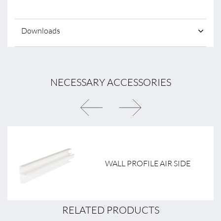
Downloads
NECESSARY ACCESSORIES
WALL PROFILE AIR SIDE
RELATED PRODUCTS