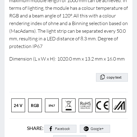
maximum module length of 1000 mm can be achieved. In
terms of lighting, the module has a colour temperature of
RGB and a beam angle of 120°. All this with a colour
rendering index of ohne and a Binning selection based on
(MacAdams). The light strip can be separated every 50.0
mm, resulting in a LED distance of 8.3 mm. Degree of
protection IP67
Dimension (L x W x H): 1020.0 mm x 13.2 mm x 16.0 mm
copy text
24 V
RGB
IP67
SHARE:
Facebook
Google+