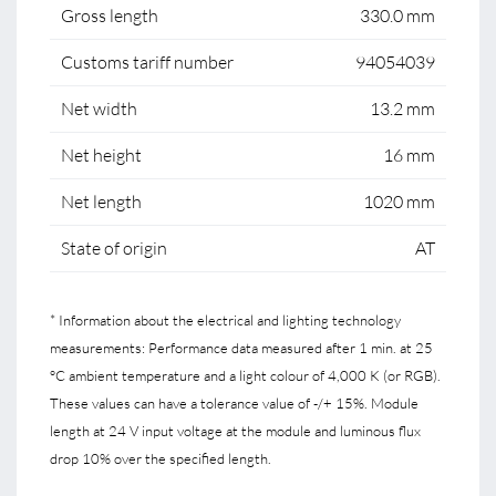
Gross length
330.0 mm
Customs tariff number
94054039
Net width
13.2 mm
Net height
16 mm
Net length
1020 mm
State of origin
AT
* Information about the electrical and lighting technology
measurements: Performance data measured after 1 min. at 25
°C ambient temperature and a light colour of 4,000 K (or RGB).
These values can have a tolerance value of -/+ 15%. Module
length at 24 V input voltage at the module and luminous flux
drop 10% over the specified length.