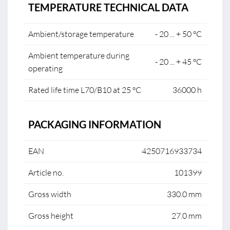
TEMPERATURE TECHNICAL DATA
Ambient/storage temperature
- 20 ... + 50 °C
Ambient temperature during
- 20 ... + 45 °C
operating
Rated life time L70/B10 at 25 °C
36000 h
PACKAGING INFORMATION
EAN
4250716933734
Article no.
101399
Gross width
330.0 mm
Gross height
27.0 mm