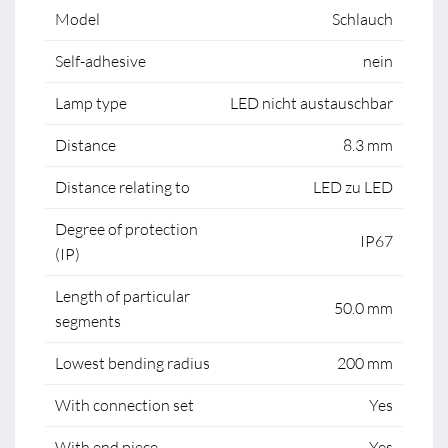
Model
Schlauch
Self-adhesive
nein
Lamp type
LED nicht austauschbar
Distance
8.3 mm
Distance relating to
LED zu LED
Degree of protection
IP67
(IP)
Length of particular
50.0 mm
segments
Lowest bending radius
200 mm
With connection set
Yes
With end piece
Yes