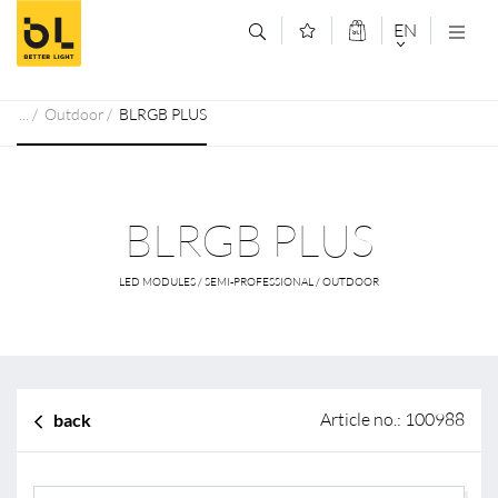
Jump to main content (Alt+0)
Jump to main menu (Alt+1)
EN
DEUTSCH
Outdoor
BLRGB PLUS
ENGLISCH
BLRGB PLUS
LED MODULES / SEMI-PROFESSIONAL / OUTDOOR
Article no.: 100988
back