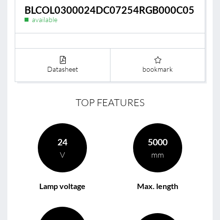
BLCOL0300024DC07254RGB000C05
available
Datasheet
bookmark
TOP FEATURES
24
5000
V
mm
Lamp voltage
Max. length