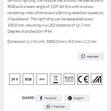
terms of lighting, the module has a colour temperature of
RGB and a beam angle of 120°. All this with a colour
rendering index of ohne and a Binning selection based on
(MacAdams). The light strip can be separated every
100.0 mm, resulting in a LED distance of 16.7 mm.
Degree of protection IP54
Dimension (L x W x H): 5000.0 mm x 8.0 mm x 2.2 mm
copy text
24 V
RGB
IP54
SHARE:
Facebook
Google+
WhatsApp