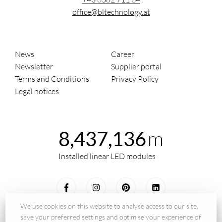
office@bltechnology.at
News
Career
Newsletter
Supplier portal
Terms and Conditions
Privacy Policy
Legal notices
m
8,437,136
Installed linear LED modules
We use cookies on this website to analyse access to our site,
save your preferred settings and optimise your experience of