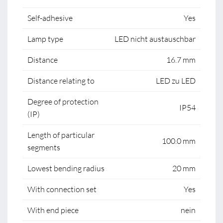
Self-adhesive
Yes
Lamp type
LED nicht austauschbar
Distance
16.7 mm
Distance relating to
LED zu LED
Degree of protection
IP54
(IP)
Length of particular
100.0 mm
segments
Lowest bending radius
20 mm
With connection set
Yes
With end piece
nein