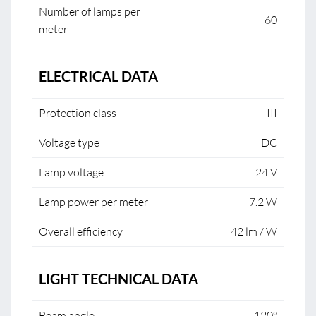
Number of lamps per
60
meter
ELECTRICAL DATA
Protection class
III
Voltage type
DC
Lamp voltage
24 V
Lamp power per meter
7.2 W
Overall efficiency
42 lm / W
LIGHT TECHNICAL DATA
Beam angle
120°