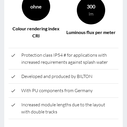
ohne
300
lm
Colour rendering index
Luminous flux per meter
CRI
Protection class IP54 # for applications with
increased requirements against splash water
Developed and produced by BILTON
With PU components from Germany
Increased module lengths due to the layout
with double tracks