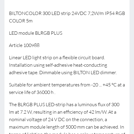
BILTONCOLOR 300 LED strip 24VDC 7,2W/m IP54 RGB
COLOR 5m
LED module BLRGB PLUS
Article 100988
Linear LED light strip on a flexible circuit board.
Installation using self-adhesive heat-conducting
adhesive tape. Dimmable using BILTON LED dimmer.
Suitable for ambient temperatures from -20 ... +45 °C at a
service life of 36000 h .
The BLRGB PLUS LED-strip has a luminous flux of 300
lm at 7.2 W, resulting in an efficiency of 42 lm/W. At a
nominal voltage of 24 V DC on the connection, a
maximum module length of 5000 mm can be achieved. In