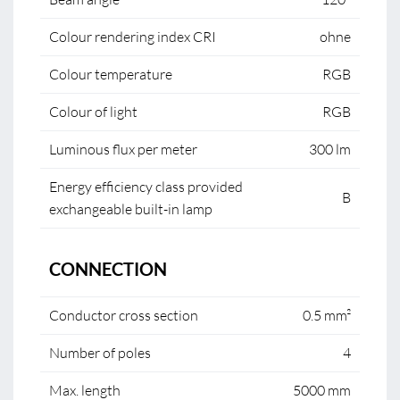
Colour rendering index CRI
ohne
Colour temperature
RGB
Colour of light
RGB
Luminous flux per meter
300 lm
Energy efficiency class provided
B
exchangeable built-in lamp
CONNECTION
Conductor cross section
0.5 mm²
Number of poles
4
Max. length
5000 mm