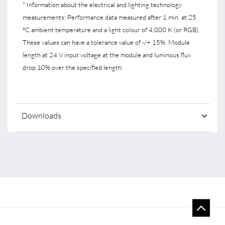
* Information about the electrical and lighting technology
measurements: Performance data measured after 1 min. at 25
°C ambient temperature and a light colour of 4,000 K (or RGB).
These values can have a tolerance value of -/+ 15%. Module
length at 24 V input voltage at the module and luminous flux
drop 10% over the specified length.
Downloads