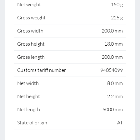
Net weight
150 g
Gross weight
225 g
Gross width
200.0 mm
Gross height
18.0 mm
Gross length
200.0 mm
Customs tariff number
94054099
Net width
8.0 mm
Net height
2.2 mm
Net length
5000 mm
State of origin
AT