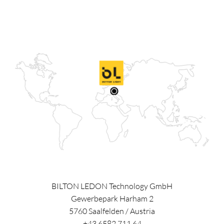
BILTON LEDON Technology GmbH
Gewerbepark Harham 2
5760
Saalfelden
/
Austria
+43 6582 711 64