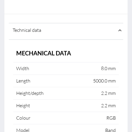
Technical data
MECHANICAL DATA
Width
8.0 mm
Length
5000.0 mm
Height/depth
2.2 mm
Height
2.2 mm
Colour
RGB
Model
Band