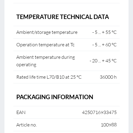
TEMPERATURE TECHNICAL DATA
Ambient/storage temperature
- 5 ... + 55 °C
Operation temperature at Tc
- 5 ... + 60 °C
Ambient temperature during
- 20 ... + 45 °C
operating
Rated life time L70/B10 at 25 °C
36000 h
PACKAGING INFORMATION
EAN
4250716933475
Article no.
100988