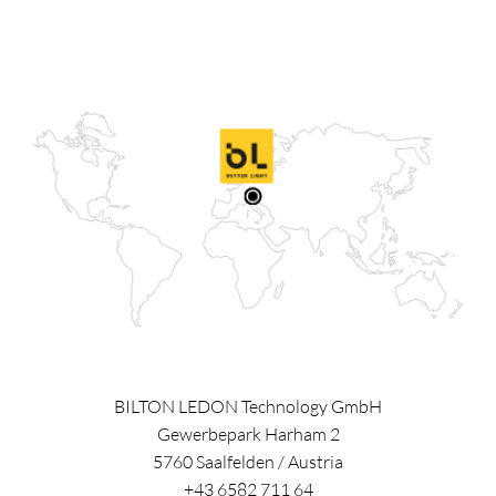
BILTON LEDON Technology GmbH
Gewerbepark Harham 2
5760
Saalfelden
/
Austria
+43 6582 711 64