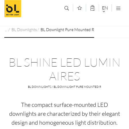
Jump to main content (Alt+0)
Jump to main menu (Alt+1)
EN
DEUTSCH
BL Downlights
BL Downlight Pure Mounted R
ENGLISCH
BL SHINE LED LUMIN
AIRES
BL DOWNLIGHTS / BL DOWNLIGHT PURE MOUNTED R
The compact surface-mounted LED
downlights are characterized by their elegant
design and homogeneous light distribution.