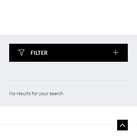
FILTER
No results for your search