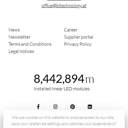
office@bltechnology.at
News
Career
Newsletter
Supplier portal
Terms and Conditions
Privacy Policy
Legal notices
m
8,442,894
Installed linear LED modules
We use cookies on this website to analyse access to our site,
save your preferred settings and optimise your experience of