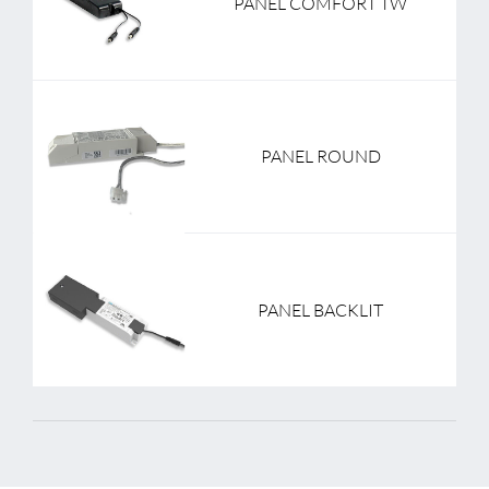
PANEL COMFORT TW
PANEL ROUND
PANEL BACKLIT