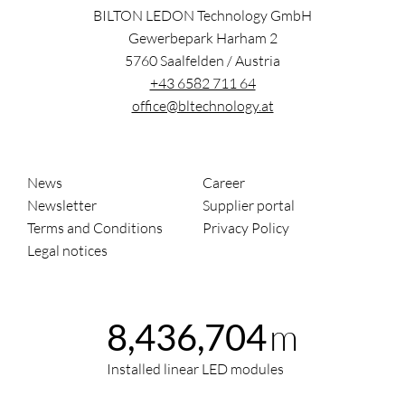
BILTON LEDON Technology GmbH
Gewerbepark Harham 2
5760
Saalfelden
/
Austria
+43 6582 711 64
office@bltechnology.at
News
Career
Newsletter
Supplier portal
Terms and Conditions
Privacy Policy
Legal notices
m
8,436,704
Installed linear LED modules