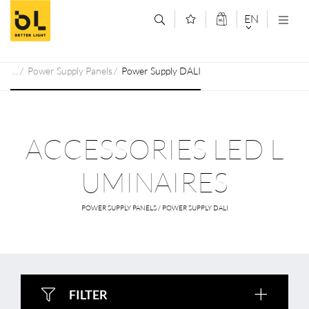
Jump to main content (Alt+0)
Jump to main menu (Alt+1)
EN
DEUTSCH
Power Supply Panels
Power Supply DALI
ENGLISCH
ACCESSORIES LED L
UMINAIRES
POWER SUPPLY PANELS / POWER SUPPLY DALI
FILTER