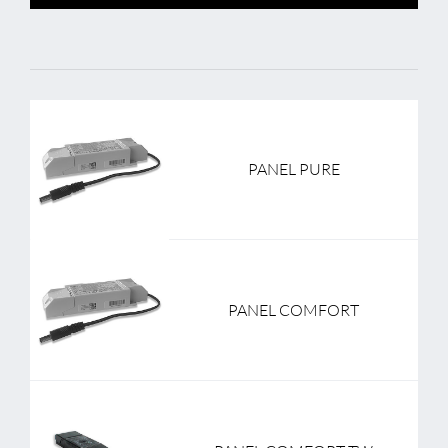
PANEL PURE
PANEL COMFORT