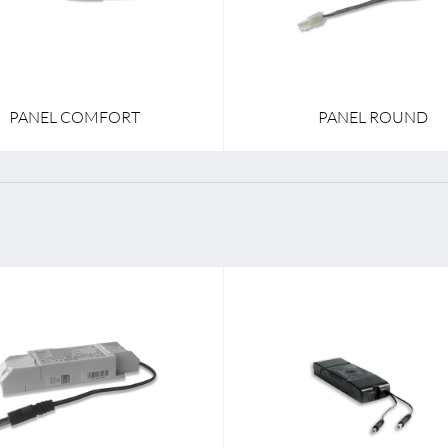
PANEL COMFORT
PANEL ROUND