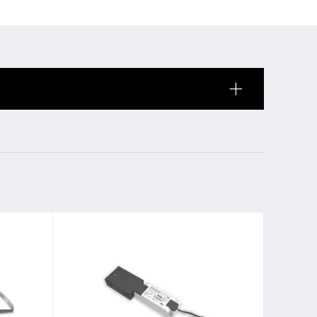
 of sale
anty Terms and Conditions
ier portal
s
BL Shine Lightmanagement
BL Controller
le
BL Wireless Controller
R
BL DALI Controller
BL Casambi