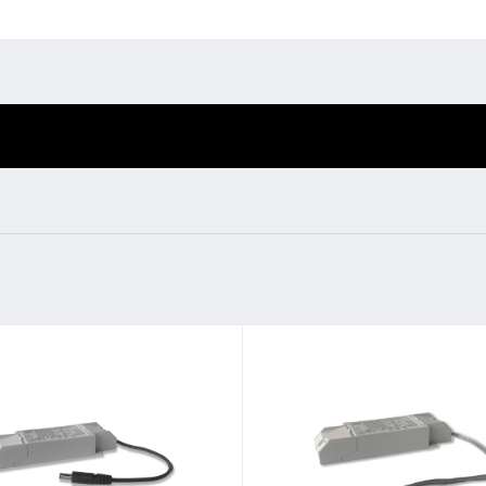
Environmental protection
Point
Warr
Suppl
nfig
BL Shine power supplie
FAQ
fig - you put together
BL power supply Basic
according to your
BL power supply dimmab
COLLECTION INTERIO