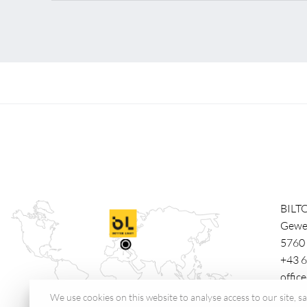
BILT
Gewe
5760
+43 6
offic
We use cookies on this website to analyse access to our site, 