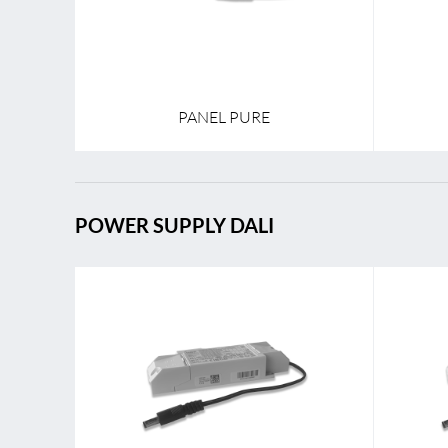
PANEL PURE
POWER SUPPLY DALI