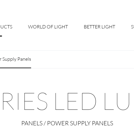
UCTS
WORLD OF LIGHT
BETTER LIGHT
About us
Cont
 Supply Panels
Shine Suite - Product Portfolio
New
Product Configurators
News
IES LED L
Custom lighting – Your Benefits
Down
Better Team - Career
Cata
PANELS / POWER SUPPLY PANELS