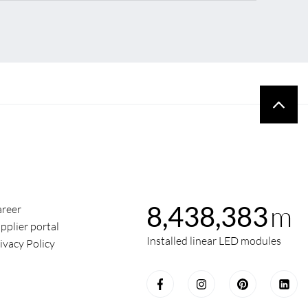
m
8,438,383
reer
pplier portal
Installed linear LED modules
ivacy Policy