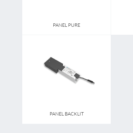
PANEL PURE
PANEL BACKLIT