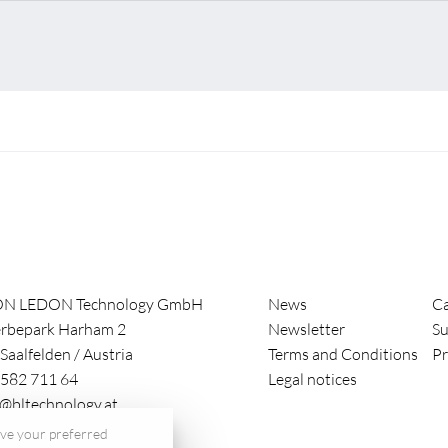
ON LEDON Technology GmbH
News
Ca
rbepark Harham 2
Newsletter
Su
Saalfelden
/
Austria
Terms and Conditions
Pr
582 711 64
Legal notices
e@bltechnology.at
save your preferred