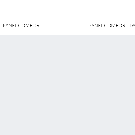
PANEL COMFORT
PANEL COMFORT T