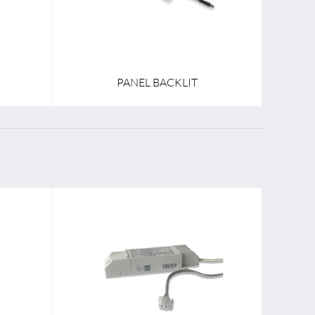
PANEL BACKLIT