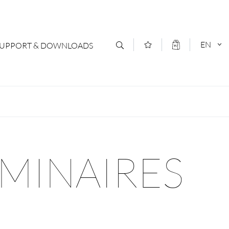
EN
SUPPORT & DOWNLOADS
act
DEUTSCH
s
ENGLISCH
letter Subscription
UMINAIRES
loads & Forms
logs