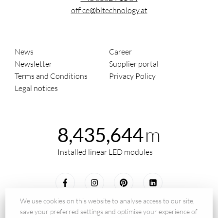
office@bltechnology.at
News
Career
Newsletter
Supplier portal
Terms and Conditions
Privacy Policy
Legal notices
m
8,435,644
Installed linear LED modules
We use cookies on this website to analyse access to our site,
save your preferred settings and optimise your experience of