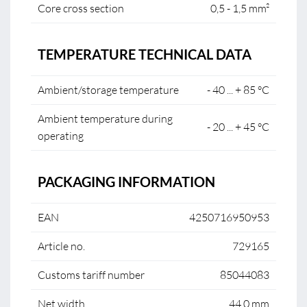
Core cross section
0,5 - 1,5 mm²
TEMPERATURE TECHNICAL DATA
Ambient/storage temperature
- 40 ... + 85 °C
Ambient temperature during
- 20 ... + 45 °C
operating
PACKAGING INFORMATION
EAN
4250716950953
Article no.
729165
Customs tariff number
85044083
Net width
44.0 mm