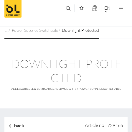
Jump to main content (Alt+0)
Jump to main menu (Alt+1)
EN
DEUTSCH
Power Supplies Switchable
Downlight Protected
ENGLISCH
DOWNLIGHT PROTE
CTED
ACCESSORIES LED LUMINAIRES / DOWNLIGHTS / POWER SUPPLIES SWITCHABLE
Article no.: 729165
back