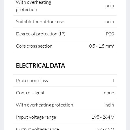
With overheating
nein
protection
Suitable for outdoor use
nein
Degree of protection (IP)
IP20
Core cross section
0,5 - 1,5 mm²
ELECTRICAL DATA
Protection class
II
Control signal
ohne
With overheating protection
nein
Imput voltage range
198 - 264 V
Output voltage range
27 - 45 V