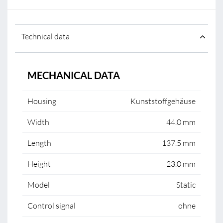
Technical data
MECHANICAL DATA
Housing
Kunststoffgehäuse
Width
44.0 mm
Length
137.5 mm
Height
23.0 mm
Model
Static
Control signal
ohne