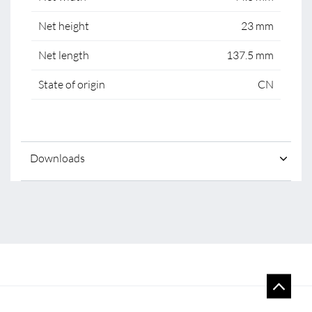
Net height
23 mm
Net length
137.5 mm
State of origin
CN
Downloads