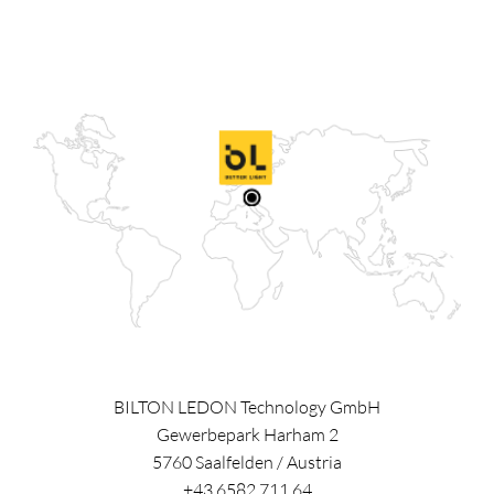
BILTON LEDON Technology GmbH
Gewerbepark Harham 2
5760
Saalfelden
/
Austria
+43 6582 711 64