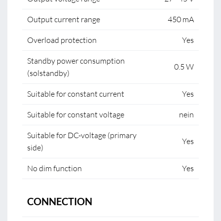
Output current range
450 mA
Overload protection
Yes
Standby power consumption
0.5 W
(solstandby)
Suitable for constant current
Yes
Suitable for constant voltage
nein
Suitable for DC-voltage (primary
Yes
side)
No dim function
Yes
CONNECTION