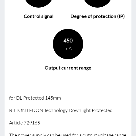
Control signal
Degree of protection (IP)
450
mA
Output current range
for DL Protected 145mm
BILTON LEDON Technology Downlight Protected
Article 729165
The power supply can be used for a output voltage range