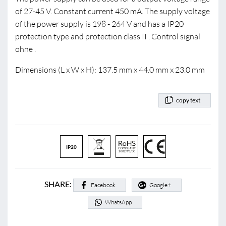
of 27-45 V. Constant current 450 mA. The supply voltage
of the power supply is 198 - 264 V and has a IP20
protection type and protection class II . Control signal
ohne .
Dimensions (L x W x H): 137.5 mm x 44.0 mm x 23.0 mm
copy text
IP20
SHARE:
Facebook
Google+
WhatsApp