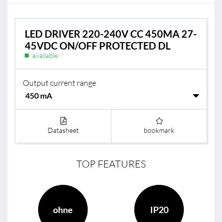
LED DRIVER 220-240V CC 450MA 27-
45VDC ON/OFF PROTECTED DL
available
Output current range
Datasheet
bookmark
TOP FEATURES
ohne
IP20