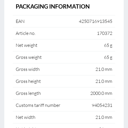
PACKAGING INFORMATION
EAN
4250716913545
Article no.
170372
Net weight
65 g
Gross weight
65 g
Gross width
21.0 mm
Gross height
21.0 mm
Gross length
2000.0 mm
Customs tariff number
94054231
Net width
21.0 mm