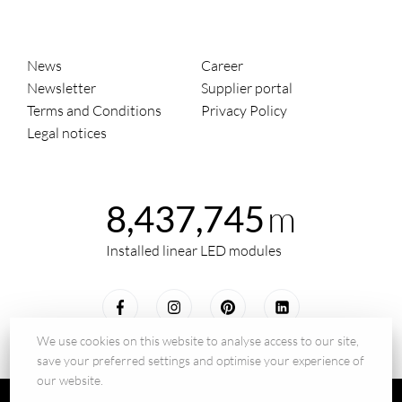
News
Career
Newsletter
Supplier portal
Terms and Conditions
Privacy Policy
Legal notices
m
8,437,745
Installed linear LED modules
We use cookies on this website to analyse access to our site,
save your preferred settings and optimise your experience of
our website.