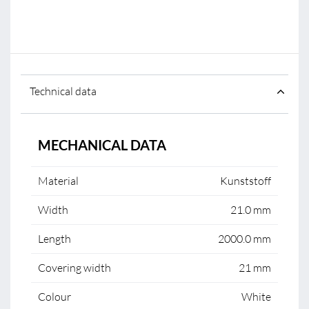
Technical data
MECHANICAL DATA
Material
Kunststoff
Width
21.0 mm
Length
2000.0 mm
Covering width
21 mm
Colour
White