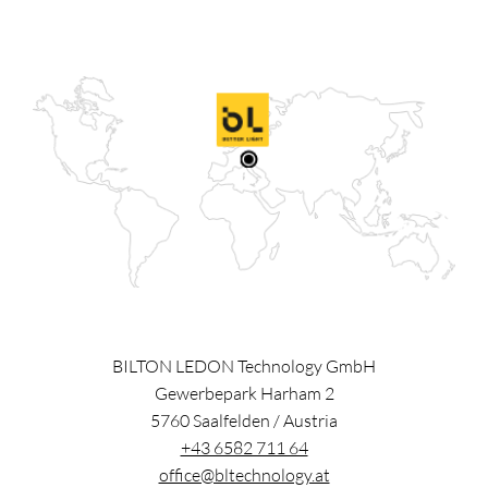
BILTON LEDON Technology GmbH
Gewerbepark Harham 2
5760
Saalfelden
/
Austria
+43 6582 711 64
office@bltechnology.at