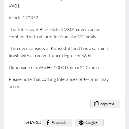
VX01
Article 170372
The Tube cover BLine Select VX01 cover can be
combined with all profiles from the VT family.
The cover consists of Kunststoff and has a satiniert
finish with a transmittance degree of 66 %.
Dimension (L x W x H): 2000.0 mm x 21.0 mm x
Please note that cutting tolerances of +/- 2mm may
occur.
copy text
SHARE:
Facebook
Google+