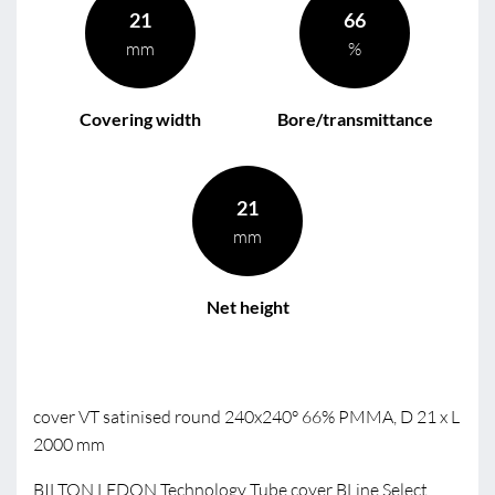
21
66
mm
%
Covering width
Bore/transmittance
21
mm
Net height
cover VT satinised round 240x240° 66% PMMA, D 21 x L
2000 mm
BILTON LEDON Technology Tube cover BLine Select