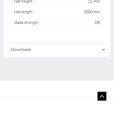
Net height
21 mm
Net length
2000 mm
State of origin
DE
Downloads