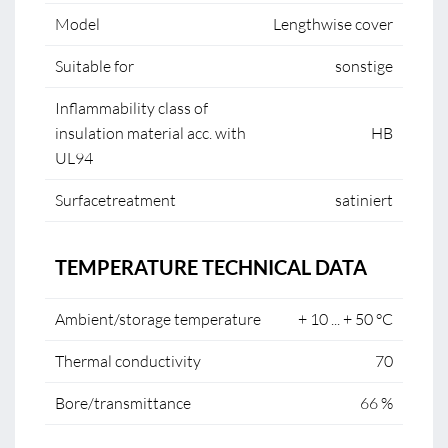
Model
Lengthwise cover
Suitable for
sonstige
Inflammability class of
insulation material acc. with
HB
UL94
Surfacetreatment
satiniert
TEMPERATURE TECHNICAL DATA
Ambient/storage temperature
+ 10 ... + 50 °C
Thermal conductivity
70
Bore/transmittance
66 %