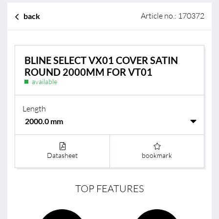
Article no.: 170372
back
BLINE SELECT VX01 COVER SATIN
ROUND 2000MM FOR VT01
available
Length
Datasheet
bookmark
TOP FEATURES