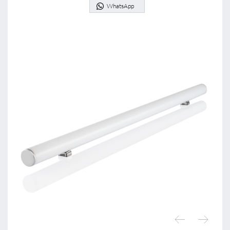
WhatsApp