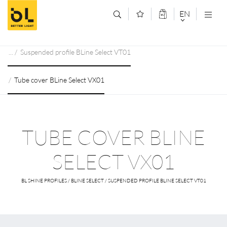
Jump to main content (Alt+0)
Jump to main menu (Alt+1)
EN
DEUTSCH
Suspended profile BLine Select VT01
ENGLISCH
Tube cover BLine Select VX01
TUBE COVER BLINE
SELECT VX01
BL SHINE PROFILES / BLINE SELECT / SUSPENDED PROFILE BLINE SELECT VT01