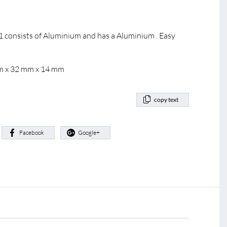
 consists of Aluminium and has a Aluminium . Easy
mm x 32 mm x 14 mm
copy text
:
Facebook
Google+