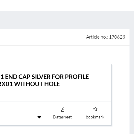
 of sale
anty Terms and Conditions
ier portal
Article no.: 170628
01 END CAP SILVER FOR PROFILE
RX01 WITHOUT HOLE
s
BL Shine Light
BL Controller
le
BL Wireless Con
Datasheet
bookmark
R
BL DALI Control
BL Casambi