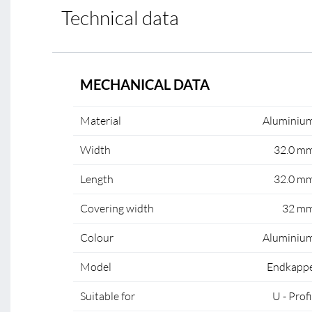
Technical data
MECHANICAL DATA
Material
Aluminiu
Width
32.0 m
Length
32.0 m
Covering width
32 m
Colour
Aluminiu
Model
Endkapp
Suitable for
U - Profi