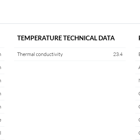
TEMPERATURE TECHNICAL DATA
m
Thermal conductivity
23.4
m
m
m
m
e
l