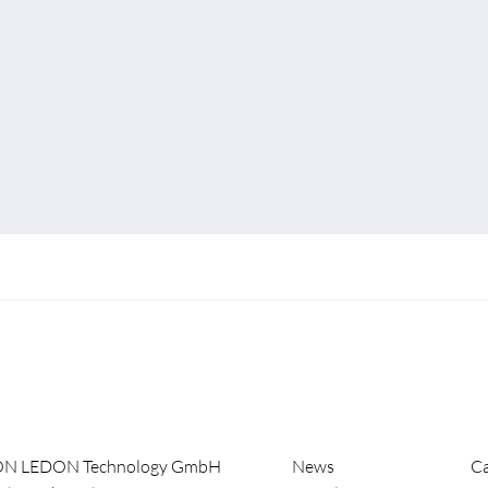
ON LEDON Technology GmbH
News
Ca