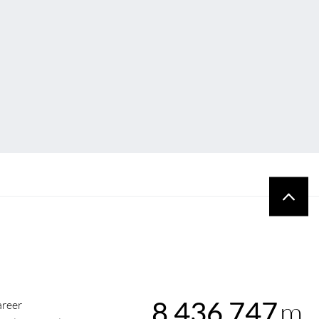
m
8,436,747
reer