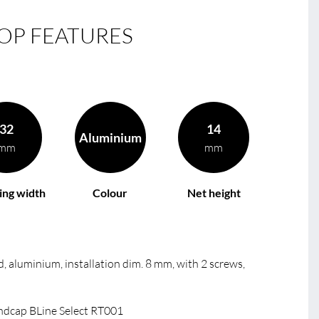
OP FEATURES
32
14
Aluminium
mm
mm
ing width
Colour
Net height
, aluminium, installation dim. 8 mm, with 2 screws,
dcap BLine Select RT001