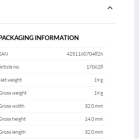
PACKAGING INFORMATION
EAN
4251160704826
Article no.
170628
Net weight
19 g
Gross weight
19 g
Gross width
32.0 mm
Gross height
14.0 mm
Gross length
32.0 mm