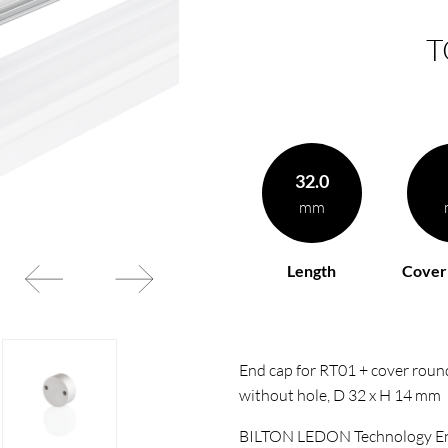
T
32.0
mm
Length
Cover
End cap for RT01 + cover round
without hole, D 32 x H 14 mm
BILTON LEDON Technology En