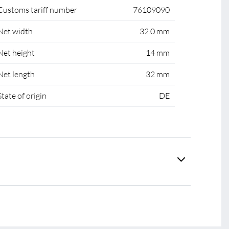
Customs tariff number
76109090
Net width
32.0 mm
Net height
14 mm
Net length
32 mm
State of origin
DE