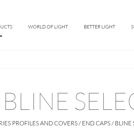
UCTS
WORLD OF LIGHT
BETTER LIGHT
About us
Cont
Shine Suite - Product Portfolio
New
Product Configurators
News
BLINE SELE
Custom lighting – Your Benefits
Down
Better Team - Career
Cata
IES PROFILES AND COVERS / END CAPS / BLINE 