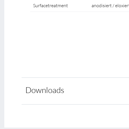
Surfacetreatment
anodisiert / eloxier
Downloads