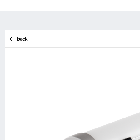
back
BL Shine XConfig
BL Shine XConfig - you put toget
according to your requirements