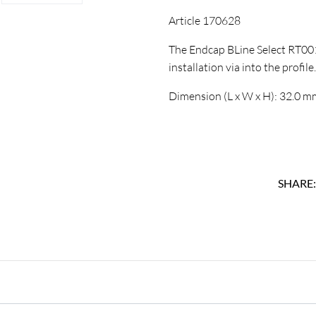
Article 170628
The Endcap BLine Select RT001
installation via into the profile.
Dimension (L x W x H): 32.0 
SHARE