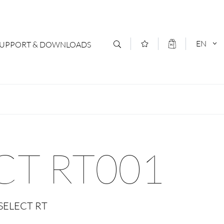
EN
SUPPORT & DOWNLOADS
act
DEUTSCH
s
ENGLISCH
letter Subscription
CT RT001
loads & Forms
logs
SELECT RT