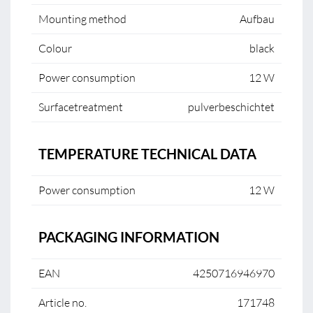
Mounting method
Aufbau
Colour
black
Power consumption
12 W
Surfacetreatment
pulverbeschichtet
TEMPERATURE TECHNICAL DATA
Power consumption
12 W
PACKAGING INFORMATION
EAN
4250716946970
Article no.
171748