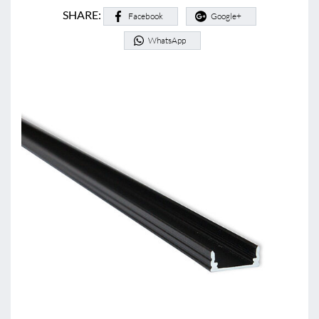
SHARE:
Facebook
Google+
WhatsApp