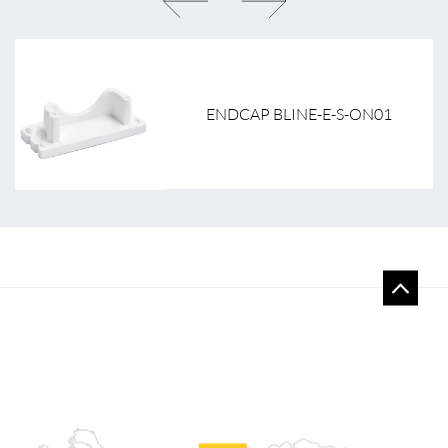
ENDCAP BLINE-E-S-ON01