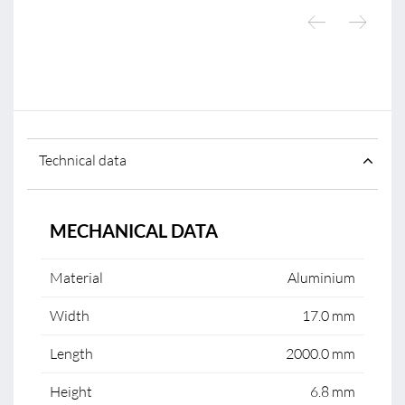
Technical data
MECHANICAL DATA
Material
Aluminium
Width
17.0 mm
Length
2000.0 mm
Height
6.8 mm