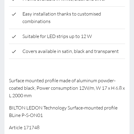
Easy installation thanks to customised
combinations
Suitable for LED strips up to 12 W
Covers available in satin, black and transparent
Surface mounted profile made of aluminum powder-
coated black, Power consumption 12W/m, W 17 x H 6.8 x
L 2000 mm
BILTON LEDON Technology Surface-mounted profile
BLine P-S-ON01
Article 171748