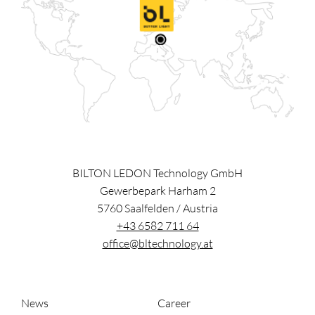
BILTON LEDON Technology GmbH
Gewerbepark Harham 2
5760
Saalfelden
/
Austria
+43 6582 711 64
office@bltechnology.at
News
Career