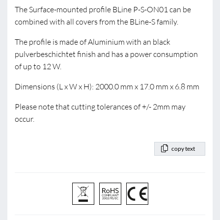
The Surface-mounted profile BLine P-S-ON01 can be
combined with all covers from the BLine-S family.
The profile is made of Aluminium with an black
pulverbeschichtet finish and has a power consumption
of up to 12 W.
Dimensions (L x W x H): 2000.0 mm x 17.0 mm x 6.8 mm
Please note that cutting tolerances of +/- 2mm may
occur.
copy text