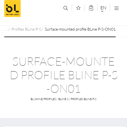
Jump to main content (Alt+0)
Jump to main menu (Alt+1)
EN
DEUTSCH
Profiles BLine P-S
Surface-mounted profile BLine P-S-ON01
ENGLISCH
SURFACE-MOUNTE
D PROFILE BLINE P-S
-ON01
BL SHINE PROFILES / BLINE S / PROFILES BLINE P-S