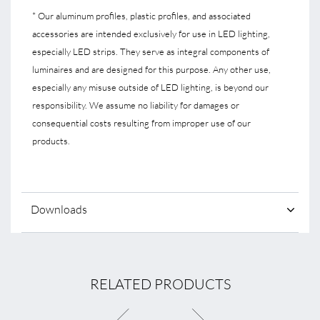
* Our aluminum profiles, plastic profiles, and associated
accessories are intended exclusively for use in LED lighting,
especially LED strips. They serve as integral components of
luminaires and are designed for this purpose. Any other use,
especially any misuse outside of LED lighting, is beyond our
responsibility. We assume no liability for damages or
consequential costs resulting from improper use of our
products.
Downloads
RELATED PRODUCTS