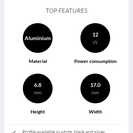
TOP FEATURES
12
Aluminium
W
Material
Power consumption
6.8
17.0
mm
mm
Height
Width
Profile available in white, black and silver