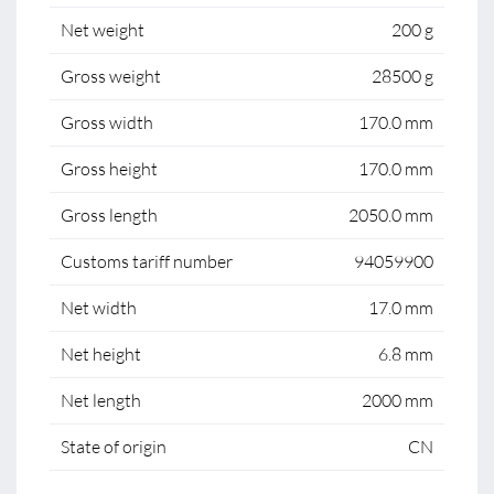
Net weight
200 g
Gross weight
28500 g
Gross width
170.0 mm
Gross height
170.0 mm
Gross length
2050.0 mm
Customs tariff number
94059900
Net width
17.0 mm
Net height
6.8 mm
Net length
2000 mm
State of origin
CN