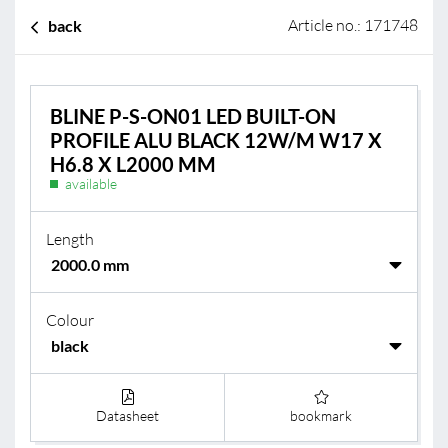
Article no.: 171748
back
BLINE P-S-ON01 LED BUILT-ON
PROFILE ALU BLACK 12W/M W17 X
H6.8 X L2000 MM
available
Length
Colour
Datasheet
bookmark