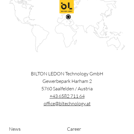
BILTON LEDON Technology GmbH
Gewerbepark Harham 2
5760
Saalfelden
/
Austria
+43 6582 711 64
office@bltechnology.at
News
Career