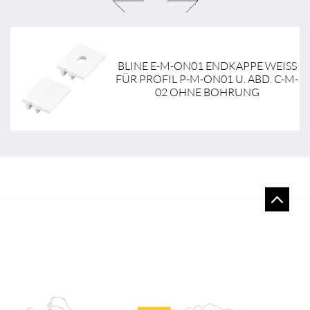
NT
BLINE E-M-ON01 ENDKAPPE WEISS F
-
ÜR PROFIL P-M-ON01 U. ABD. C-M-0
2 OHNE BOHRUNG