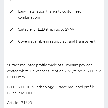
Easy installation thanks to customised
combinations
Suitable for LED strips up to 29 W
Covers available in satin, black and transparent
Surface mounted profile made of aluminum powder-
coated white, Power consumption 29W/m, W 20 x H 15 x
L 3000mm
BILTON LEDON Technology Surface-mounted profile
BLine P-M-ON01
Article 171893