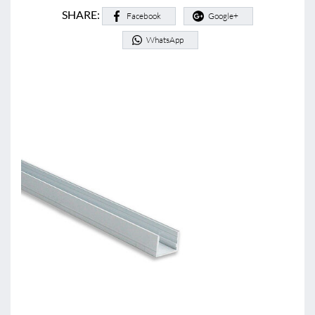
SHARE:
Facebook
Google+
WhatsApp