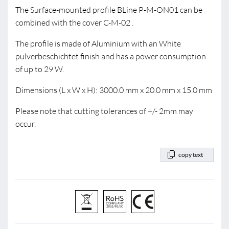
The Surface-mounted profile BLine P-M-ON01 can be
combined with the cover C-M-02 .
The profile is made of Aluminium with an White
pulverbeschichtet finish and has a power consumption
of up to 29 W.
Dimensions (L x W x H): 3000.0 mm x 20.0 mm x 15.0 mm
Please note that cutting tolerances of +/- 2mm may
occur.
copy text