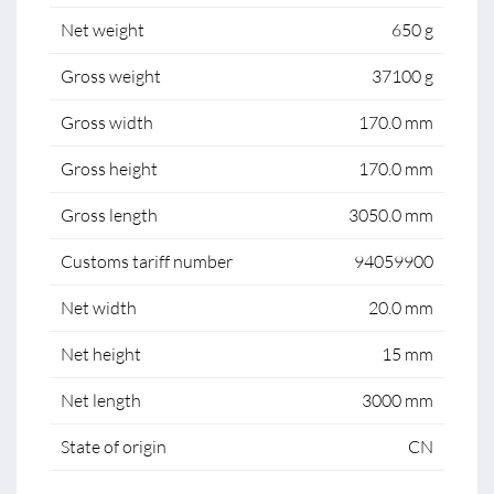
Net weight
650 g
Gross weight
37100 g
Gross width
170.0 mm
Gross height
170.0 mm
Gross length
3050.0 mm
Customs tariff number
94059900
Net width
20.0 mm
Net height
15 mm
Net length
3000 mm
State of origin
CN