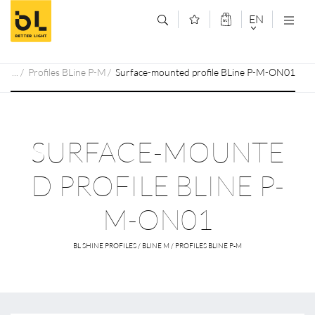
Jump to main content (Alt+0)
Jump to main menu (Alt+1)
EN
DEUTSCH
Profiles BLine P-M
Surface-mounted profile BLine P-M-ON01
ENGLISCH
SURFACE-MOUNTE
D PROFILE BLINE P-
M-ON01
BL SHINE PROFILES / BLINE M / PROFILES BLINE P-M