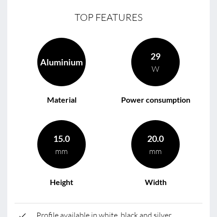
TOP FEATURES
29
Aluminium
W
Material
Power consumption
15.0
20.0
mm
mm
Height
Width
Profile available in white, black and silver