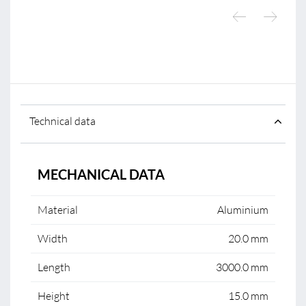
Technical data
MECHANICAL DATA
Material
Aluminium
Width
20.0 mm
Length
3000.0 mm
Height
15.0 mm