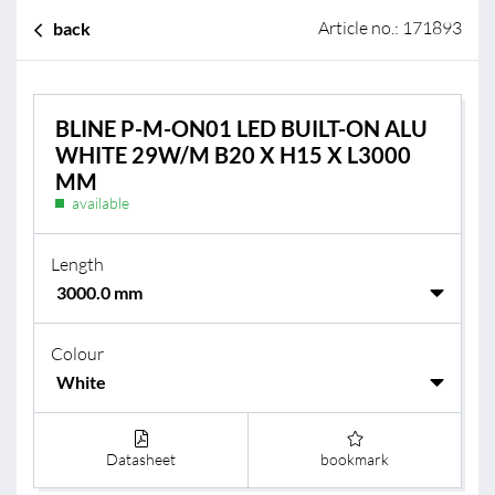
Article no.: 171893
back
BLINE P-M-ON01 LED BUILT-ON ALU
WHITE 29W/M B20 X H15 X L3000
MM
available
Length
Colour
Datasheet
bookmark