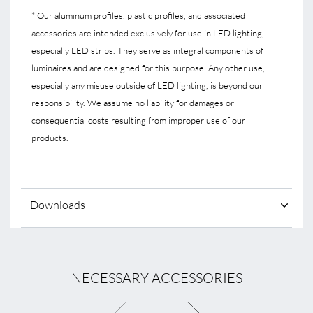
* Our aluminum profiles, plastic profiles, and associated
accessories are intended exclusively for use in LED lighting,
especially LED strips. They serve as integral components of
luminaires and are designed for this purpose. Any other use,
especially any misuse outside of LED lighting, is beyond our
responsibility. We assume no liability for damages or
consequential costs resulting from improper use of our
products.
Downloads
NECESSARY ACCESSORIES