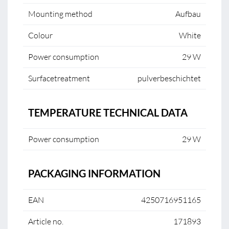
Mounting method
Aufbau
Colour
White
Power consumption
29 W
Surfacetreatment
pulverbeschichtet
TEMPERATURE TECHNICAL DATA
Power consumption
29 W
PACKAGING INFORMATION
EAN
4250716951165
Article no.
171893