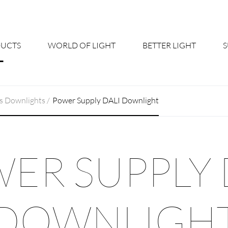
UCTS
WORLD OF LIGHT
BETTER LIGHT
About us
Cont
s Downlights
Power Supply DALI Downlight
Shine Suite - Product Portfolio
New
Product Configurators
News
ER SUPPLY 
Custom lighting – Your Benefits
Down
Better Team - Career
Cata
DOWNLIGH