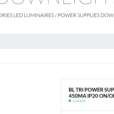
Environmental protection
Point
RIES LED LUMINAIRES / POWER SUPPLIES DO
Warr
Suppl
FAQ
BL Shine power supplie
 you put together your
BL power supply Basic
 to your requirements
BL power supply dimmab
COLLECTION INTERIO
BL TRI POWER SUP
450MA IP20 ON/O
available