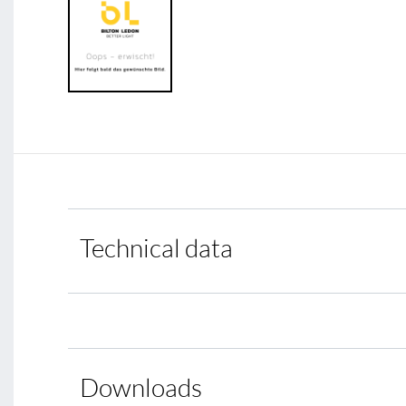
Technical data
Downloads