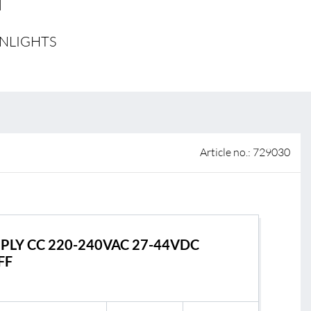
 of sale
WNLIGHTS
anty Terms and Conditions
ier portal
s
BL Shine Lightmanagement
Article no.: 729030
BL Controller
le
BL Wireless Controller
R
BL DALI Controller
BL Casambi
PLY CC 220-240VAC 27-44VDC
FF