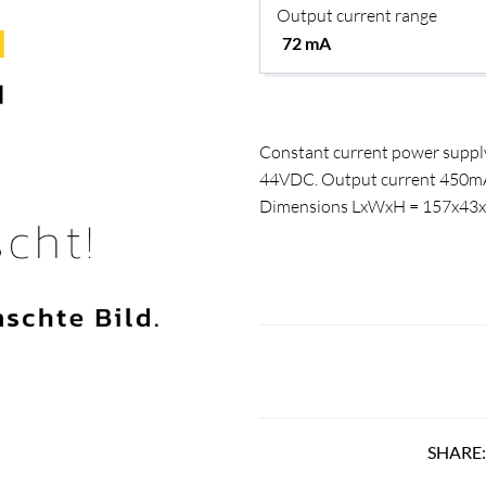
Output current range
Constant current power supply
44VDC. Output current 450mA. P
Dimensions LxWxH = 157x4
SHARE