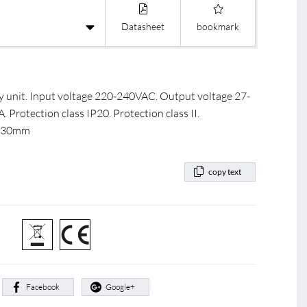
Datasheet
bookmark
 unit. Input voltage 220-240VAC. Output voltage 27-
rotection class IP20. Protection class II.
3x30mm
copy text
:
Facebook
Google+