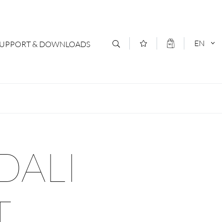
EN
SUPPORT & DOWNLOADS
act
DEUTSCH
s
ENGLISCH
letter Subscription
DALI
loads & Forms
logs
T