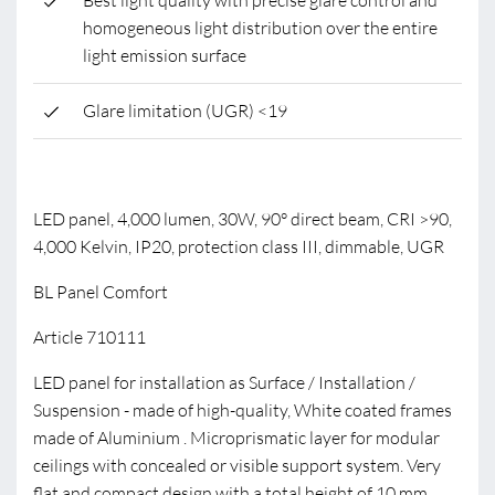
Best light quality with precise glare control and
homogeneous light distribution over the entire
light emission surface
Glare limitation (UGR) <19
LED panel, 4,000 lumen, 30W, 90° direct beam, CRI >90,
4,000 Kelvin, IP20, protection class III, dimmable, UGR
BL Panel Comfort
Article 710111
LED panel for installation as Surface / Installation /
Suspension - made of high-quality, White coated frames
made of Aluminium . Microprismatic layer for modular
ceilings with concealed or visible support system. Very
flat and compact design with a total height of 10 mm.