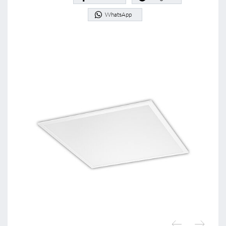
WhatsApp