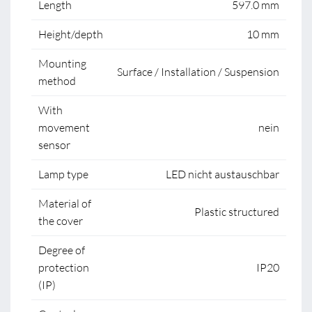
Length
597.0 mm
Height/depth
10 mm
Mounting
Surface / Installation / Suspension
method
With
movement
nein
sensor
Lamp type
LED nicht austauschbar
Material of
Plastic structured
the cover
Degree of
protection
IP20
(IP)