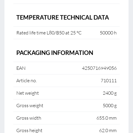
TEMPERATURE TECHNICAL DATA
Rated life time L80/B50 at 25 °C
50000 h
PACKAGING INFORMATION
EAN
4250716949056
Article no.
710111
Net weight
2400 g
Gross weight
5000 g
Gross width
655.0 mm
Gross height
62.0 mm