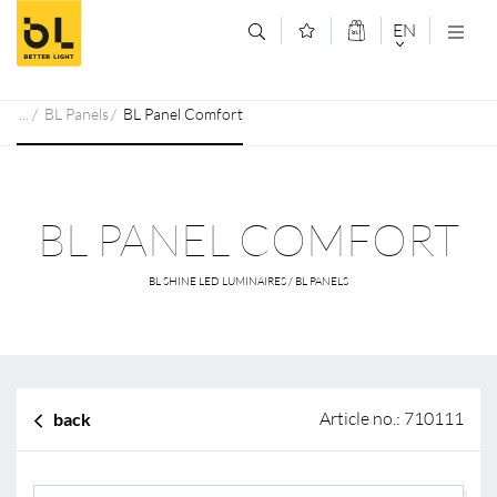
Jump to main content (Alt+0)
Jump to main menu (Alt+1)
EN
DEUTSCH
BL Panels
BL Panel Comfort
ENGLISCH
BL PANEL COMFORT
BL SHINE LED LUMINAIRES / BL PANELS
Article no.: 710111
back