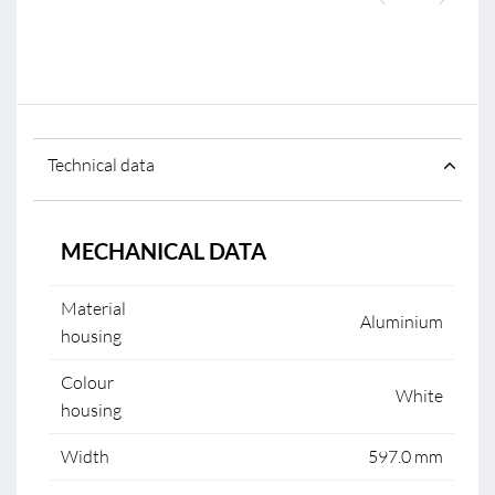
Technical data
MECHANICAL DATA
Material
Aluminium
housing
Colour
White
housing
Width
597.0 mm