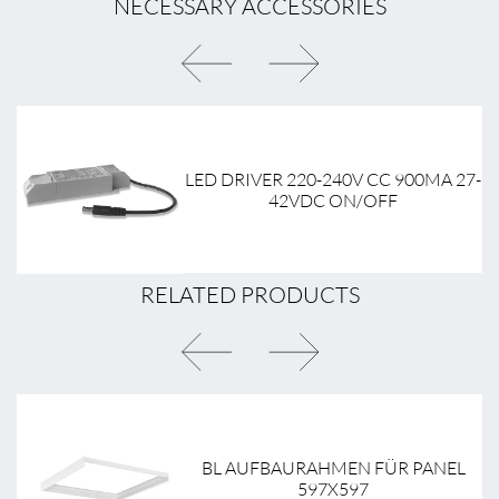
NECESSARY ACCESSORIES
9-
LED DRIVER 220-240V CC 900MA 27-
42VDC ON/OFF
RELATED PRODUCTS
BL AUFBAURAHMEN FÜR PANEL
597X597