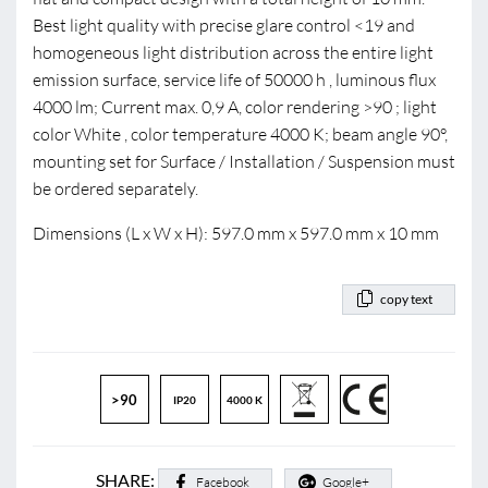
Best light quality with precise glare control <19 and
homogeneous light distribution across the entire light
emission surface, service life of 50000 h , luminous flux
4000 lm; Current max. 0,9 A, color rendering >90 ; light
color White , color temperature 4000 K; beam angle 90°,
mounting set for Surface / Installation / Suspension must
be ordered separately.
Dimensions (L x W x H): 597.0 mm x 597.0 mm x 10 mm
copy text
>90
IP20
4000 K
SHARE:
Facebook
Google+