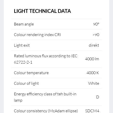
LIGHT TECHNICAL DATA
Beam angle
90°
Colour rendering index CRI
>90
Light exit
direkt
Rated luminous flux according to IEC
4000 lm
62722-2-1
Colour temperature
4000 K
Colour of light
White
Energy efficiency class of teh built-in
D
lamp
Colour consistency (McAdam ellipse)
SDCM4