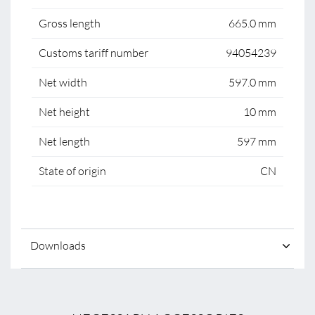
Gross length
665.0 mm
Customs tariff number
94054239
Net width
597.0 mm
Net height
10 mm
Net length
597 mm
State of origin
CN
Downloads