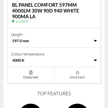
BL PANEL COMFORT 597MM
4000LM 30W 90D 940 WHITE
900MA LA
available
Length
Colour temperature
Datasheet
bookmark
TOP FEATURES