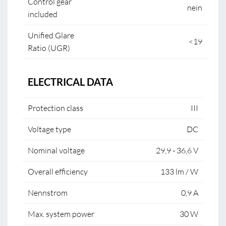
Control gear
nein
included
Unified Glare
<19
Ratio (UGR)
ELECTRICAL DATA
Protection class
III
Voltage type
DC
Nominal voltage
29,9 - 36,6 V
Overall efficiency
133 lm / W
Nennstrom
0,9 A
Max. system power
30 W