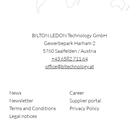
BILTON LEDON Technology GmbH
Gewerbepark Harham 2
5760
Saalfelden
/
Austria
+43 6582 711 64
office@bltechnology.at
News
Career
Newsletter
Supplier portal
Terms and Conditions
Privacy Policy
Legal notices