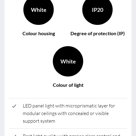
White
IP20
Colour housing
Degree of protection (IP)
White
Colour of light
LED panel light with microprismatic layer for
modular ceilings with concealed or visible
support system