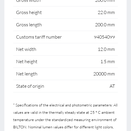
Gross width
200.0 mm
Gross height
22.0 mm
Gross length
200.0 mm
Customs tariff number
94054099
Net width
12.0 mm
Net height
1.5 mm
Net length
20000 mm
State of origin
AT
* Specifications of the electrical and photometric parameters: All
values are valid in the thermally steady state at 25 ° C ambient
temperature under the standardized measuring environment of
BILTON. Nominal lumen values differ for different light colors,