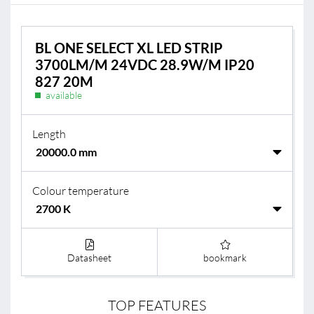
BL ONE SELECT XL LED STRIP
3700LM/M 24VDC 28.9W/M IP20
827 20M
available
Length
Colour temperature
Datasheet
bookmark
TOP FEATURES