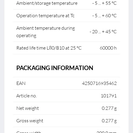
Ambient/storage temperature
- 5 ... + 55 °C
Operation temperature at Tc
- 5 ... + 60 °C
Ambient temperature during
- 20 ... + 45 °C
operating
Rated life time L80/B10 at 25 °C
60000 h
PACKAGING INFORMATION
EAN
4250716935462
Article no.
101791
Net weight
0.277 g
Gross weight
0.277 g