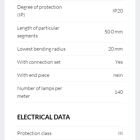
Degree of protection
IP20
(IP)
Length of particular
50.0 mm
segments
Lowest bending radius
20 mm
With connection set
Yes
With end piece
nein
Number of lamps per
140
meter
ELECTRICAL DATA
Protection class
III