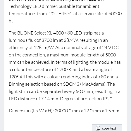
Technology LED dimmer. Suitable for ambient
temperatures from -20 ... +45 °C at a service life of 60000
h .
The BL ONE Select XL 4000 >80 LED-strip has a
luminous flux of 3700 lm at 28.9 W, resulting in an
efficiency of 128 lm/W. At a nominal voltage of 24 V DC
on the connection, a maximum module length of 5000
mm can be achieved. In terms of lighting, the module has
a colour temperature of 2700 K and a beam angle of
120°. All this with a colour rendering index of >80 and a
Binning selection based on SDCM3 (MacAdams). The
light strip can be separated every 50.0 mm, resulting in a
LED distance of 7.14 mm. Degree of protection IP20
Dimension (L x W x H): 20000.0 mm x 12.0 mm x 1.5 mm
copy text