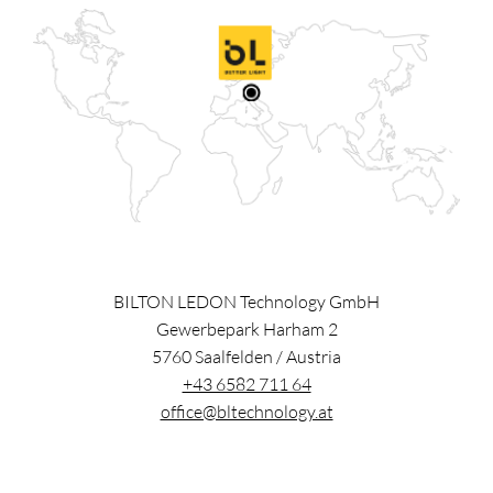
BILTON LEDON Technology GmbH
Gewerbepark Harham 2
5760
Saalfelden
/
Austria
+43 6582 711 64
office@bltechnology.at