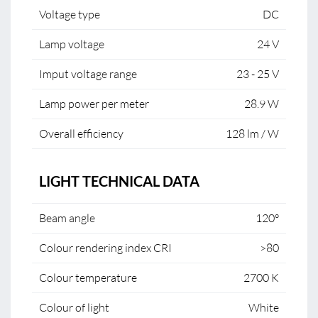
Voltage type
DC
Lamp voltage
24 V
Imput voltage range
23 - 25 V
Lamp power per meter
28.9 W
Overall efficiency
128 lm / W
LIGHT TECHNICAL DATA
Beam angle
120°
Colour rendering index CRI
>80
Colour temperature
2700 K
Colour of light
White