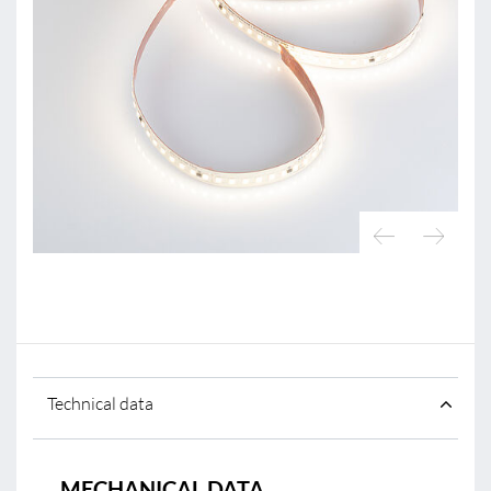
Technical data
MECHANICAL DATA