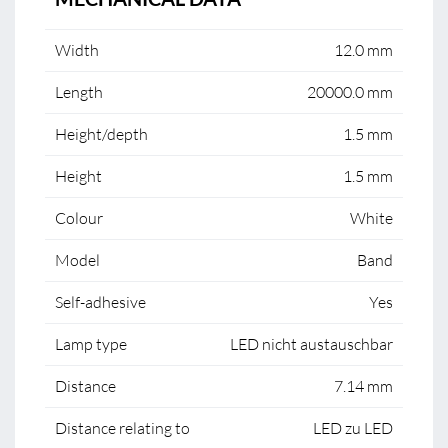
Width
12.0 mm
Length
20000.0 mm
Height/depth
1.5 mm
Height
1.5 mm
Colour
White
Model
Band
Self-adhesive
Yes
Lamp type
LED nicht austauschbar
Distance
7.14 mm
Distance relating to
LED zu LED