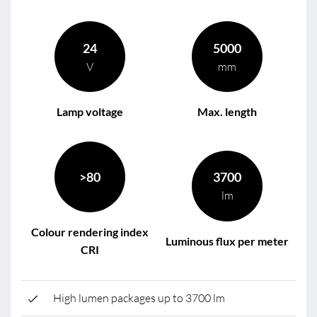
24
5000
V
mm
Lamp voltage
Max. length
>80
3700
lm
Colour rendering index
Luminous flux per meter
CRI
High lumen packages up to 3700 lm