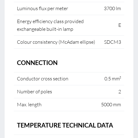
Luminous flux per meter
3700 lm
Energy efficiency class provided
E
exchangeable built-in lamp
Colour consistency (McAdam ellipse)
SDCM3
CONNECTION
Conductor cross section
0.5 mm²
Number of poles
2
Max. length
5000 mm
TEMPERATURE TECHNICAL DATA