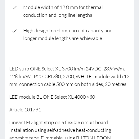
Module width of 12.0 mm for thermal
conduction and long line lengths
High design freedom, current capacity and
longer module lengths are achievable
LED strip ONE Select XL 3700 lm/m 24VDC, 28.9 W/m,
128 lm/W, IP20, CRI>80, 2700, WHITE, module width 12
mm, connection cable 500 mm on both sides, 20 metres
LED module BL ONE Select XL 4000 >80
Article 101791
Linear LED light strip on a flexible circuit board.
Installation using self-adhesive heat-conducting
adhesive tape. Dimmable using BILTON LEDON