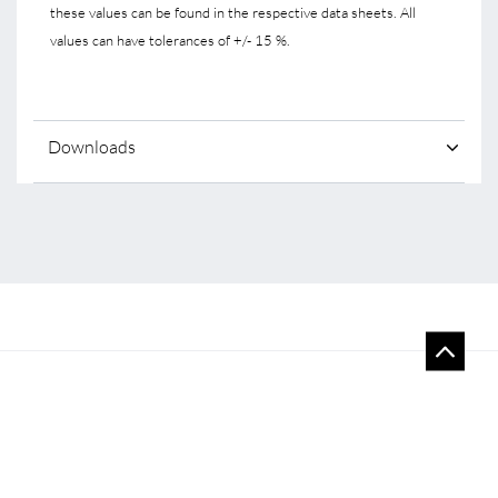
these values can be found in the respective data sheets. All
values can have tolerances of +/- 15 %.
Downloads