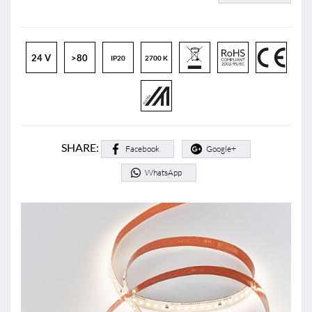
24 V
>80
IP20
2700 K
SHARE:
Facebook
Google+
WhatsApp