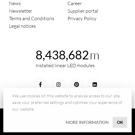
News
Career
Newsletter
Supplier portal
Terms and Conditions
Privacy Policy
Legal notices
m
8,438,682
Installed linear LED modules
We use cookies on this website to analyse access to our site,
save your preferred settings and optimise your experience of
our website.
© 2026 - BILTON LEDON Technology GmbH
MORE INFORMATION
OK