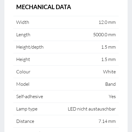
MECHANICAL DATA
Width
12.0 mm
Length
5000.0 mm
Height/depth
1.5 mm
Height
1.5 mm
Colour
White
Model
Band
Self-adhesive
Yes
Lamp type
LED nicht austauschbar
Distance
7.14 mm