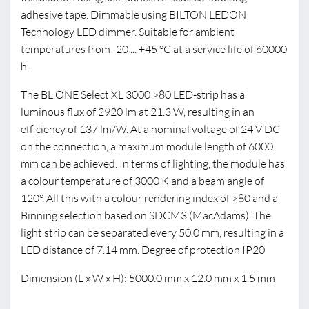
adhesive tape. Dimmable using BILTON LEDON
Technology LED dimmer. Suitable for ambient
temperatures from -20 ... +45 °C at a service life of 60000
h .
The BL ONE Select XL 3000 >80 LED-strip has a
luminous flux of 2920 lm at 21.3 W, resulting in an
efficiency of 137 lm/W. At a nominal voltage of 24 V DC
on the connection, a maximum module length of 6000
mm can be achieved. In terms of lighting, the module has
a colour temperature of 3000 K and a beam angle of
120°. All this with a colour rendering index of >80 and a
Binning selection based on SDCM3 (MacAdams). The
light strip can be separated every 50.0 mm, resulting in a
LED distance of 7.14 mm. Degree of protection IP20
Dimension (L x W x H): 5000.0 mm x 12.0 mm x 1.5 mm