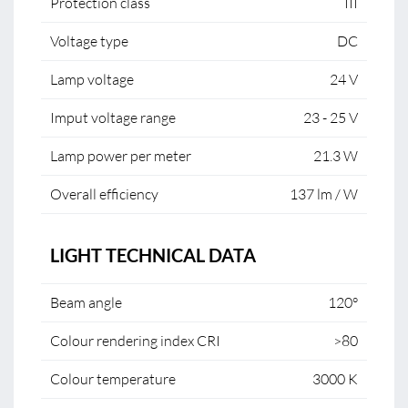
Protection class
III
Voltage type
DC
Lamp voltage
24 V
Imput voltage range
23 - 25 V
Lamp power per meter
21.3 W
Overall efficiency
137 lm / W
LIGHT TECHNICAL DATA
Beam angle
120°
Colour rendering index CRI
>80
Colour temperature
3000 K