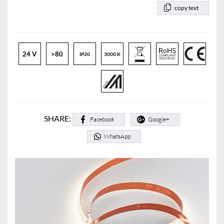
copy text
24 V
>80
IP20
3000 K
SHARE:
Facebook
Google+
WhatsApp