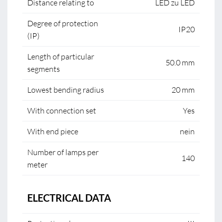
Distance relating to
LED zu LED
Degree of protection
IP20
(IP)
Length of particular
50.0 mm
segments
Lowest bending radius
20 mm
With connection set
Yes
With end piece
nein
Number of lamps per
140
meter
ELECTRICAL DATA