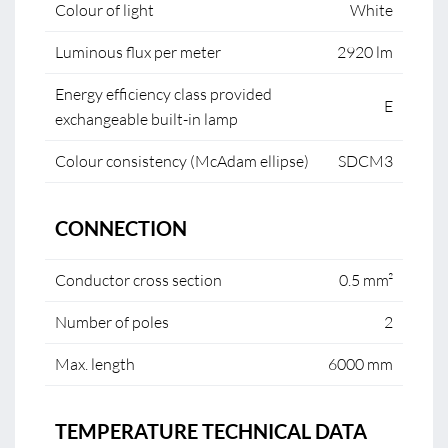
Colour of light
White
Luminous flux per meter
2920 lm
Energy efficiency class provided
E
exchangeable built-in lamp
Colour consistency (McAdam ellipse)
SDCM3
CONNECTION
Conductor cross section
0.5 mm²
Number of poles
2
Max. length
6000 mm
TEMPERATURE TECHNICAL DATA