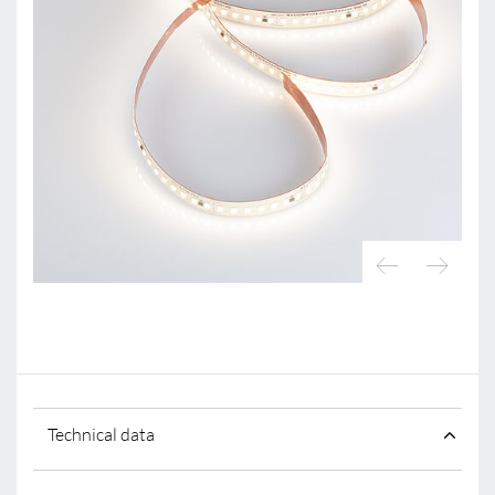
Technical data