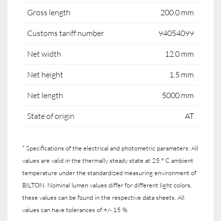
Gross length
200.0 mm
Customs tariff number
94054099
Net width
12.0 mm
Net height
1.5 mm
Net length
5000 mm
State of origin
AT
* Specifications of the electrical and photometric parameters: All
values are valid in the thermally steady state at 25 ° C ambient
temperature under the standardized measuring environment of
BILTON. Nominal lumen values differ for different light colors,
these values can be found in the respective data sheets. All
values can have tolerances of +/- 15 %.