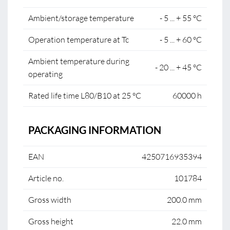
Ambient/storage temperature
- 5 ... + 55 °C
Operation temperature at Tc
- 5 ... + 60 °C
Ambient temperature during
- 20 ... + 45 °C
operating
Rated life time L80/B10 at 25 °C
60000 h
PACKAGING INFORMATION
EAN
4250716935394
Article no.
101784
Gross width
200.0 mm
Gross height
22.0 mm