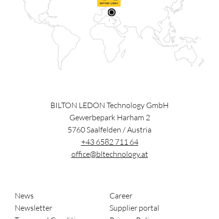
BILTON LEDON Technology GmbH
Gewerbepark Harham 2
5760
Saalfelden
/
Austria
+43 6582 711 64
office@bltechnology.at
News
Career
Newsletter
Supplier portal