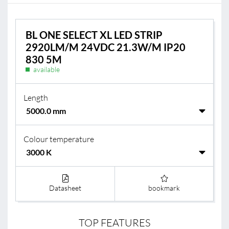
BL ONE SELECT XL LED STRIP
2920LM/M 24VDC 21.3W/M IP20
830 5M
available
Length
Colour temperature
Datasheet
bookmark
TOP FEATURES