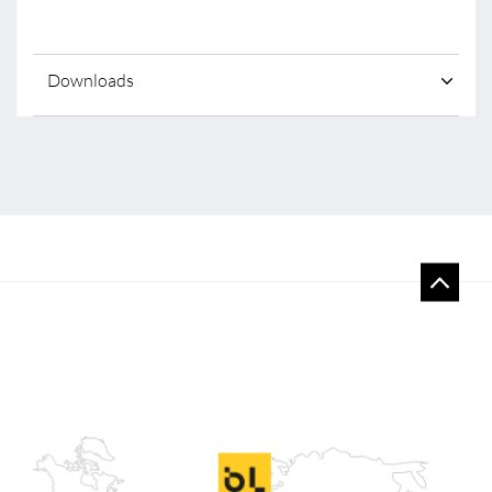
Downloads