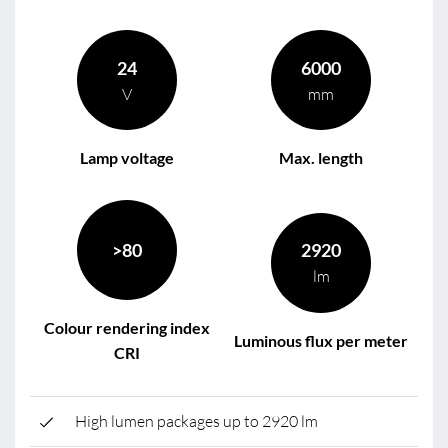
24
6000
V
mm
Lamp voltage
Max. length
>80
2920
lm
Colour rendering index
Luminous flux per meter
CRI
High lumen packages up to 2920 lm