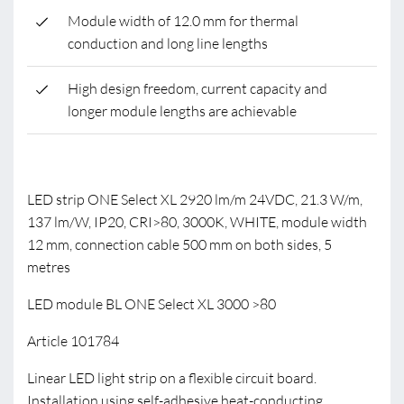
Module width of 12.0 mm for thermal
conduction and long line lengths
High design freedom, current capacity and
longer module lengths are achievable
LED strip ONE Select XL 2920 lm/m 24VDC, 21.3 W/m,
137 lm/W, IP20, CRI>80, 3000K, WHITE, module width
12 mm, connection cable 500 mm on both sides, 5
metres
LED module BL ONE Select XL 3000 >80
Article 101784
Linear LED light strip on a flexible circuit board.
Installation using self-adhesive heat-conducting