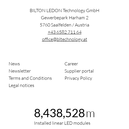
BILTON LEDON Technology GmbH
Gewerbepark Harham 2
5760
Saalfelden
/
Austria
+43 6582 711 64
office@bltechnology.at
News
Career
Newsletter
Supplier portal
Terms and Conditions
Privacy Policy
Legal notices
m
8,438,528
Installed linear LED modules