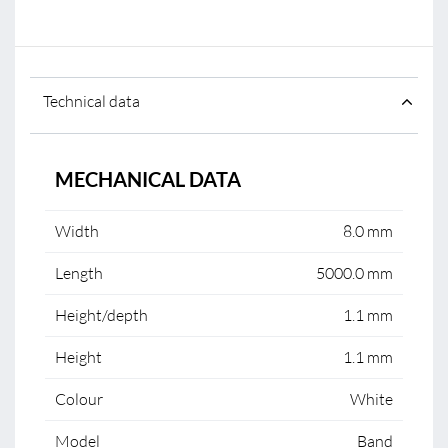
Technical data
MECHANICAL DATA
Width
8.0 mm
Length
5000.0 mm
Height/depth
1.1 mm
Height
1.1 mm
Colour
White
Model
Band