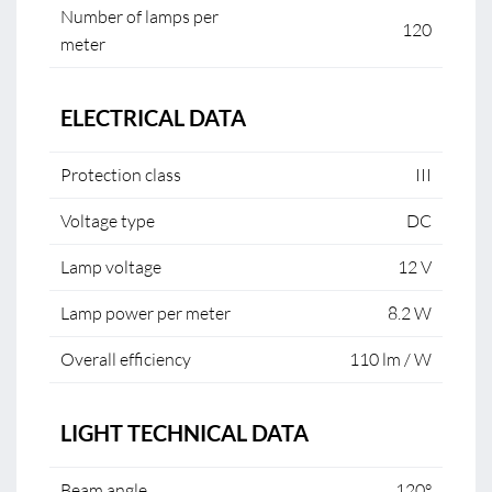
Number of lamps per
120
meter
ELECTRICAL DATA
Protection class
III
Voltage type
DC
Lamp voltage
12 V
Lamp power per meter
8.2 W
Overall efficiency
110 lm / W
LIGHT TECHNICAL DATA
Beam angle
120°