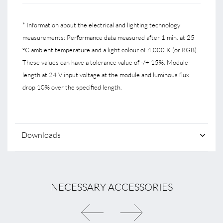
* Information about the electrical and lighting technology
measurements: Performance data measured after 1 min. at 25
°C ambient temperature and a light colour of 4,000 K (or RGB).
These values can have a tolerance value of -/+ 15%. Module
length at 24 V input voltage at the module and luminous flux
drop 10% over the specified length.
Downloads
NECESSARY ACCESSORIES