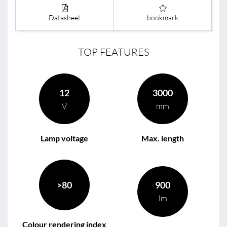
Datasheet
bookmark
TOP FEATURES
12
3000
V
mm
Lamp voltage
Max. length
>80
900
lm
Colour rendering index