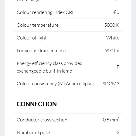
Colour rendering index CRI
>80
Colour temperature
5000 K
Colour of light
White
Luminous flux per meter
900 lm
Energy efficiency class provided
F
exchangeable built-in lamp
Colour consistency (McAdam ellipse)
SDCM3
CONNECTION
Conductor cross section
0.5 mm²
Number of poles
2