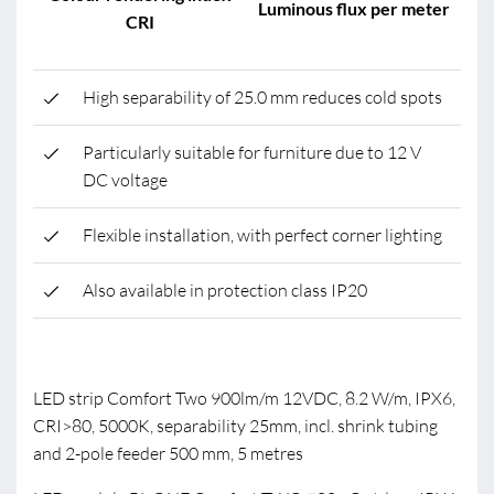
Luminous flux per meter
CRI
High separability of 25.0 mm reduces cold spots
Particularly suitable for furniture due to 12 V
DC voltage
Flexible installation, with perfect corner lighting
Also available in protection class IP20
LED strip Comfort Two 900lm/m 12VDC, 8.2 W/m, IPX6,
CRI>80, 5000K, separability 25mm, incl. shrink tubing
and 2-pole feeder 500 mm, 5 metres