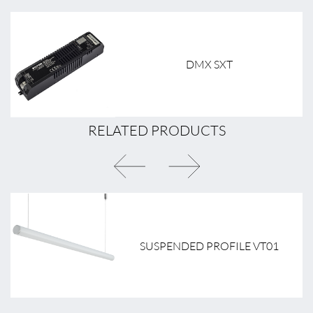
DMX SXT
RELATED PRODUCTS
SUSPENDED PROFILE VT01