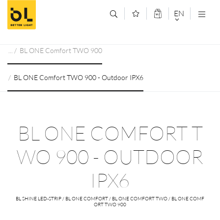
Jump to main content (Alt+0)
Jump to main menu (Alt+1)
EN
DEUTSCH
BL ONE Comfort TWO 900
ENGLISCH
BL ONE Comfort TWO 900 - Outdoor IPX6
BL ONE COMFORT T
WO 900 - OUTDOOR
IPX6
BL SHINE LED-STRIP / BL ONE COMFORT / BL ONE COMFORT TWO / BL ONE COMF
ORT TWO 900