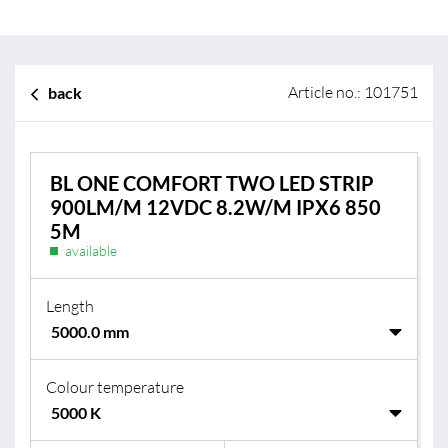
Article no.: 101751
back
BL ONE COMFORT TWO LED STRIP
900LM/M 12VDC 8.2W/M IPX6 850
5M
available
Length
Colour temperature