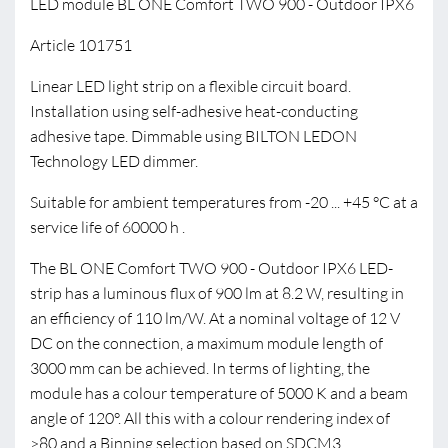
LED module BL ONE Comfort TWO 900 - Outdoor IPX6
Article 101751
Linear LED light strip on a flexible circuit board.
Installation using self-adhesive heat-conducting
adhesive tape. Dimmable using BILTON LEDON
Technology LED dimmer.
Suitable for ambient temperatures from -20 ... +45 °C at a
service life of 60000 h .
The BL ONE Comfort TWO 900 - Outdoor IPX6 LED-
strip has a luminous flux of 900 lm at 8.2 W, resulting in
an efficiency of 110 lm/W. At a nominal voltage of 12 V
DC on the connection, a maximum module length of
3000 mm can be achieved. In terms of lighting, the
module has a colour temperature of 5000 K and a beam
angle of 120°. All this with a colour rendering index of
>80 and a Binning selection based on SDCM3