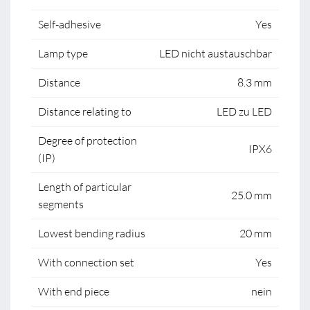
Self-adhesive
Yes
Lamp type
LED nicht austauschbar
Distance
8.3 mm
Distance relating to
LED zu LED
Degree of protection
IPX6
(IP)
Length of particular
25.0 mm
segments
Lowest bending radius
20 mm
With connection set
Yes
With end piece
nein