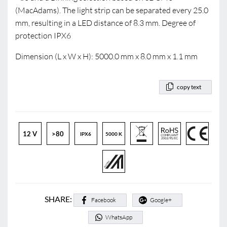
(MacAdams). The light strip can be separated every 25.0
mm, resulting in a LED distance of 8.3 mm. Degree of
protection IPX6
Dimension (L x W x H): 5000.0 mm x 8.0 mm x 1.1 mm
copy text
12 V
>80
IPX6
5000 K
SHARE:
Facebook
Google+
WhatsApp