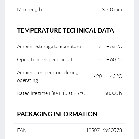
Max. length
3000 mm
TEMPERATURE TECHNICAL DATA
Ambient/storage temperature
- 5 ... + 55 °C
Operation temperature at Tc
- 5 ... + 60 °C
Ambient temperature during
- 20 ... + 45 °C
operating
Rated life time L80/B10 at 25 °C
60000 h
PACKAGING INFORMATION
EAN
4250716930573