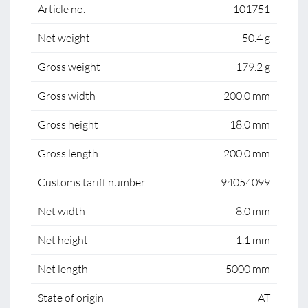
Article no.
101751
Net weight
50.4 g
Gross weight
179.2 g
Gross width
200.0 mm
Gross height
18.0 mm
Gross length
200.0 mm
Customs tariff number
94054099
Net width
8.0 mm
Net height
1.1 mm
Net length
5000 mm
State of origin
AT