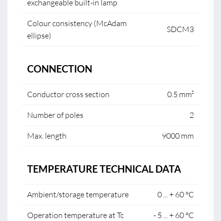
exchangeable built-in lamp
Colour consistency (McAdam
SDCM3
ellipse)
CONNECTION
Conductor cross section
0.5 mm²
Number of poles
2
Max. length
9000 mm
TEMPERATURE TECHNICAL DATA
Ambient/storage temperature
0 ... + 60 °C
Operation temperature at Tc
- 5 ... + 60 °C