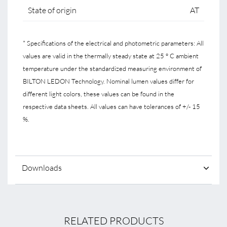
State of origin
AT
* Specifications of the electrical and photometric parameters: All
values are valid in the thermally steady state at 25 ° C ambient
temperature under the standardized measuring environment of
BILTON LEDON Technology. Nominal lumen values differ for
different light colors, these values can be found in the
respective data sheets. All values can have tolerances of +/- 15
%.
Downloads
RELATED PRODUCTS