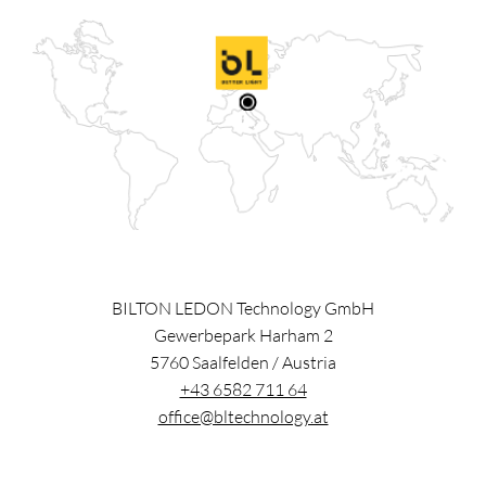
BILTON LEDON Technology GmbH
Gewerbepark Harham 2
5760
Saalfelden
/
Austria
+43 6582 711 64
office@bltechnology.at