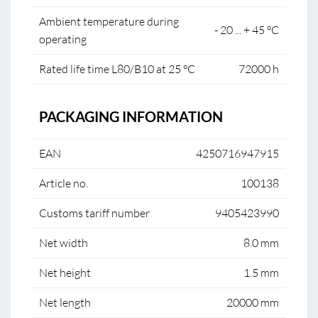
Ambient temperature during
- 20 ... + 45 °C
operating
Rated life time L80/B10 at 25 °C
72000 h
PACKAGING INFORMATION
EAN
4250716947915
Article no.
100138
Customs tariff number
9405423990
Net width
8.0 mm
Net height
1.5 mm
Net length
20000 mm