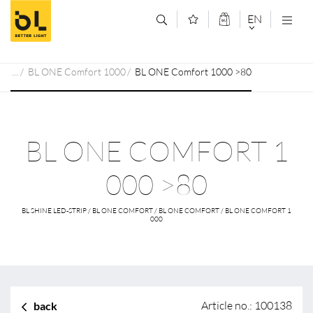
Jump to main content (Alt+0)
Jump to main menu (Alt+1)
EN
DEUTSCH
BL ONE Comfort 1000
BL ONE Comfort 1000 >80
ENGLISCH
BL ONE COMFORT 1
000 >80
BL SHINE LED-STRIP / BL ONE COMFORT / BL ONE COMFORT / BL ONE COMFORT 1
000
Article no.: 100138
back