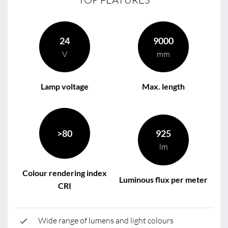
24
9000
V
mm
Lamp voltage
Max. length
>80
925
lm
Colour rendering index
Luminous flux per meter
CRI
Wide range of lumens and light colours