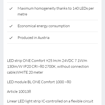
Maximum homogeneity thanks to 140 LEDs per
metre
Economical energy consumption
Produced in Austria
LED strip ONE Comfort 925 lm/m 24VDC 7.1W/m
130lm/W IP20 CRI>80 2700K, without connection
cable,WHITE 20 meter
LED module BL ONE Comfort 1000 >80
Article 100138
Linear LED light strip IC-controlled on a flexible circuit