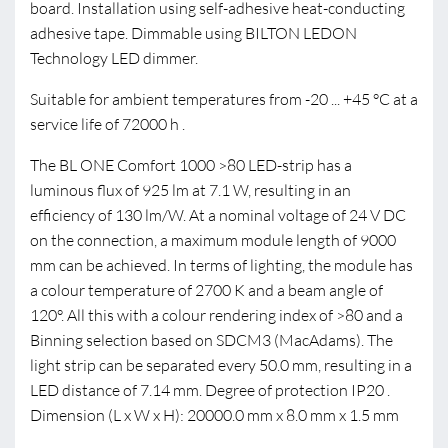
board. Installation using self-adhesive heat-conducting
adhesive tape. Dimmable using BILTON LEDON
Technology LED dimmer.
Suitable for ambient temperatures from -20 ... +45 °C at a
service life of 72000 h .
The BL ONE Comfort 1000 >80 LED-strip has a
luminous flux of 925 lm at 7.1 W, resulting in an
efficiency of 130 lm/W. At a nominal voltage of 24 V DC
on the connection, a maximum module length of 9000
mm can be achieved. In terms of lighting, the module has
a colour temperature of 2700 K and a beam angle of
120°. All this with a colour rendering index of >80 and a
Binning selection based on SDCM3 (MacAdams). The
light strip can be separated every 50.0 mm, resulting in a
LED distance of 7.14 mm. Degree of protection IP20 .
Dimension (L x W x H): 20000.0 mm x 8.0 mm x 1.5 mm