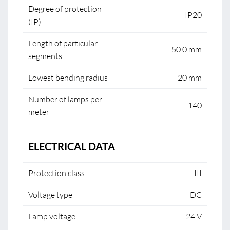
Degree of protection
IP20
(IP)
Length of particular
50.0 mm
segments
Lowest bending radius
20 mm
Number of lamps per
140
meter
ELECTRICAL DATA
Protection class
III
Voltage type
DC
Lamp voltage
24 V