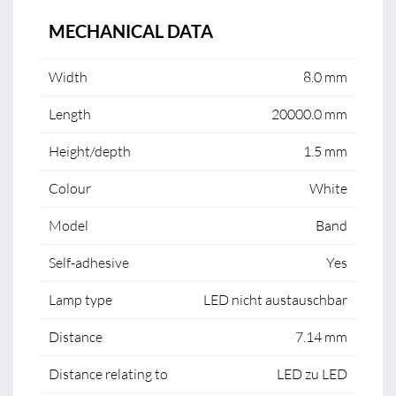
MECHANICAL DATA
Width
8.0 mm
Length
20000.0 mm
Height/depth
1.5 mm
Colour
White
Model
Band
Self-adhesive
Yes
Lamp type
LED nicht austauschbar
Distance
7.14 mm
Distance relating to
LED zu LED