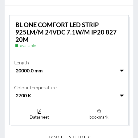
BL ONE COMFORT LED STRIP
925LM/M 24VDC 7.1W/M IP20 827
20M
available
Length
Colour temperature
Datasheet
bookmark
TOP FEATURES