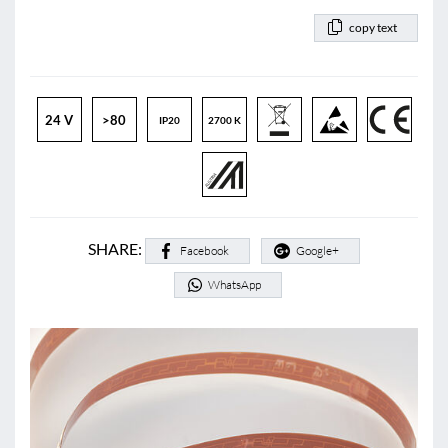
copy text
24 V
>80
IP20
2700 K
SHARE:
Facebook
Google+
WhatsApp