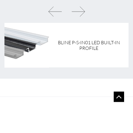
BLINE P-S-IN01 LED BUILT-IN
PROFILE