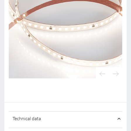
Technical data