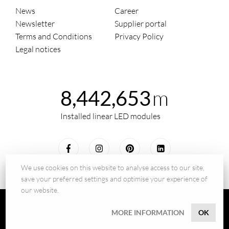
News
Career
Newsletter
Supplier portal
Terms and Conditions
Privacy Policy
Legal notices
m
8,442,653
Installed linear LED modules
We use cookies on this website to analyse access to our site,
save your preferred settings and optimise your experience of
our website.
© 2026 - BILTON LEDON Technology GmbH
MORE INFORMATION
OK