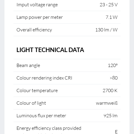
Imput voltage range
23 - 25 V
Lamp power per meter
7.1 W
Overall efficiency
130 lm / W
LIGHT TECHNICAL DATA
Beam angle
120°
Colour rendering index CRI
>80
Colour temperature
2700 K
Colour of light
warmweiß
Luminous flux per meter
925 lm
Energy efficiency class provided
E