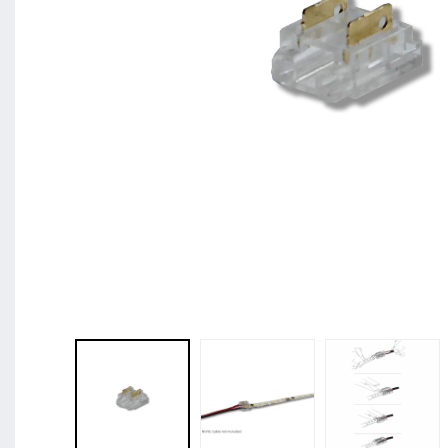
BL Shine XConfig - you put together your produc
requirements