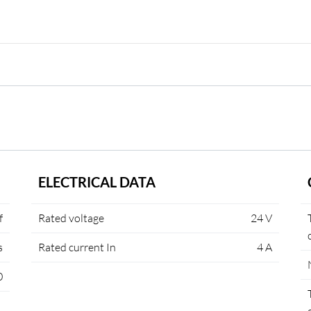
ELECTRICAL DATA
f
Rated voltage
24 V
s
Rated current In
4 A
0