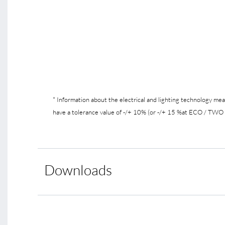
* Information about the electrical and lighting technology m
have a tolerance value of -/+ 10% (or -/+ 15 %at ECO / TWO /
Downloads