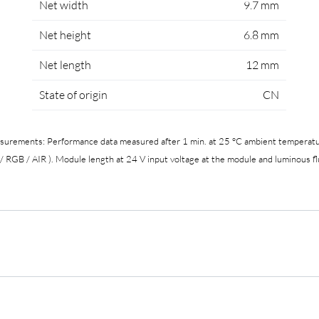
Net width
9.7 mm
Net height
6.8 mm
Net length
12 mm
State of origin
CN
easurements: Performance data measured after 1 min. at 25 °C ambient temperatur
 RGB / AIR ). Module length at 24 V input voltage at the module and luminous fl