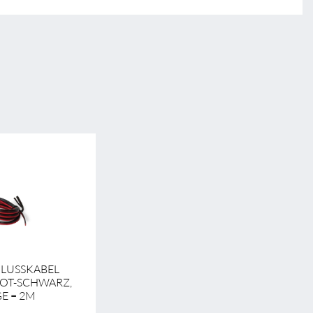
HLUSSKABEL
ROT-SCHWARZ,
E = 2M