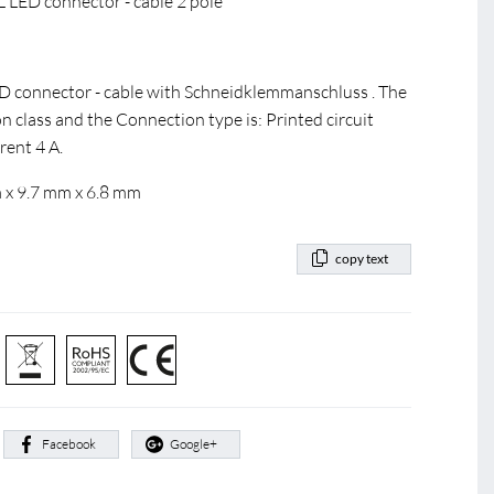
LED connector - cable 2 pole
ED connector - cable with Schneidklemmanschluss . The
n class and the Connection type is: Printed circuit
rent 4 A.
 x 9.7 mm x 6.8 mm
copy text
:
Facebook
Google+