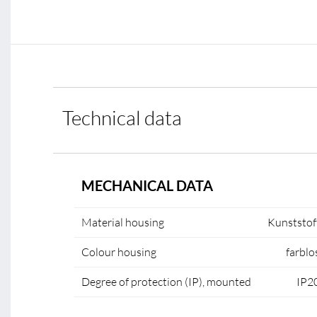
Technical data
MECHANICAL DATA
Material housing
Kunststof
Colour housing
farblo
Degree of protection (IP), mounted
IP2