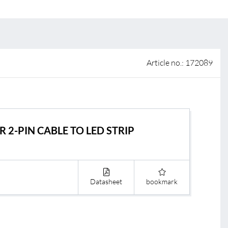
 of sale
anty Terms and Conditions
ier portal
Article no.: 172089
 2-PIN CABLE TO LED STRIP
Datasheet
bookmark
s