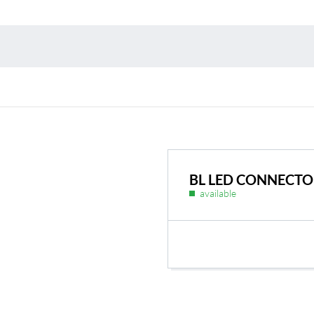
Environmental protection
Point
Warr
Suppl
FAQ
BL LED CONNECTOR
available
BL Shine power supplie