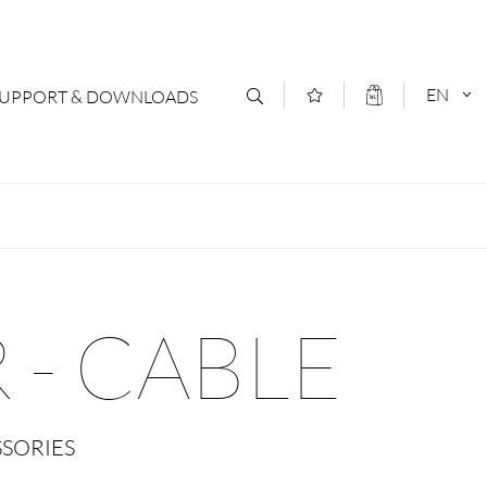
EN
SUPPORT & DOWNLOADS
act
DEUTSCH
s
ENGLISCH
letter Subscription
 - CABLE
loads & Forms
logs
SSORIES