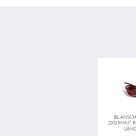
BL ANSC
2X0,5MM², 
LÄNG