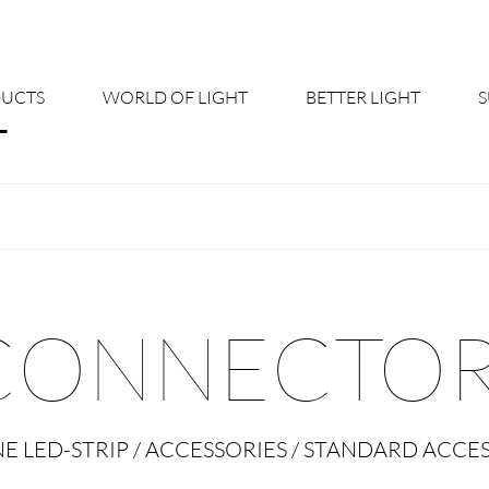
UCTS
WORLD OF LIGHT
BETTER LIGHT
About us
Cont
Shine Suite - Product Portfolio
New
Product Configurators
News
CONNECTOR
Custom lighting – Your Benefits
Down
Better Team - Career
Cata
NE LED-STRIP / ACCESSORIES / STANDARD ACCE