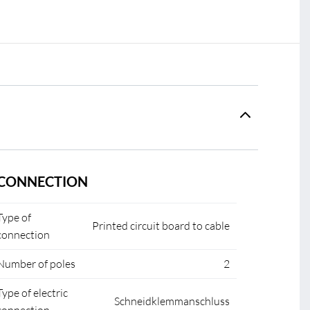
CONNECTION
Type of
Printed circuit board to cable
connection
Number of poles
2
Type of electric
Schneidklemmanschluss