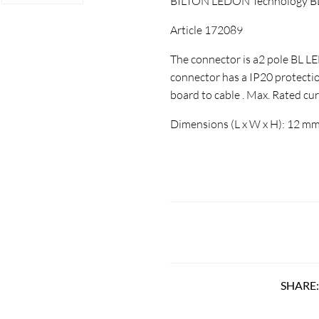
BILTON LEDON Technology BL 
Article 172089
The connector is a2 pole BL L
connector has a IP20 protectio
board to cable . Max. Rated cur
Dimensions (L x W x H): 12 mm
SHARE