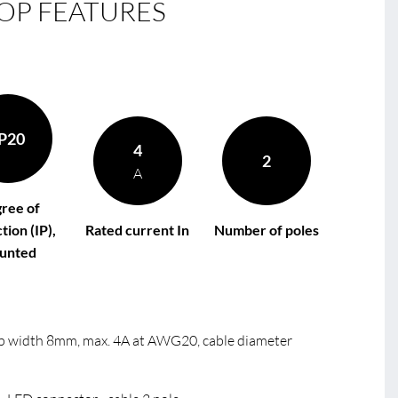
OP FEATURES
B
le
B
R
B
P20
4
2
A
ree of
tion (IP),
Rated current In
Number of poles
unted
trip width 8mm, max. 4A at AWG20, cable diameter