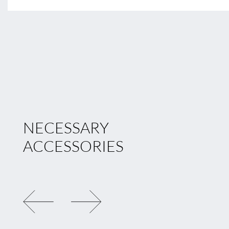
NECESSARY
ACCESSORIES