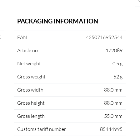
PACKAGING INFORMATION
C
EAN
4250716952544
Article no.
172089
Net weight
0.5 g
Gross weight
52 g
Gross width
88.0 mm
Gross height
88.0 mm
Gross length
55.0 mm
Customs tariff number
85444995