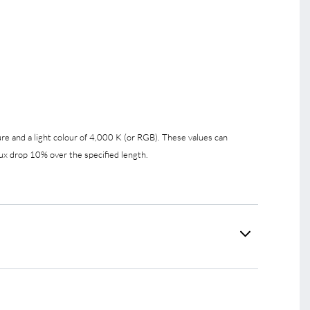
e and a light colour of 4,000 K (or RGB). These values can
ux drop 10% over the specified length.