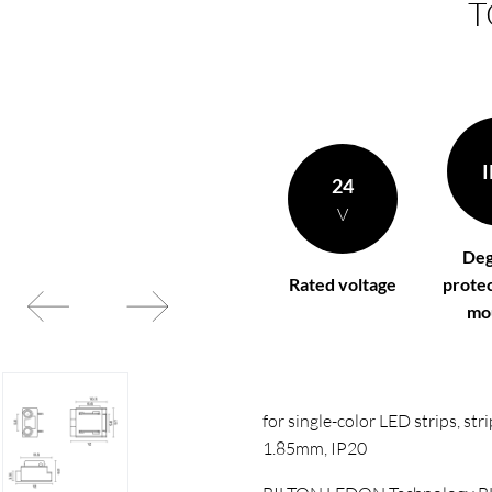
T
t according to your
BL power supply Basic
BL power supply dimmab
COLLECTION INTERIO
I
24
V
Deg
Rated voltage
protec
mo
for single-color LED strips, s
1.85mm, IP20