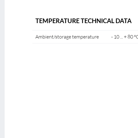
TEMPERATURE TECHNICAL DATA
Ambient/storage temperature
- 10 ... + 80 °