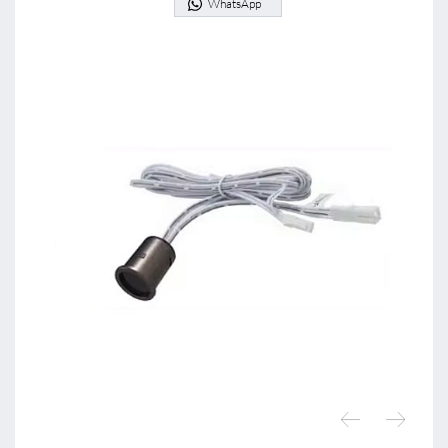
WhatsApp