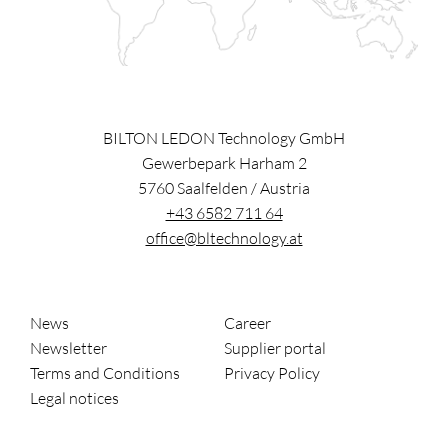
BILTON LEDON Technology GmbH
Gewerbepark Harham 2
5760
Saalfelden
/
Austria
+43 6582 711 64
office@bltechnology.at
News
Career
Newsletter
Supplier portal
Terms and Conditions
Privacy Policy
Legal notices