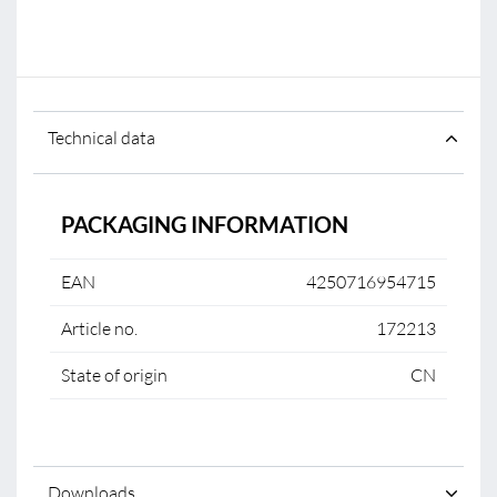
Technical data
PACKAGING INFORMATION
EAN
4250716954715
Article no.
172213
State of origin
CN
Downloads