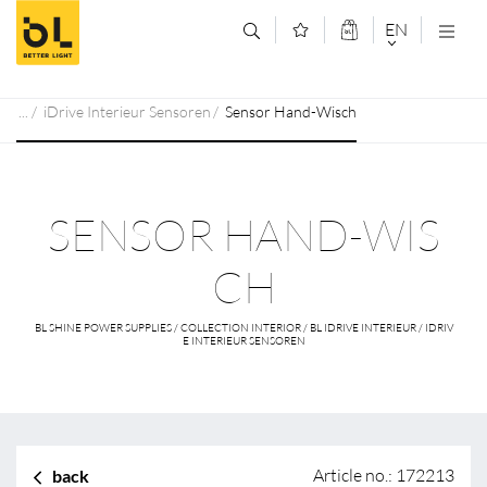
Jump to main content (Alt+0)
Jump to main menu (Alt+1)
EN
DEUTSCH
iDrive Interieur Sensoren
Sensor Hand-Wisch
ENGLISCH
SENSOR HAND-WIS
CH
BL SHINE POWER SUPPLIES / COLLECTION INTERIOR / BL IDRIVE INTERIEUR / IDRIV
E INTERIEUR SENSOREN
Article no.: 172213
back