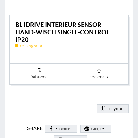
BL IDRIVE INTERIEUR SENSOR
HAND-WISCH SINGLE-CONTROL
IP20
coming soon
Datasheet
bookmark
copy text
SHARE:
Facebook
Google+