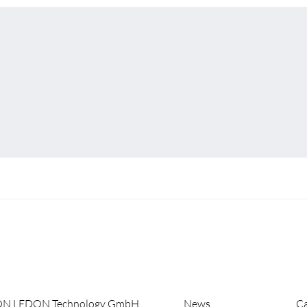
ON LEDON Technology GmbH
News
Ca