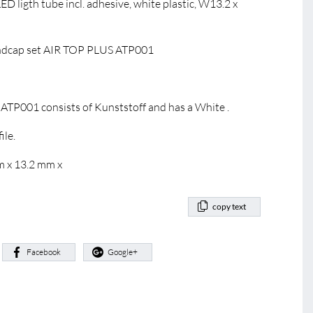
D ligth tube incl. adhesive, white plastic, W13.2 x
dcap set AIR TOP PLUS ATP001
TP001 consists of Kunststoff and has a White .
ile.
m x 13.2 mm x
copy text
:
Facebook
Google+