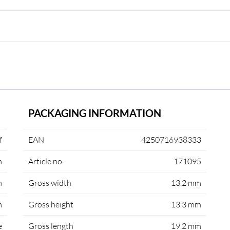
PACKAGING INFORMATION
f
EAN
4250716938333
m
Article no.
171095
m
Gross width
13.2 mm
m
Gross height
13.3 mm
e
Gross length
19.2 mm