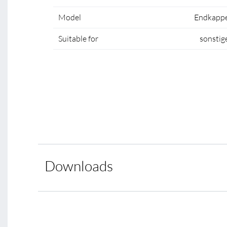
Model
Endkapp
Suitable for
sonstig
Downloads