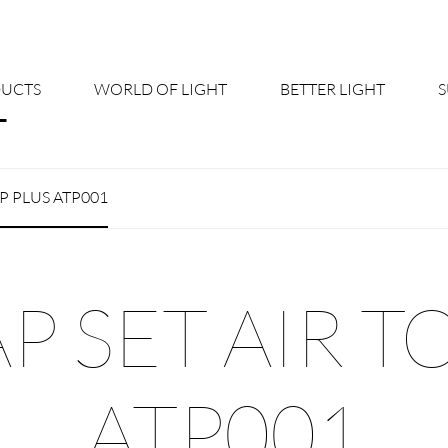
UCTS
WORLD OF LIGHT
BETTER LIGHT
About us
Cont
OP PLUS ATP001
Shine Suite - Product Portfolio
New
Product Configurators
News
 SET AIR T
Custom lighting – Your Benefits
Down
Better Team - Career
Cata
ATP001