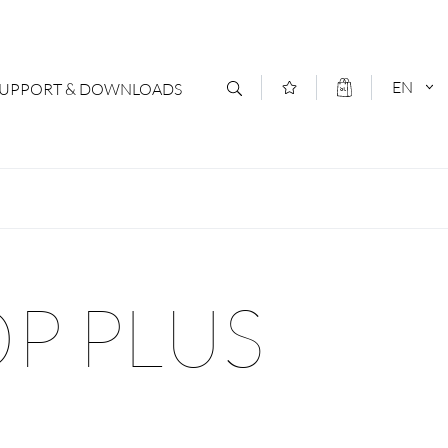
EN
SUPPORT & DOWNLOADS
act
DEUTSCH
s
ENGLISCH
letter Subscription
OP PLUS
loads & Forms
logs