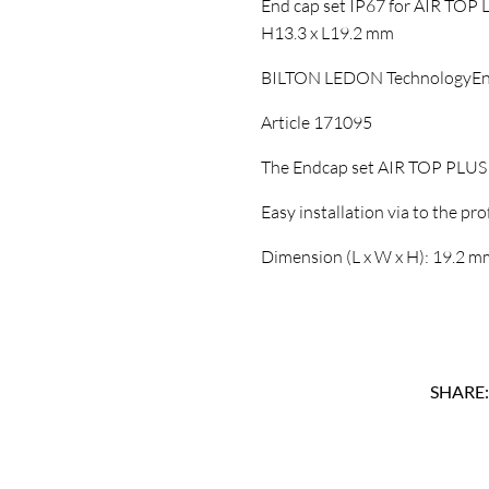
End cap set IP67 for AIR TOP LE
H13.3 x L19.2 mm
BILTON LEDON TechnologyEn
Article 171095
The Endcap set AIR TOP PLUS A
Easy installation via to the prof
Dimension (L x W x H): 19.2 m
SHARE