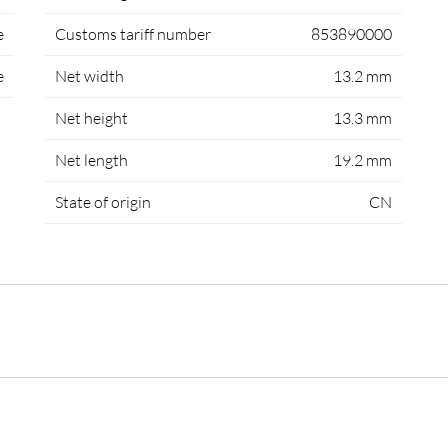
e
Customs tariff number
853890000
e
Net width
13.2 mm
Net height
13.3 mm
Net length
19.2 mm
State of origin
CN