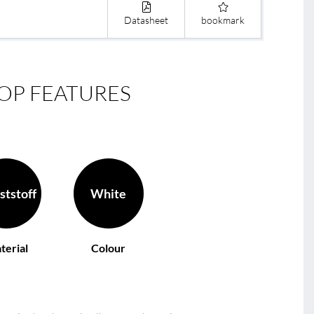
Datasheet
bookmark
OP FEATURES
ststoff
White
terial
Colour