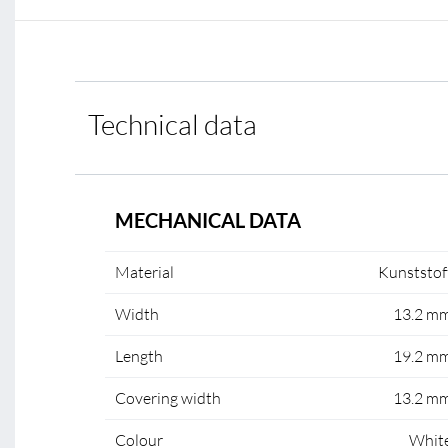
Technical data
MECHANICAL DATA
Material
Kunststof
Width
13.2 m
Length
19.2 m
Covering width
13.2 m
Colour
Whit