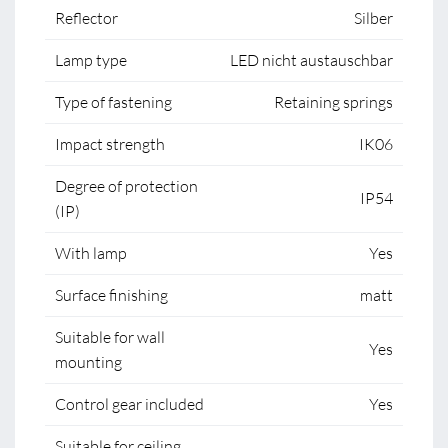
Reflector
Silber
Lamp type
LED nicht austauschbar
Type of fastening
Retaining springs
Impact strength
IK06
Degree of protection
IP54
(IP)
With lamp
Yes
Surface finishing
matt
Suitable for wall
Yes
mounting
Control gear included
Yes
Suitable for ceiling