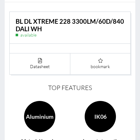
BL DL XTREME 228 3300LM/60D/840
DALI WH
available
Datasheet
bookmark
TOP FEATURES
Aluminium
IK06