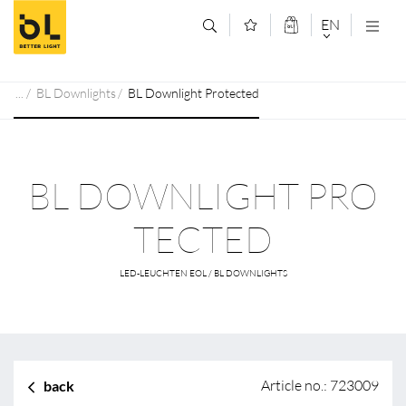
Jump to main content (Alt+0)
Jump to main menu (Alt+1)
EN
DEUTSCH
BL Downlights
BL Downlight Protected
ENGLISCH
BL DOWNLIGHT PRO
TECTED
LED-LEUCHTEN EOL / BL DOWNLIGHTS
Article no.: 723009
back