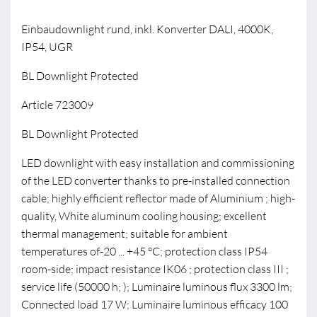
Einbaudownlight rund, inkl. Konverter DALI, 4000K,
IP54, UGR
BL Downlight Protected
Article 723009
BL Downlight Protected
LED downlight with easy installation and commissioning
of the LED converter thanks to pre-installed connection
cable; highly efficient reflector made of Aluminium ; high-
quality, White aluminum cooling housing; excellent
thermal management; suitable for ambient
temperatures of-20 ... +45 °C; protection class IP54
room-side; impact resistance IK06 ; protection class III ;
service life (50000 h; ); Luminaire luminous flux 3300 lm;
Connected load 17 W; Luminaire luminous efficacy 100