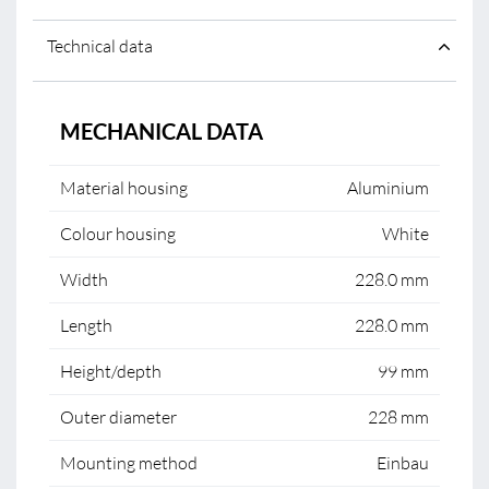
Technical data
MECHANICAL DATA
Material housing
Aluminium
Colour housing
White
Width
228.0 mm
Length
228.0 mm
Height/depth
99 mm
Outer diameter
228 mm
Mounting method
Einbau