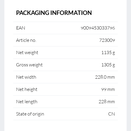
PACKAGING INFORMATION
EAN
9009453033796
Article no.
723009
Net weight
1135 g
Gross weight
1305 g
Net width
228.0 mm
Net height
99 mm
Net length
228 mm
State of origin
CN