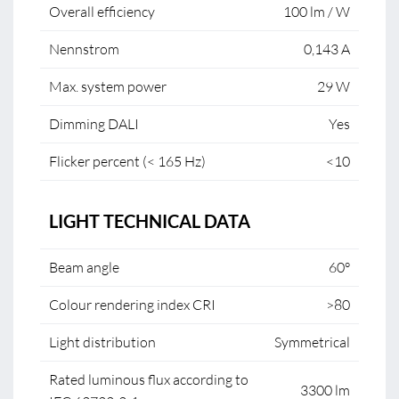
Overall efficiency
100 lm / W
Nennstrom
0,143 A
Max. system power
29 W
Dimming DALI
Yes
Flicker percent (< 165 Hz)
<10
LIGHT TECHNICAL DATA
Beam angle
60°
Colour rendering index CRI
>80
Light distribution
Symmetrical
Rated luminous flux according to
3300 lm