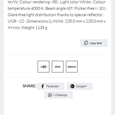
lm/W; Colour rendering >80 ; Light color White ; Colour
temperature 4000 K; Beam angle 60°; Flicker-free (<10 );
Glare-free light distribution thanks to special reflector;
UGR <22 ; Dimensions (L/W/H): 228.0 mm x 228.0 mm x
99 mm, Weight 1135 g
copy text
>80
IP54
4000 K
SHARE:
Facebook
Google+
WhatsApp