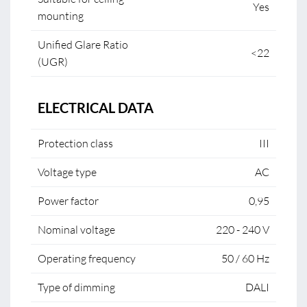
Yes
mounting
Unified Glare Ratio
<22
(UGR)
ELECTRICAL DATA
Protection class
III
Voltage type
AC
Power factor
0,95
Nominal voltage
220 - 240 V
Operating frequency
50 / 60 Hz
Type of dimming
DALI