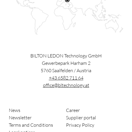
BILTON LEDON Technology GmbH
Gewerbepark Harham 2
5760
Saalfelden
/
Austria
+43 6582 711 64
office@bltechnology.at
News
Career
Newsletter
Supplier portal
Terms and Conditions
Privacy Policy