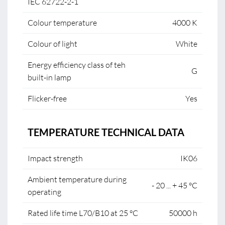
IEC 62722-2-1
Colour temperature
4000 K
Colour of light
White
Energy efficiency class of teh
G
built-in lamp
Flicker-free
Yes
TEMPERATURE TECHNICAL DATA
Impact strength
IK06
Ambient temperature during
- 20 ... + 45 °C
operating
Rated life time L70/B10 at 25 °C
50000 h