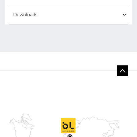
Downloads