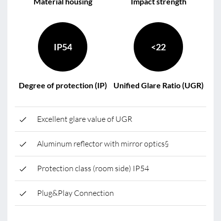
Material housing
Impact strength
IP54
<22
Degree of protection (IP)
Unified Glare Ratio (UGR)
Excellent glare value of UGR
Aluminum reflector with mirror optics§
Protection class (room side) IP54
Plug&Play Connection