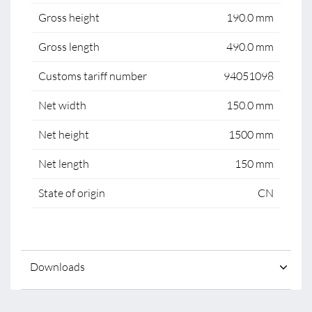
Gross height
190.0 mm
Gross length
490.0 mm
Customs tariff number
94051098
Net width
150.0 mm
Net height
1500 mm
Net length
150 mm
State of origin
CN
Downloads