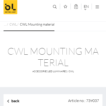
Jump to main content (Alt+0)
Jump to main menu (Alt+1)
EN
DEUTSCH
CWL
CWL Mounting material
ENGLISCH
CWL MOUNTING MA
TERIAL
ACCESSORIES LED LUMINAIRES / CWL
Article no.: 739037
back