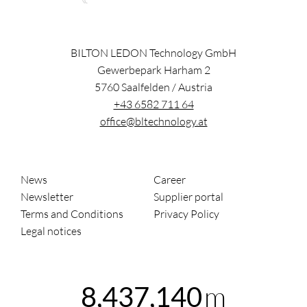
BILTON LEDON Technology GmbH
Gewerbepark Harham 2
5760
Saalfelden
/
Austria
+43 6582 711 64
office@bltechnology.at
News
Career
Newsletter
Supplier portal
Terms and Conditions
Privacy Policy
Legal notices
m
8,437,140