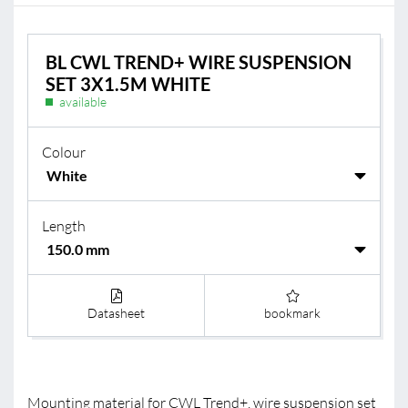
BL CWL TREND+ WIRE SUSPENSION
SET 3X1.5M WHITE
available
Colour
Length
Datasheet
bookmark
Mounting material for CWL Trend+, wire suspension set