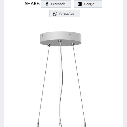
SHARE:
Facebook
Google+
WhatsApp