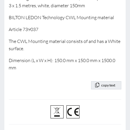
3 x 1.5 metres, white, diameter 150mm
BILTON LEDON Technology CWL Mounting material
Article 739037
The CWL Mounting material consists of and has a White
surface.
Dimension (L x W x H): 150.0 mm x 150.0 mm x 1500.0
mm
copy text