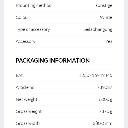
Mounting method
sonstige
Colour
White
Type of accessory
Seilabhängung
Accessory
Yes
PACKAGING INFORMATION
EAN
4250716949445
Article no.
739037
Net weight
6000 g
Gross weight
7370 g
Gross width
380.0 mm