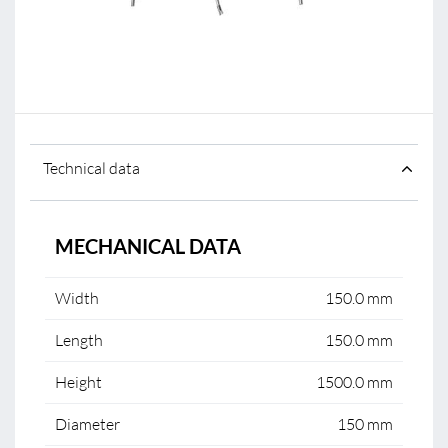
Technical data
MECHANICAL DATA
Width
150.0 mm
Length
150.0 mm
Height
1500.0 mm
Diameter
150 mm