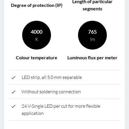
Length of particular
Degree of protection (IP)
segments
4000
765
K
lm
Colour temperature
Luminous flux per meter
LED strip, all 5.0 mm separable
Without soldering connection
24 V-Single LED per cut for more flexible
application