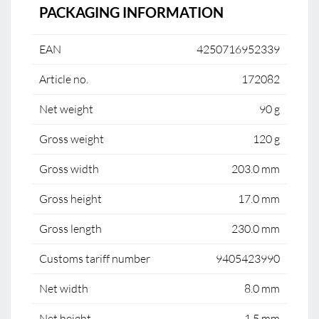
PACKAGING INFORMATION
EAN
4250716952339
Article no.
172082
Net weight
90 g
Gross weight
120 g
Gross width
203.0 mm
Gross height
17.0 mm
Gross length
230.0 mm
Customs tariff number
9405423990
Net width
8.0 mm
Net height
1.5 mm