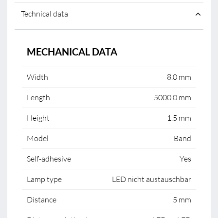
Technical data
MECHANICAL DATA
Width
8.0 mm
Length
5000.0 mm
Height
1.5 mm
Model
Band
Self-adhesive
Yes
Lamp type
LED nicht austauschbar
Distance
5 mm