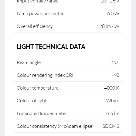
Imput voltage range
23 - 25 V
Lamp power per meter
6.0 W
Overall efficiency
128 lm / W
LIGHT TECHNICAL DATA
Beam angle
120°
Colour rendering index CRI
>90
Colour temperature
4000 K
Colour of light
White
Luminous flux per meter
765 lm
Colour consistency (McAdam ellipse)
SDCM3