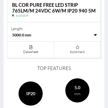
BL COR PURE FREE LED STRIP
765LM/M 24VDC 6W/M IP20 940 5M
available
Length
Datasheet
bookmark
TOP FEATURES
5.0
IP20
mm