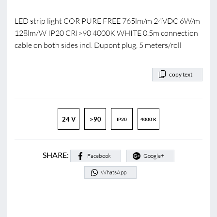
LED strip light COR PURE FREE 765lm/m 24VDC 6W/m
128lm/W IP20 CRI>90 4000K WHITE 0.5m connection
cable on both sides incl. Dupont plug, 5 meters/roll
copy text
24 V
>90
IP20
4000 K
SHARE:
Facebook
Google+
WhatsApp