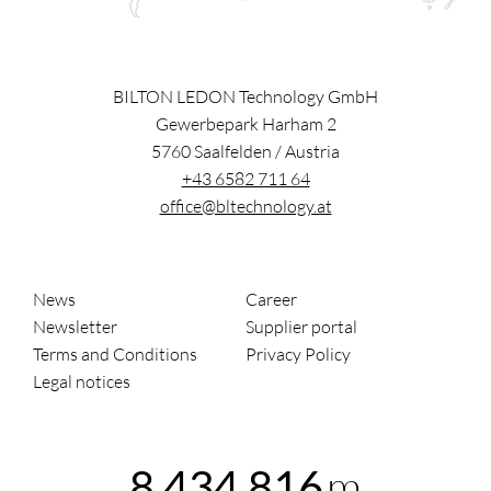
BILTON LEDON Technology GmbH
Gewerbepark Harham 2
5760
Saalfelden
/
Austria
+43 6582 711 64
office@bltechnology.at
News
Career
Newsletter
Supplier portal
Terms and Conditions
Privacy Policy
Legal notices
m
8,434,816