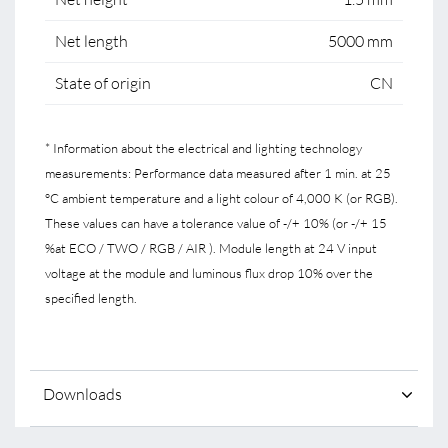
Net length
5000 mm
State of origin
CN
* Information about the electrical and lighting technology
measurements: Performance data measured after 1 min. at 25
°C ambient temperature and a light colour of 4,000 K (or RGB).
These values can have a tolerance value of -/+ 10% (or -/+ 15
%at ECO / TWO / RGB / AIR ). Module length at 24 V input
voltage at the module and luminous flux drop 10% over the
specified length.
Downloads