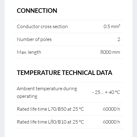
CONNECTION
Conductor cross section
0.5 mm²
Number of poles
2
Max. length
8000 mm
TEMPERATURE TECHNICAL DATA
Ambient temperature during
- 25 ... + 40 °C
operating
Rated life time L70/B50 at 25 °C
60000 h
Rated life time L80/B10 at 25 °C
60000 h