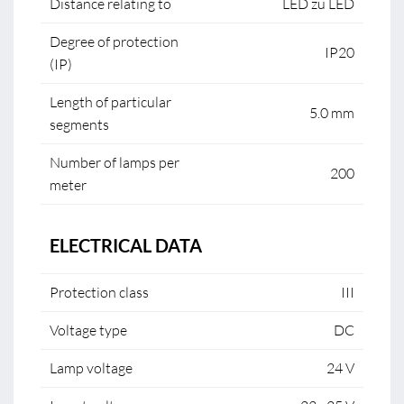
Distance relating to
LED zu LED
Degree of protection
IP20
(IP)
Length of particular
5.0 mm
segments
Number of lamps per
200
meter
ELECTRICAL DATA
Protection class
III
Voltage type
DC
Lamp voltage
24 V