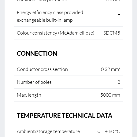
Energy efficiency class provided
F
exchangeable built-in lamp
Colour consistency (McAdam ellipse)
SDCM5
CONNECTION
Conductor cross section
0.32 mm²
Number of poles
2
Max. length
5000 mm
TEMPERATURE TECHNICAL DATA
Ambient/storage temperature
0 ... + 60 °C