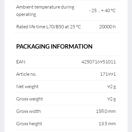
Ambient temperature during
- 25 ... + 40 °C
operating
Rated life time L70/B50 at 25 °C
20000 h
PACKAGING INFORMATION
EAN
4250716951011
Article no.
171991
Net weight
92 g
Gross weight
92 g
Gross width
158.0 mm
Gross height
13.5 mm