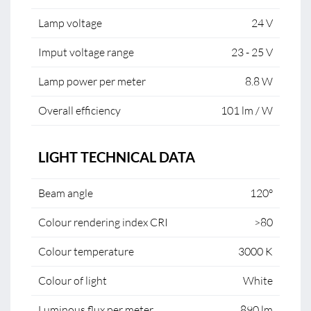
Lamp voltage
24 V
Imput voltage range
23 - 25 V
Lamp power per meter
8.8 W
Overall efficiency
101 lm / W
LIGHT TECHNICAL DATA
Beam angle
120°
Colour rendering index CRI
>80
Colour temperature
3000 K
Colour of light
White
Luminous flux per meter
890 lm