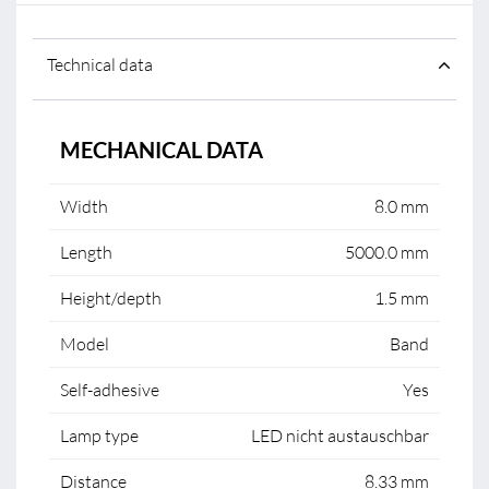
Technical data
MECHANICAL DATA
Width
8.0 mm
Length
5000.0 mm
Height/depth
1.5 mm
Model
Band
Self-adhesive
Yes
Lamp type
LED nicht austauschbar
Distance
8.33 mm