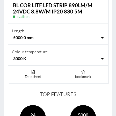
BL COR LITE LED STRIP 890LM/M
24VDC 8.8W/M IP20 830 5M
available
Length
Colour temperature
Datasheet
bookmark
TOP FEATURES
24
5000