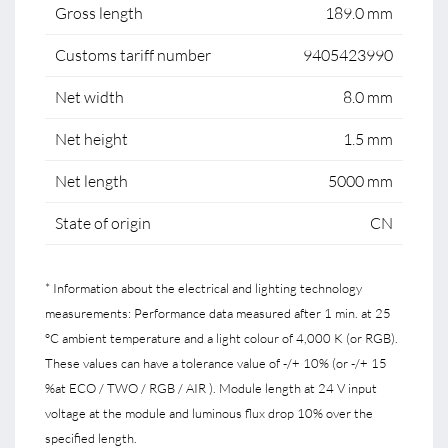
Gross length
189.0 mm
Customs tariff number
9405423990
Net width
8.0 mm
Net height
1.5 mm
Net length
5000 mm
State of origin
CN
* Information about the electrical and lighting technology
measurements: Performance data measured after 1 min. at 25
°C ambient temperature and a light colour of 4,000 K (or RGB).
These values can have a tolerance value of -/+ 10% (or -/+ 15
%at ECO / TWO / RGB / AIR ). Module length at 24 V input
voltage at the module and luminous flux drop 10% over the
specified length.