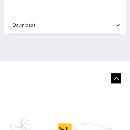
Downloads