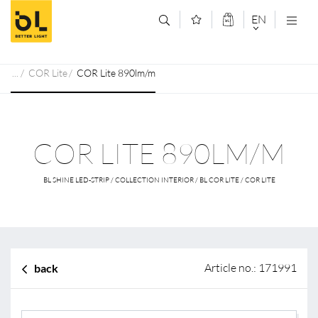
Jump to main content (Alt+0)
Jump to main menu (Alt+1)
EN
DEUTSCH
COR Lite
COR Lite 890lm/m
ENGLISCH
COR LITE 890LM/M
BL SHINE LED-STRIP / COLLECTION INTERIOR / BL COR LITE / COR LITE
Article no.: 171991
back