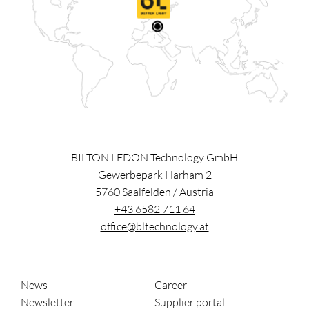
BILTON LEDON Technology GmbH
Gewerbepark Harham 2
5760
Saalfelden
/
Austria
+43 6582 711 64
office@bltechnology.at
News
Career
Newsletter
Supplier portal