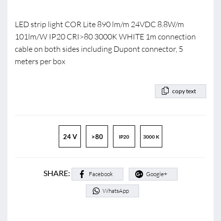
LED strip light COR Lite 890 lm/m 24VDC 8.8W/m
101lm/W IP20 CRI>80 3000K WHITE 1m connection
cable on both sides including Dupont connector, 5
meters per box
copy text
24 V
>80
IP20
3000 K
SHARE:
Facebook
Google+
WhatsApp