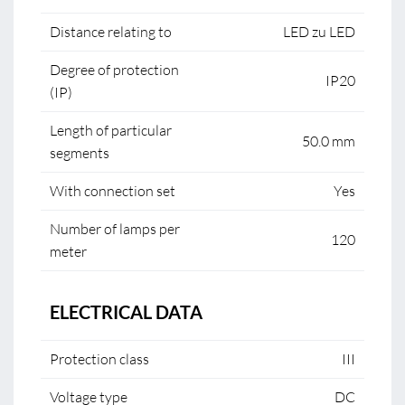
Distance relating to
LED zu LED
Degree of protection
IP20
(IP)
Length of particular
50.0 mm
segments
With connection set
Yes
Number of lamps per
120
meter
ELECTRICAL DATA
Protection class
III
Voltage type
DC