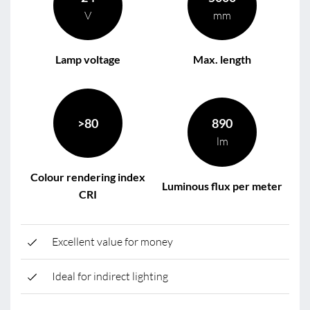
V
mm
Lamp voltage
Max. length
>80
890
lm
Colour rendering index
Luminous flux per meter
CRI
Excellent value for money
Ideal for indirect lighting