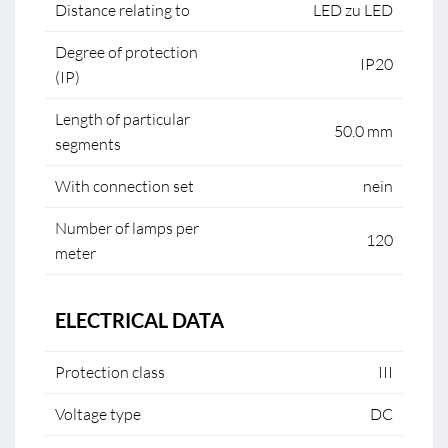
Distance relating to
LED zu LED
Degree of protection
IP20
(IP)
Length of particular
50.0 mm
segments
With connection set
nein
Number of lamps per
120
meter
ELECTRICAL DATA
Protection class
III
Voltage type
DC