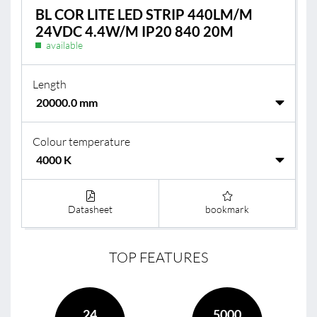
BL COR LITE LED STRIP 440LM/M
24VDC 4.4W/M IP20 840 20M
available
Length
Colour temperature
Datasheet
bookmark
TOP FEATURES
24
5000