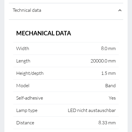
Technical data
MECHANICAL DATA
Width
8.0 mm
Length
20000.0 mm
Height/depth
1.5 mm
Model
Band
Self-adhesive
Yes
Lamp type
LED nicht austauschbar
Distance
8.33 mm