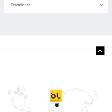
Downloads