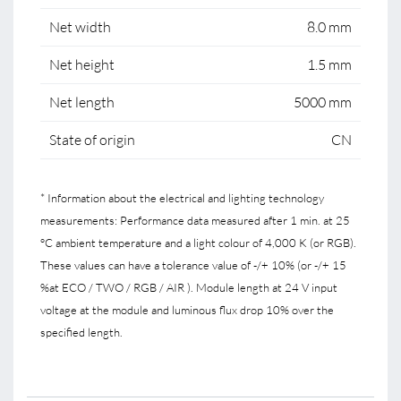
Net width
8.0 mm
Net height
1.5 mm
Net length
5000 mm
State of origin
CN
* Information about the electrical and lighting technology
measurements: Performance data measured after 1 min. at 25
°C ambient temperature and a light colour of 4,000 K (or RGB).
These values can have a tolerance value of -/+ 10% (or -/+ 15
%at ECO / TWO / RGB / AIR ). Module length at 24 V input
voltage at the module and luminous flux drop 10% over the
specified length.