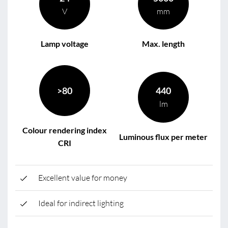
V
mm
Lamp voltage
Max. length
>80
440
lm
Colour rendering index
Luminous flux per meter
CRI
Excellent value for money
Ideal for indirect lighting