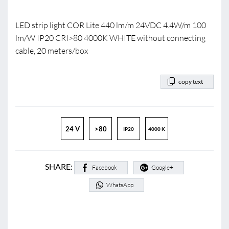
LED strip light COR Lite 440 lm/m 24VDC 4.4W/m 100
lm/W IP20 CRI>80 4000K WHITE without connecting
cable, 20 meters/box
copy text
24 V
>80
IP20
4000 K
SHARE:
Facebook
Google+
WhatsApp