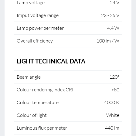
Lamp voltage
24 V
Imput voltage range
23 - 25 V
Lamp power per meter
4.4 W
Overall efficiency
100 lm / W
LIGHT TECHNICAL DATA
Beam angle
120°
Colour rendering index CRI
>80
Colour temperature
4000 K
Colour of light
White
Luminous flux per meter
440 lm