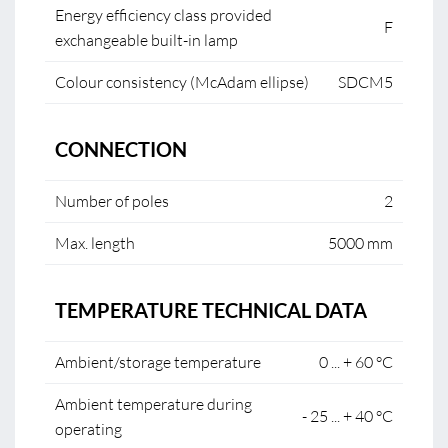
Energy efficiency class provided
F
exchangeable built-in lamp
Colour consistency (McAdam ellipse)
SDCM5
CONNECTION
Number of poles
2
Max. length
5000 mm
TEMPERATURE TECHNICAL DATA
Ambient/storage temperature
0 ... + 60 °C
Ambient temperature during
- 25 ... + 40 °C
operating