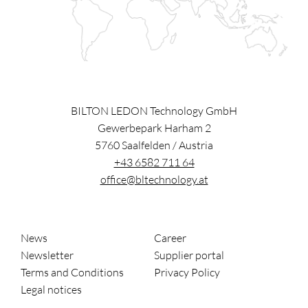
BILTON LEDON Technology GmbH
Gewerbepark Harham 2
5760
Saalfelden
/
Austria
+43 6582 711 64
office@bltechnology.at
News
Career
Newsletter
Supplier portal
Terms and Conditions
Privacy Policy
Legal notices