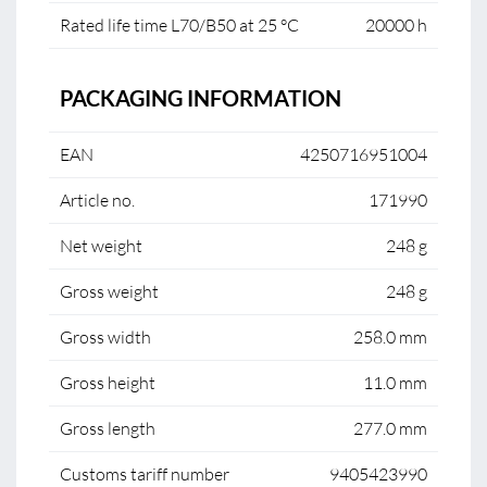
Rated life time L70/B50 at 25 °C
20000 h
PACKAGING INFORMATION
EAN
4250716951004
Article no.
171990
Net weight
248 g
Gross weight
248 g
Gross width
258.0 mm
Gross height
11.0 mm
Gross length
277.0 mm
Customs tariff number
9405423990