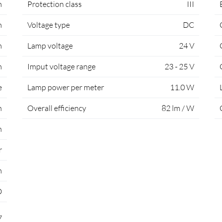
m
Protection class
III
m
Voltage type
DC
m
Lamp voltage
24 V
m
Imput voltage range
23 - 25 V
e
Lamp power per meter
11.0 W
h
Overall efficiency
82 lm / W
n
r
m
D
7