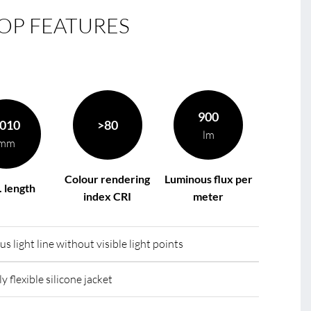
OP FEATURES
le
R
900
010
>80
lm
mm
Colour rendering
Luminous flux per
 length
index CRI
meter
light line without visible light points
y flexible silicone jacket