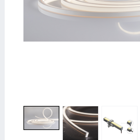
BL Shine XConfig - you put together your product acco
requirements