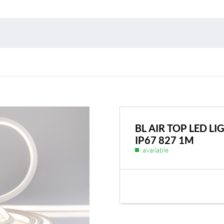
Environmental protection
Point
Warr
Suppl
FAQ
BL AIR TOP LED 
IP67 827 1M
available
BL Shine power supplie