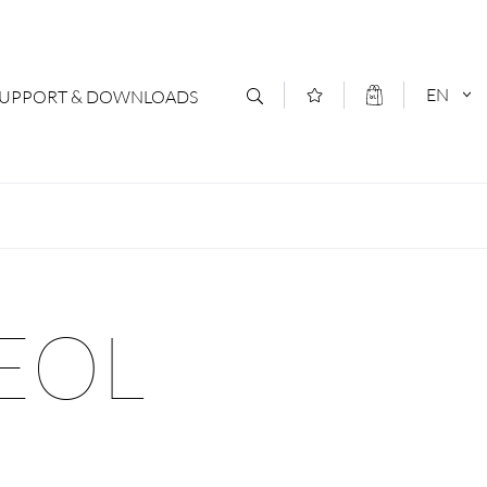
EN
SUPPORT & DOWNLOADS
act
DEUTSCH
s
ENGLISCH
letter Subscription
 EOL
loads & Forms
logs