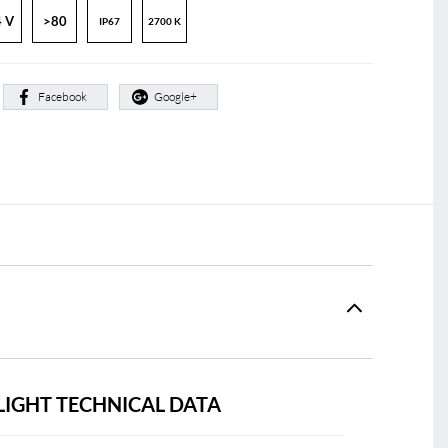
 V
>80
IP67
2700 K
:
Facebook
Google+
LIGHT TECHNICAL DATA