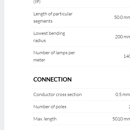
(IP)
Length of particular
50.0 m
segments
Lowest bending
200 m
radius
Number of lamps per
14
meter
CONNECTION
Conductor cross section
0.5 mm
Number of poles
Max. length
5010 m