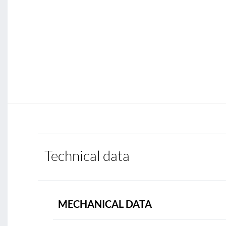
Technical data
MECHANICAL DATA