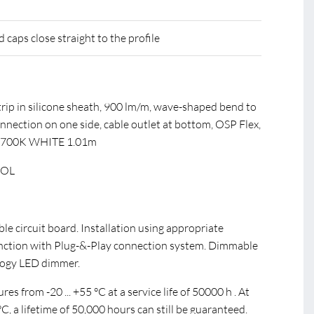
caps close straight to the profile
rip in silicone sheath, 900 lm/m, wave-shaped bend to
onnection on one side, cable outlet at bottom, OSP Flex,
2700K WHITE 1.01m
EOL
ible circuit board. Installation using appropriate
unction with Plug-&-Play connection system. Dimmable
ogy LED dimmer.
s from -20 ... +55 °C at a service life of 50000 h . At
, a lifetime of 50,000 hours can still be guaranteed.