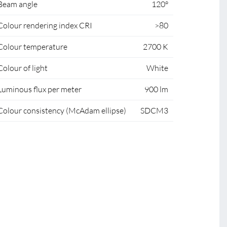
Beam angle
120°
Colour rendering index CRI
>80
Colour temperature
2700 K
Colour of light
White
Luminous flux per meter
900 lm
Colour consistency (McAdam ellipse)
SDCM3