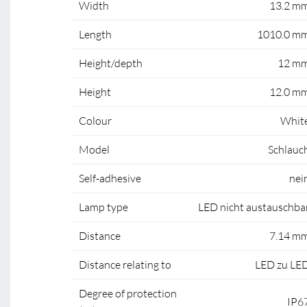
Width
13.2 m
Length
1010.0 m
Height/depth
12 m
Height
12.0 m
Colour
Whit
Model
Schlauc
Self-adhesive
nei
Lamp type
LED nicht austauschba
Distance
7.14 m
Distance relating to
LED zu LE
Degree of protection
IP6