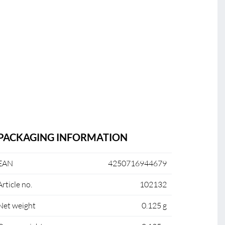
PACKAGING INFORMATION
EAN
4250716944679
Article no.
102132
Net weight
0.125 g