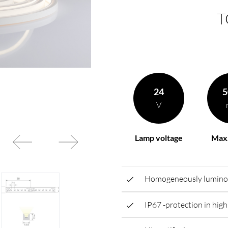
T
rding to your
BL power supply Basic
BL power supply dimmab
COLLECTION INTERIO
24
5
V
Lamp voltage
Max.
Homogeneously luminous 
IP67 -protection in highl