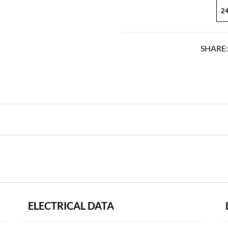
24
SHARE
ELECTRICAL DATA