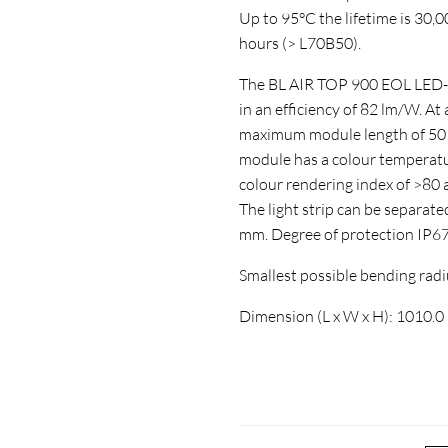
Up to 95°C the lifetime is 30,
hours (> L70B50).
The BL AIR TOP 900 EOL LED-str
in an efficiency of 82 lm/W. At
maximum module length of 5010
module has a colour temperatur
colour rendering index of >8
The light strip can be separate
mm. Degree of protection IP6
Smallest possible bending ra
Dimension (L x W x H): 1010.