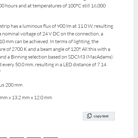
000 hours and at temperatures of 100°C still 16,000
ip has a luminous flux of 900 lm at 11.0 W, resulting
 a nominal voltage of 24 V DC on the connection, a
 mm can be achieved. In terms of lighting, the
e of 2700 K and a beam angle of 120°. All this with a
0 and a Binning selection based on SDCM3 (MacAdams).
d every 50.0 mm, resulting in a LED distance of 7.14
7
dius 200 mm
0 mm x 13.2 mm x 12.0 mm
copy text