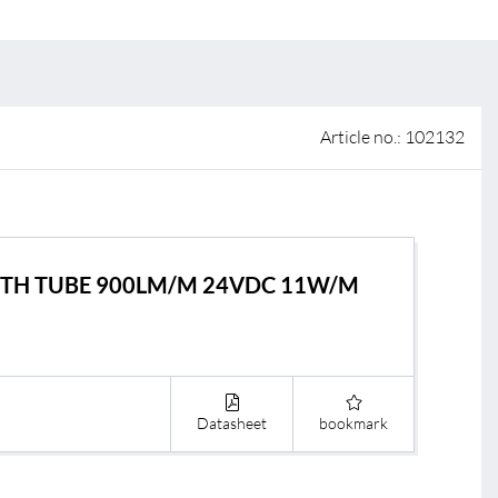
 of sale
anty Terms and Conditions
ier portal
Article no.: 102132
LIGTH TUBE 900LM/M 24VDC 11W/M
Datasheet
bookmark
s