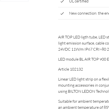
UL certified
New connection: the end 
AIR TOP LED ligth tube, LED st
light emission surface, cable c
24VDC 11W/m IP67 CRI>80 
LED module BL AIR TOP 900 
Article 102132
Linear LED light strip on a flex
mounting accessories in conj
using BILTON LEDON Technol
Suitable for ambient temperature
an ambient temperature of 85°C