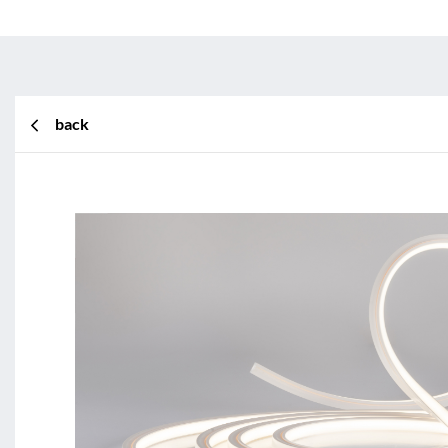
back
BL Shine XConfig