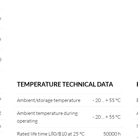
m
m
0
TEMPERATURE TECHNICAL DATA
²
Ambient/storage temperature
- 20 ... + 55 °C
2
Ambient temperature during
- 20 ... + 55 °C
operating
m
Rated life time L80/B10 at 25 °C
50000 h