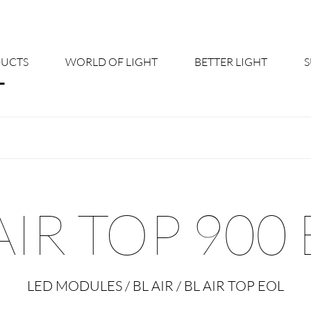
UCTS
WORLD OF LIGHT
BETTER LIGHT
About us
Cont
Shine Suite - Product Portfolio
New
Product Configurators
News
AIR TOP 900
Custom lighting – Your Benefits
Down
Better Team - Career
Cata
LED MODULES / BL AIR / BL AIR TOP EOL