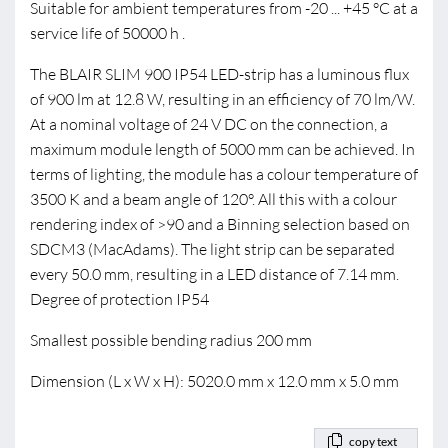
Suitable for ambient temperatures from -20 ... +45 °C at a
service life of 50000 h .
The BLAIR SLIM 900 IP54 LED-strip has a luminous flux
of 900 lm at 12.8 W, resulting in an efficiency of 70 lm/W.
At a nominal voltage of 24 V DC on the connection, a
maximum module length of 5000 mm can be achieved. In
terms of lighting, the module has a colour temperature of
3500 K and a beam angle of 120°. All this with a colour
rendering index of >90 and a Binning selection based on
SDCM3 (MacAdams). The light strip can be separated
every 50.0 mm, resulting in a LED distance of 7.14 mm.
Degree of protection IP54
Smallest possible bending radius 200 mm
Dimension (L x W x H): 5020.0 mm x 12.0 mm x 5.0 mm
copy text