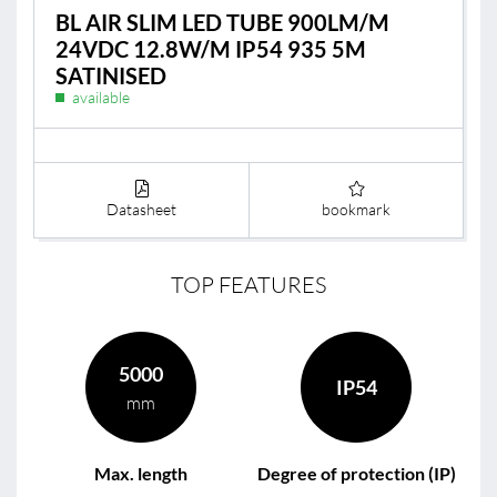
BL AIR SLIM LED TUBE 900LM/M
24VDC 12.8W/M IP54 935 5M
SATINISED
available
Datasheet
bookmark
TOP FEATURES
5000
IP54
mm
Max. length
Degree of protection (IP)