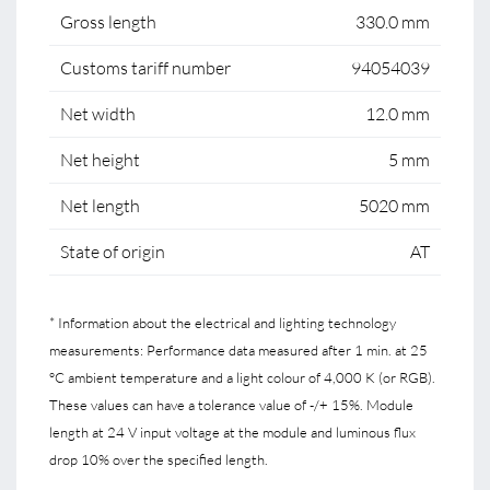
Gross length
330.0 mm
Customs tariff number
94054039
Net width
12.0 mm
Net height
5 mm
Net length
5020 mm
State of origin
AT
* Information about the electrical and lighting technology
measurements: Performance data measured after 1 min. at 25
°C ambient temperature and a light colour of 4,000 K (or RGB).
These values can have a tolerance value of -/+ 15%. Module
length at 24 V input voltage at the module and luminous flux
drop 10% over the specified length.