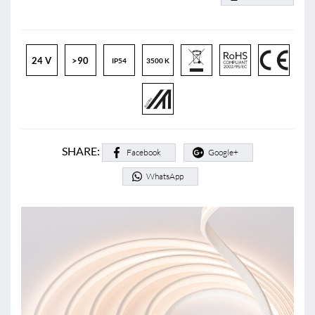
24 V
>90
IP54
3500 K
SHARE:
Facebook
Google+
WhatsApp