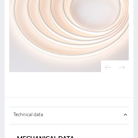
Technical data