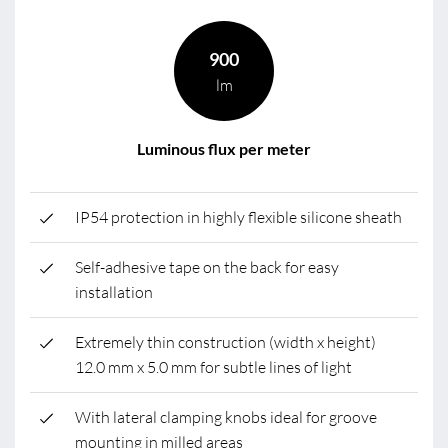
900
lm
Luminous flux per meter
IP54 protection in highly flexible silicone sheath
Self-adhesive tape on the back for easy
installation
Extremely thin construction (width x height)
12.0 mm x 5.0 mm for subtle lines of light
With lateral clamping knobs ideal for groove
mounting in milled areas