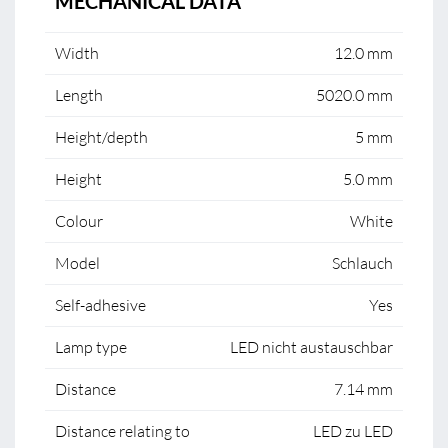
MECHANICAL DATA
Width
12.0 mm
Length
5020.0 mm
Height/depth
5 mm
Height
5.0 mm
Colour
White
Model
Schlauch
Self-adhesive
Yes
Lamp type
LED nicht austauschbar
Distance
7.14 mm
Distance relating to
LED zu LED