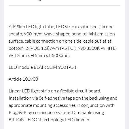
AIR Slim LED ligth tube, LED strip in satinised silicone
sheath, 900 lm/m, wave-shaped bend to light emission
surface, cable connection on one side, cable outlet at
bottom, 24VDC 12.8W/m IP54 CRI>90 3500K WHITE,
W 12mm x H 5mm x L 5000mm
LED module BLAIR SLIM 900 IP54
Article 101903
Linear LED light strip on a flexible circuit board.
Installation via Self-adhesive tape on the backusing and
appropriate mounting accessories in conjunction with
Plug-&-Play connection system. Dimmable using
BILTON LEDON Technology LED dimmer.