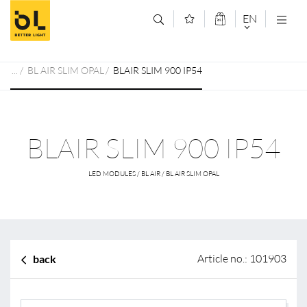
Jump to main content (Alt+0)
Jump to main menu (Alt+1)
EN
DEUTSCH
BL AIR SLIM OPAL
BLAIR SLIM 900 IP54
ENGLISCH
BLAIR SLIM 900 IP54
LED MODULES / BL AIR / BL AIR SLIM OPAL
Article no.: 101903
back