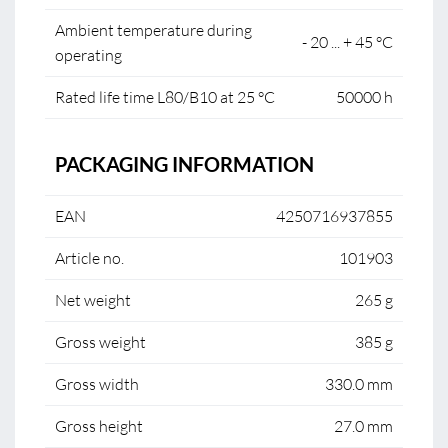
Ambient temperature during
- 20 ... + 45 °C
operating
Rated life time L80/B10 at 25 °C
50000 h
PACKAGING INFORMATION
EAN
4250716937855
Article no.
101903
Net weight
265 g
Gross weight
385 g
Gross width
330.0 mm
Gross height
27.0 mm