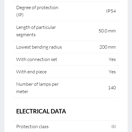
Degree of protection
IP54
(IP)
Length of particular
50.0 mm
segments
Lowest bending radius
200 mm
With connection set
Yes
With end piece
Yes
Number of lamps per
140
meter
ELECTRICAL DATA
Protection class
III