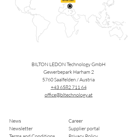
BILTON LEDON Technology GmbH
Gewerbepark Harham 2
5760
Saalfelden
/
Austria
+43 6582 711 64
office@bltechnology.at
News
Career
Newsletter
Supplier portal
Terms and Conditions
Privacy Policy