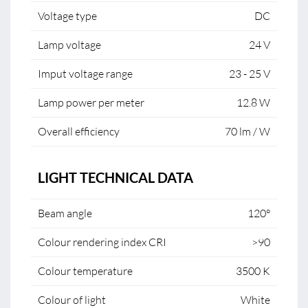
Voltage type
DC
Lamp voltage
24 V
Imput voltage range
23 - 25 V
Lamp power per meter
12.8 W
Overall efficiency
70 lm / W
LIGHT TECHNICAL DATA
Beam angle
120°
Colour rendering index CRI
>90
Colour temperature
3500 K
Colour of light
White