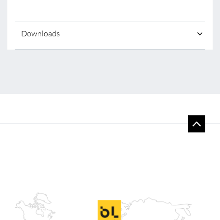
Downloads