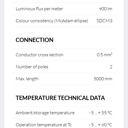
Luminous flux per meter
900 lm
Colour consistency (McAdam ellipse)
SDCM3
CONNECTION
Conductor cross section
0.5 mm²
Number of poles
2
Max. length
5000 mm
TEMPERATURE TECHNICAL DATA
Ambient/storage temperature
- 5 ... + 55 °C
Operation temperature at Tc
- 5 ... + 60 °C