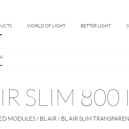
UCTS
WORLD OF LIGHT
BETTER LIGHT
About us
Cont
54
Shine Suite - Product Portfolio
New
Product Configurators
News
IR SLIM 800 
Custom lighting – Your Benefits
Down
Better Team - Career
Cata
ED MODULES / BL AIR / BL AIR SLIM TRANSPARE