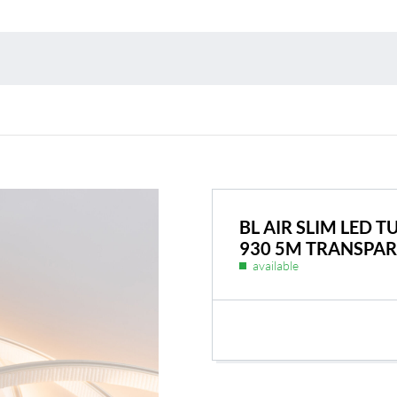
Environmental protection
Point
Warr
Suppl
FAQ
BL AIR SLIM LED 
930 5M TRANSPA
available
BL Shine power supplie