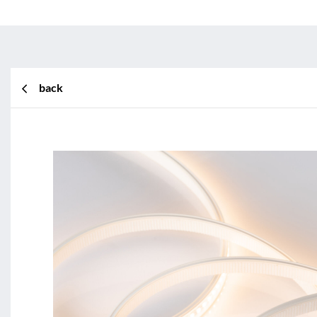
back
BL Shine XConfig