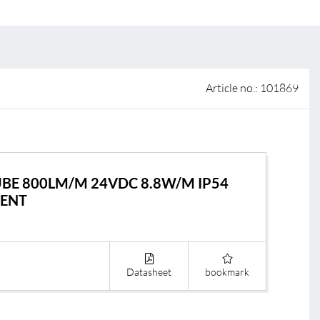
 of sale
anty Terms and Conditions
ier portal
Article no.: 101869
TUBE 800LM/M 24VDC 8.8W/M IP54
RENT
Datasheet
bookmark
s