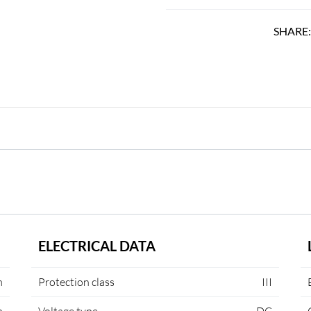
SHARE
ELECTRICAL DATA
m
Protection class
III