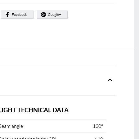
:
Facebook
Google+
LIGHT TECHNICAL DATA
Beam angle
120°