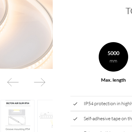
T
rding to your
BL power supply Basic
BL power supply dimmab
COLLECTION INTERIO
5000
mm
Max. length
IP54 protection in highly
Self-adhesive tape on th