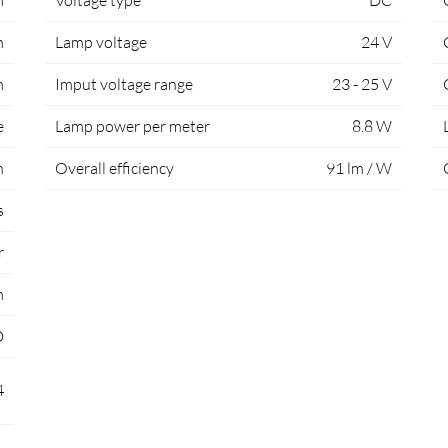
m
Voltage type
DC
m
Lamp voltage
24 V
m
Imput voltage range
23 - 25 V
e
Lamp power per meter
8.8 W
h
Overall efficiency
91 lm / W
s
r
m
D
4