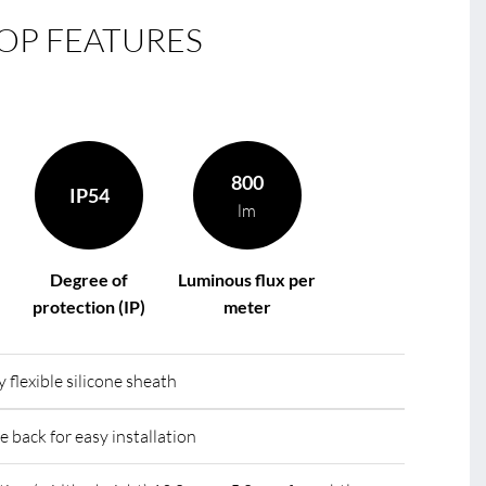
OP FEATURES
le
R
800
IP54
lm
Degree of
Luminous flux per
protection (IP)
meter
 flexible silicone sheath
e back for easy installation