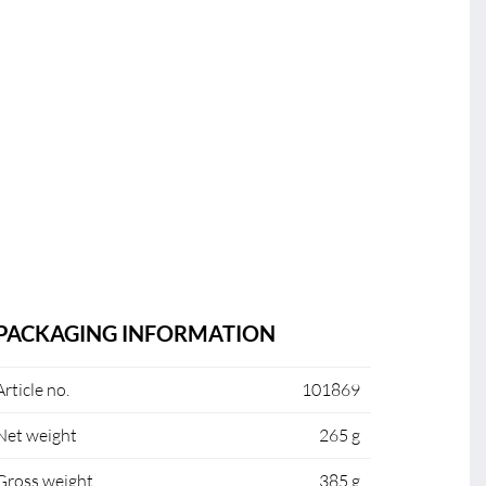
PACKAGING INFORMATION
Article no.
101869
Net weight
265 g
Gross weight
385 g