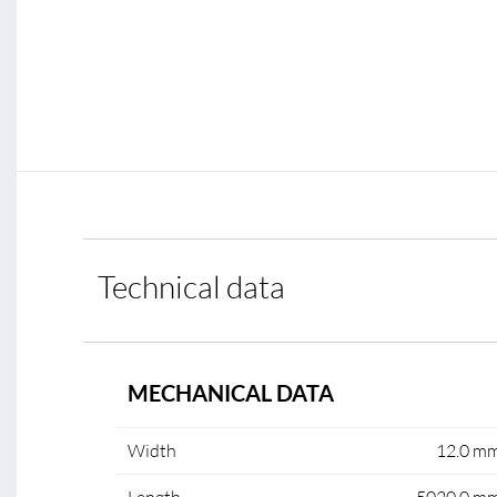
Technical data
MECHANICAL DATA
Width
12.0 m