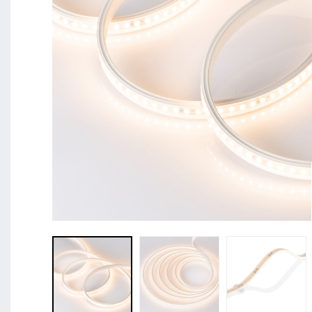
BL Shine XConfig - you put together your product acco
requirements