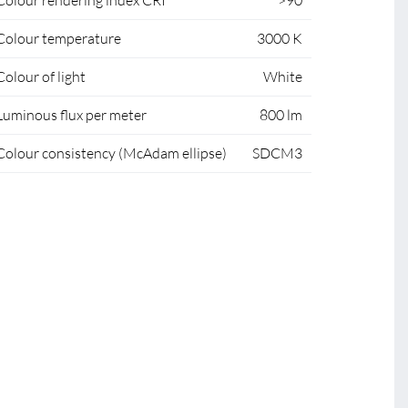
Colour rendering index CRI
>90
Colour temperature
3000 K
Colour of light
White
Luminous flux per meter
800 lm
Colour consistency (McAdam ellipse)
SDCM3