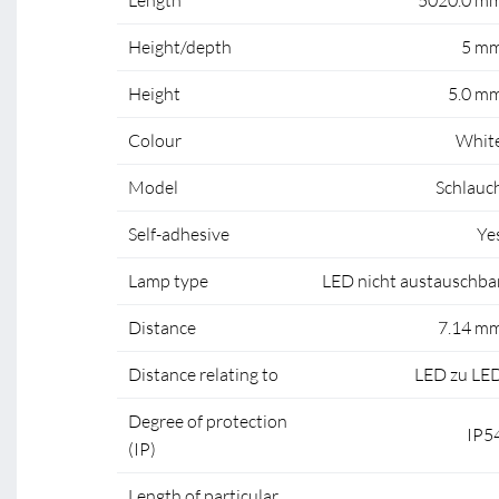
Length
5020.0 m
Height/depth
5 m
Height
5.0 m
Colour
Whit
Model
Schlauc
Self-adhesive
Ye
Lamp type
LED nicht austauschba
Distance
7.14 m
Distance relating to
LED zu LE
Degree of protection
IP5
(IP)
Length of particular