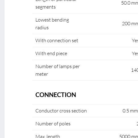
50.0 m
segments
Lowest bending
200 m
radius
With connection set
Ye
With end piece
Ye
Number of lamps per
14
meter
CONNECTION
Conductor cross section
0.5 mm
Number of poles
Max. length
5000 m