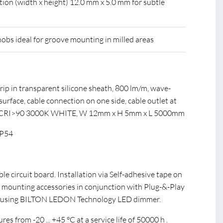
tion (width x height) 12.0 mm x 5.0 mm for subtle
nobs ideal for groove mounting in milled areas
rip in transparent silicone sheath, 800 lm/m, wave-
urface, cable connection on one side, cable outlet at
 CRI>90 3000K WHITE, W 12mm x H 5mm x L 5000mm
IP54
ible circuit board. Installation via Self-adhesive tape on
 mounting accessories in conjunction with Plug-&-Play
 using BILTON LEDON Technology LED dimmer.
s from -20 ... +45 °C at a service life of 50000 h .