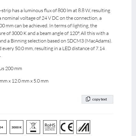
rip has a luminous flux of 800 lm at 8.8 W, resulting
 a nominal voltage of 24 V DC on the connection, a
 mm can be achieved. In terms of lighting, the
e of 3000 K and a beam angle of 120°. All this with a
0 and a Binning selection based on SDCM3 (MacAdams).
d every 50.0 mm, resulting in a LED distance of 7.14
4
dius 200 mm
0 mm x 12.0 mm x 5.0 mm
copy text
54
3000 K