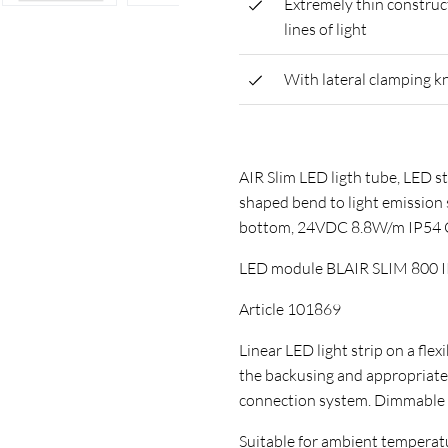
Extremely thin construc
lines of light
With lateral clamping k
AIR Slim LED ligth tube, LED st
shaped bend to light emission s
bottom, 24VDC 8.8W/m IP54
LED module BLAIR SLIM 800 
Article 101869
Linear LED light strip on a flex
the backusing and appropriate
connection system. Dimmable
Suitable for ambient temperature