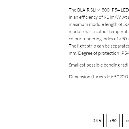
The BLAIR SLIM 800 IP54 LED-st
in an efficiency of 91 lm/W. At
maximum module length of 5000
module has a colour temperatur
colour rendering index of >9
The light strip can be separate
mm. Degree of protection IP5
Smallest possible bending ra
Dimension (L x W x H): 5020.
24 V
>90
IP