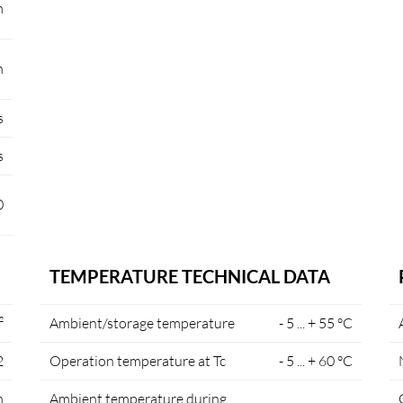
m
m
s
s
0
TEMPERATURE TECHNICAL DATA
²
Ambient/storage temperature
- 5 ... + 55 °C
2
Operation temperature at Tc
- 5 ... + 60 °C
m
Ambient temperature during