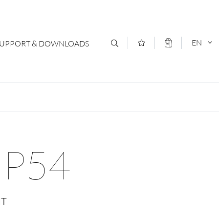
EN
SUPPORT & DOWNLOADS
act
DEUTSCH
s
ENGLISCH
letter Subscription
IP54
loads & Forms
logs
NT