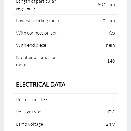
Length of particular
50.0 mm
segments
Lowest bending radius
20 mm
With connection set
Yes
With end piece
nein
Number of lamps per
140
meter
ELECTRICAL DATA
Protection class
III
Voltage type
DC
Lamp voltage
24 V