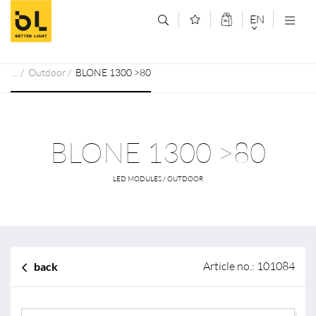
Jump to main content (Alt+0)
Jump to main menu (Alt+1)
EN
DEUTSCH
Outdoor
BLONE 1300 >80
ENGLISCH
BLONE 1300 >80
LED MODULES / OUTDOOR
Article no.: 101084
back