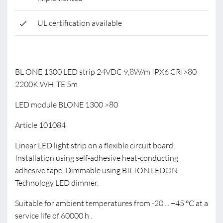
UL certification available
BL ONE 1300 LED strip 24VDC 9,8W/m IPX6 CRI>80
2200K WHITE 5m
LED module BLONE 1300 >80
Article 101084
Linear LED light strip on a flexible circuit board.
Installation using self-adhesive heat-conducting
adhesive tape. Dimmable using BILTON LEDON
Technology LED dimmer.
Suitable for ambient temperatures from -20 ... +45 °C at a
service life of 60000 h .