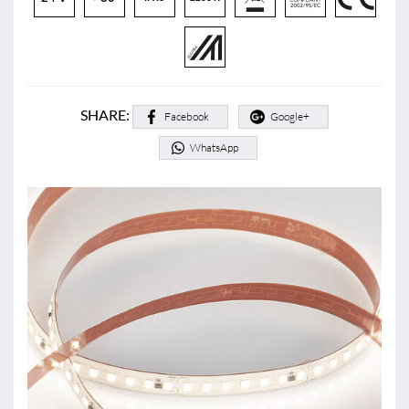
SHARE:
Facebook
Google+
WhatsApp