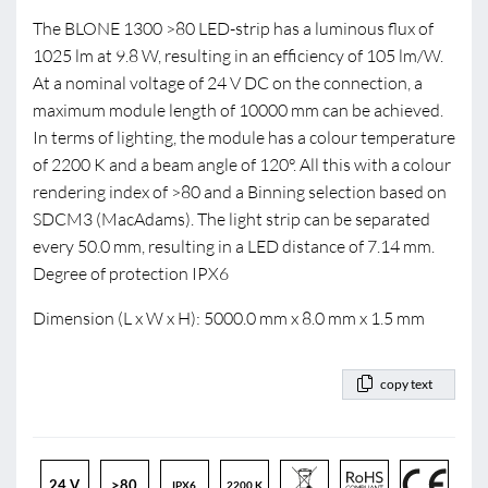
The BLONE 1300 >80 LED-strip has a luminous flux of
1025 lm at 9.8 W, resulting in an efficiency of 105 lm/W.
At a nominal voltage of 24 V DC on the connection, a
maximum module length of 10000 mm can be achieved.
In terms of lighting, the module has a colour temperature
of 2200 K and a beam angle of 120°. All this with a colour
rendering index of >80 and a Binning selection based on
SDCM3 (MacAdams). The light strip can be separated
every 50.0 mm, resulting in a LED distance of 7.14 mm.
Degree of protection IPX6
Dimension (L x W x H): 5000.0 mm x 8.0 mm x 1.5 mm
copy text
24 V
>80
IPX6
2200 K