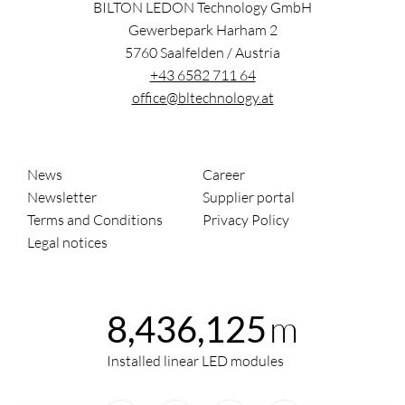
BILTON LEDON Technology GmbH
Gewerbepark Harham 2
5760
Saalfelden
/
Austria
+43 6582 711 64
office@bltechnology.at
News
Career
Newsletter
Supplier portal
Terms and Conditions
Privacy Policy
Legal notices
m
8,436,125
Installed linear LED modules