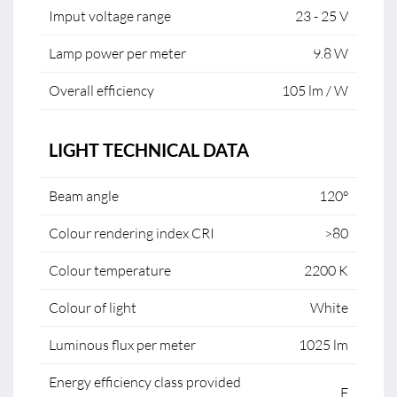
Imput voltage range
23 - 25 V
Lamp power per meter
9.8 W
Overall efficiency
105 lm / W
LIGHT TECHNICAL DATA
Beam angle
120°
Colour rendering index CRI
>80
Colour temperature
2200 K
Colour of light
White
Luminous flux per meter
1025 lm
Energy efficiency class provided
F