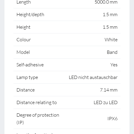
Length
5000.0 mm
Height/depth
1.5 mm
Height
1.5 mm
Colour
White
Model
Band
Self-adhesive
Yes
Lamp type
LED nicht austauschbar
Distance
7.14 mm
Distance relating to
LED zu LED
Degree of protection
IPX6
(IP)