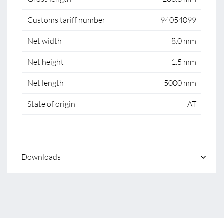
Customs tariff number
94054099
Net width
8.0 mm
Net height
1.5 mm
Net length
5000 mm
State of origin
AT
Downloads