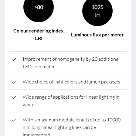
>80
1025
lm
Colour rendering index
Luminous flux per meter
CRI
Improvement of homogeneity by 20 additional
LEDs per meter
Wide choice of light colors and lumen packages
Wide range of applications for linear lighting in
white
With a maximum module length of up to 10000
mm long, linear lighting lines can be
implemented