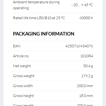
Ambient temperature during
- 20 ... + 45 °C
operating
Rated life time L80/B10 at 25 °C
60000 h
PACKAGING INFORMATION
EAN
4250716934076
Article no.
101084
Net weight
50.4 g
Gross weight
179.2 g
Gross width
200.0 mm
Gross height
18.0 mm
Gross length
200.0 mm