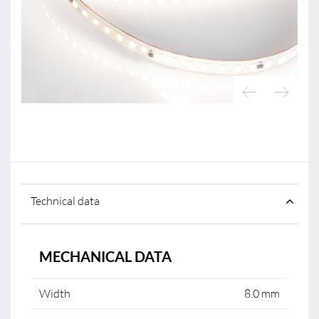
Technical data
MECHANICAL DATA
Width
8.0 mm