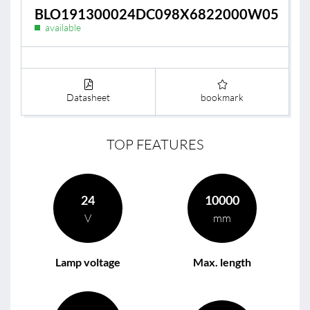
BLO191300024DC098X6822000W05
available
Datasheet
bookmark
TOP FEATURES
24
10000
V
mm
Lamp voltage
Max. length