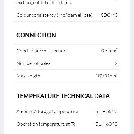
exchangeable built-in lamp
Colour consistency (McAdam ellipse)
SDCM3
CONNECTION
Conductor cross section
0.5 mm²
Number of poles
2
Max. length
10000 mm
TEMPERATURE TECHNICAL DATA
Ambient/storage temperature
- 5 ... + 55 °C
Operation temperature at Tc
- 5 ... + 60 °C