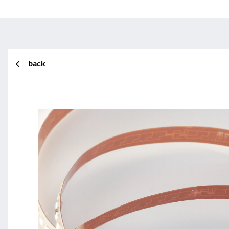
back
BL Shine XConfig