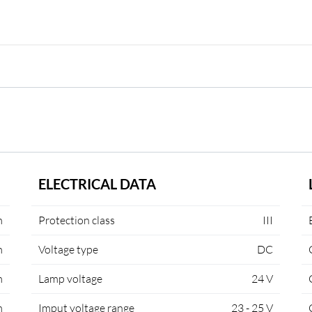
ELECTRICAL DATA
m
Protection class
III
m
Voltage type
DC
m
Lamp voltage
24 V
m
Imput voltage range
23 - 25 V