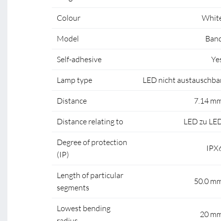
Colour
Whit
Model
Ban
Self-adhesive
Ye
Lamp type
LED nicht austauschba
Distance
7.14 m
Distance relating to
LED zu LE
Degree of protection
IPX
(IP)
Length of particular
50.0 m
segments
Lowest bending
20 m
radius