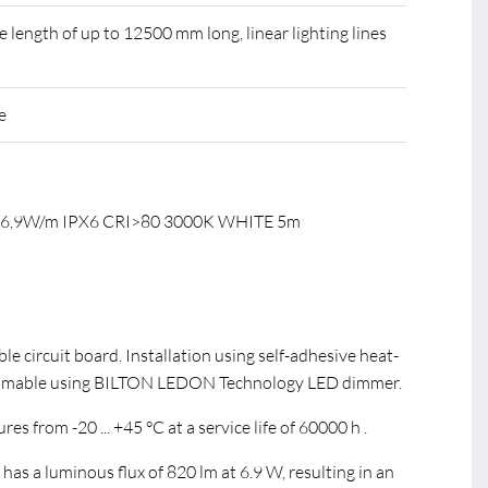
ength of up to 12500 mm long, linear lighting lines
e
C 6,9W/m IPX6 CRI>80 3000K WHITE 5m
ible circuit board. Installation using self-adhesive heat-
immable using BILTON LEDON Technology LED dimmer.
s from -20 ... +45 °C at a service life of 60000 h .
s a luminous flux of 820 lm at 6.9 W, resulting in an