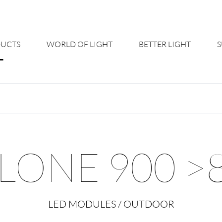
UCTS
WORLD OF LIGHT
BETTER LIGHT
About us
Cont
Shine Suite - Product Portfolio
New
Product Configurators
News
LONE 900 >
Custom lighting – Your Benefits
Down
Better Team - Career
Cata
LED MODULES / OUTDOOR