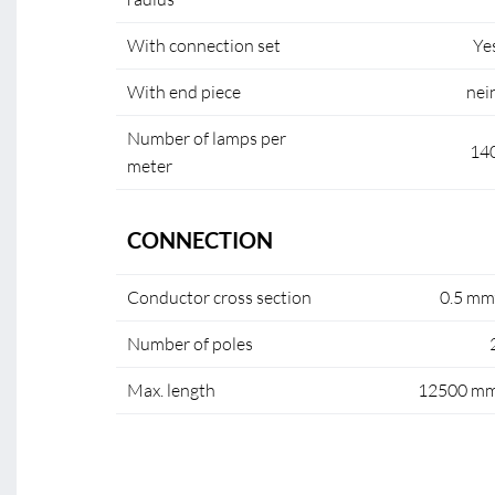
With connection set
Ye
With end piece
nei
Number of lamps per
14
meter
CONNECTION
Conductor cross section
0.5 mm
Number of poles
Max. length
12500 m