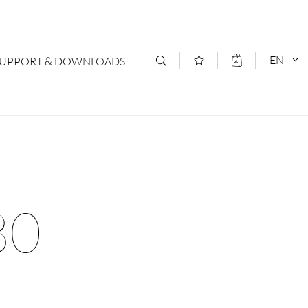
EN
SUPPORT & DOWNLOADS
act
DEUTSCH
s
ENGLISCH
letter Subscription
80
loads & Forms
logs