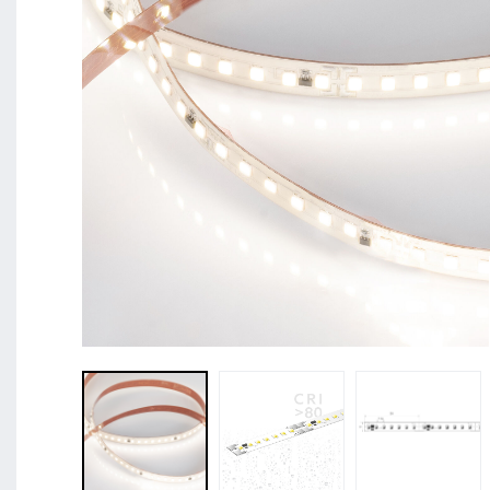
BL Shine XConfig - you put together your product acco
requirements