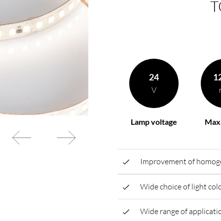
T
rding to your
BL power supply Basic
BL power supply dimmab
COLLECTION INTERIO
24
1
V
Lamp voltage
Max.
Improvement of homogen
Wide choice of light co
Wide range of applicatio