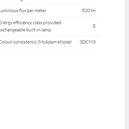
Luminous flux per meter
820 lm
Energy efficiency class provided
E
exchangeable built-in lamp
Colour consistency (McAdam ellipse)
SDCM3