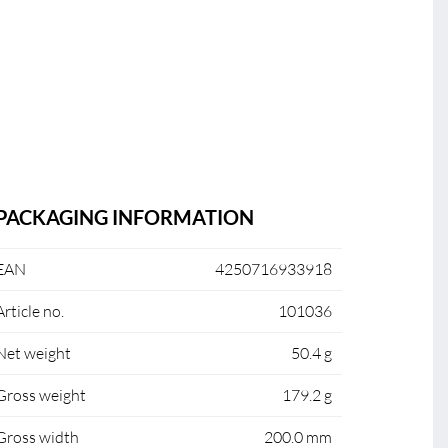
PACKAGING INFORMATION
EAN
4250716933918
Article no.
101036
Net weight
50.4 g
Gross weight
179.2 g
Gross width
200.0 mm