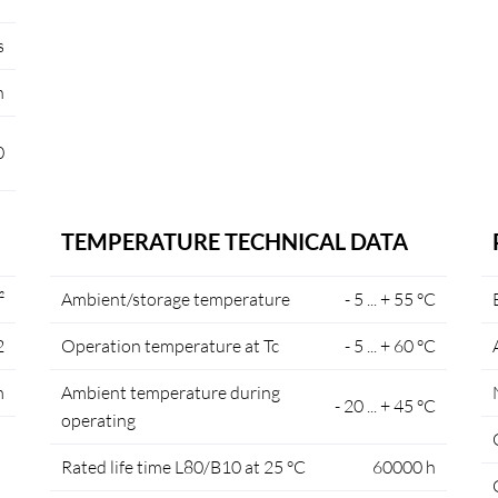
s
n
0
TEMPERATURE TECHNICAL DATA
²
Ambient/storage temperature
- 5 ... + 55 °C
2
Operation temperature at Tc
- 5 ... + 60 °C
m
Ambient temperature during
- 20 ... + 45 °C
operating
Rated life time L80/B10 at 25 °C
60000 h