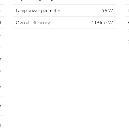
e
Lamp power per meter
6.9 W
d
Overall efficiency
119 lm / W
s
r
m
D
6
m
m