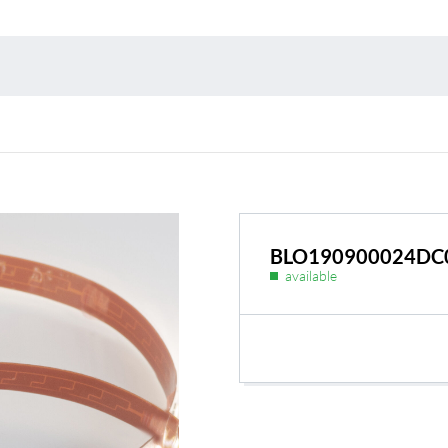
Environmental protection
Point
Warr
Suppl
FAQ
BLO190900024DC
available
BL Shine power supplie