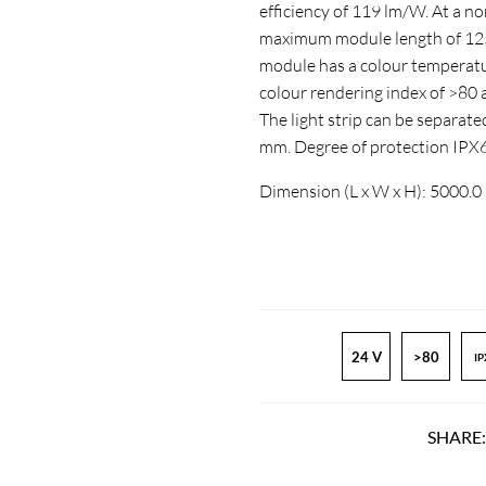
efficiency of 119 lm/W. At a n
maximum module length of 1250
module has a colour temperatur
colour rendering index of >8
The light strip can be separate
mm. Degree of protection IPX
Dimension (L x W x H): 5000.0
24 V
>80
IP
SHARE