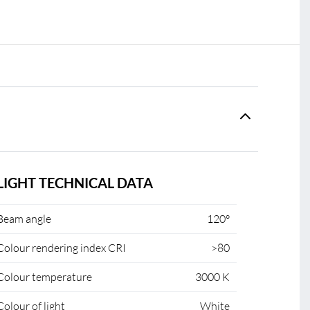
LIGHT TECHNICAL DATA
Beam angle
120°
Colour rendering index CRI
>80
Colour temperature
3000 K
Colour of light
White