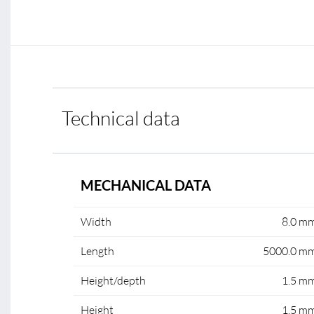
Technical data
MECHANICAL DATA
Width
8.0 m
Length
5000.0 m
Height/depth
1.5 m
Height
1.5 m