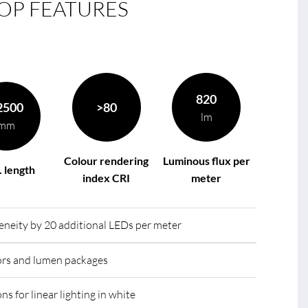
OP FEATURES
le
R
820
2500
>80
lm
mm
Colour rendering
Luminous flux per
 length
index CRI
meter
eity by 20 additional LEDs per meter
lors and lumen packages
ns for linear lighting in white