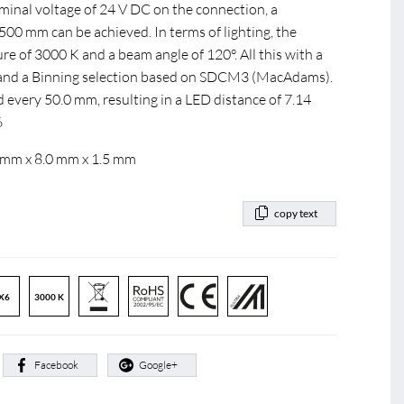
ominal voltage of 24 V DC on the connection, a
0 mm can be achieved. In terms of lighting, the
e of 3000 K and a beam angle of 120°. All this with a
0 and a Binning selection based on SDCM3 (MacAdams).
d every 50.0 mm, resulting in a LED distance of 7.14
6
 mm x 8.0 mm x 1.5 mm
copy text
X6
3000 K
:
Facebook
Google+