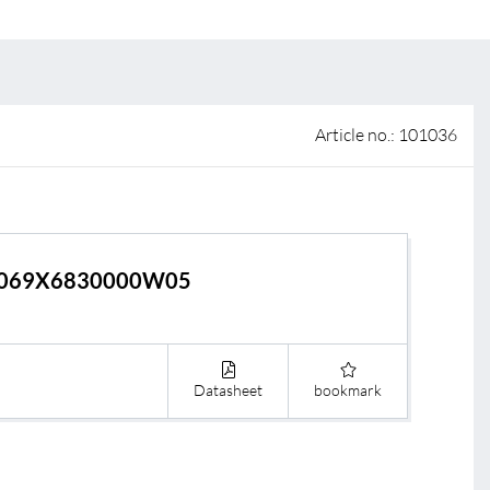
 of sale
anty Terms and Conditions
ier portal
Article no.: 101036
069X6830000W05
Datasheet
bookmark
s