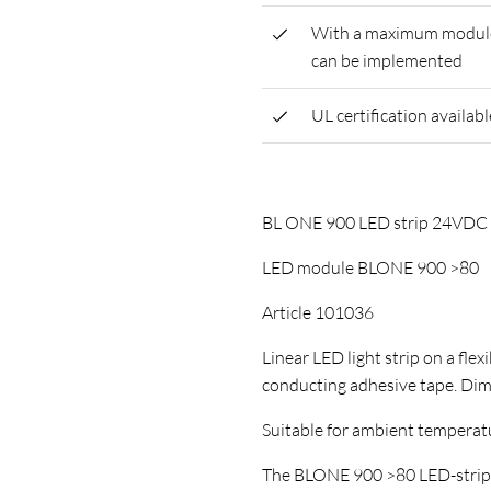
With a maximum module l
can be implemented
UL certification availabl
BL ONE 900 LED strip 24VD
LED module BLONE 900 >80
Article 101036
Linear LED light strip on a flex
conducting adhesive tape. D
Suitable for ambient temperature
The BLONE 900 >80 LED-strip ha