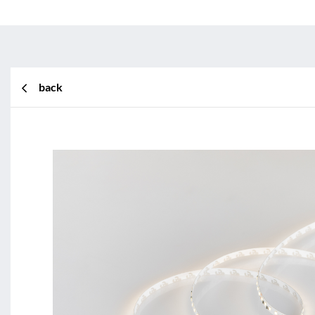
back
BL Shine XConfig