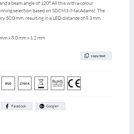
nd a beam angle of 120°. All this with a colour
 Binning selection based on SDCM3 (MacAdams). The
ery 50.0 mm, resulting in a LED distance of 8.3 mm.
 mm x 8.0 mm x 1.2 mm
copy text
IP20
2700 K
:
Facebook
Google+