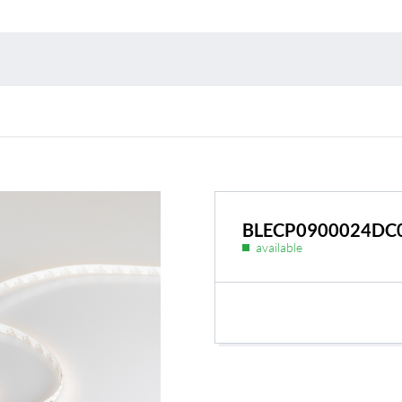
Environmental protection
Point
Warr
Suppl
FAQ
BLECP0900024DC
available
BL Shine power supplie