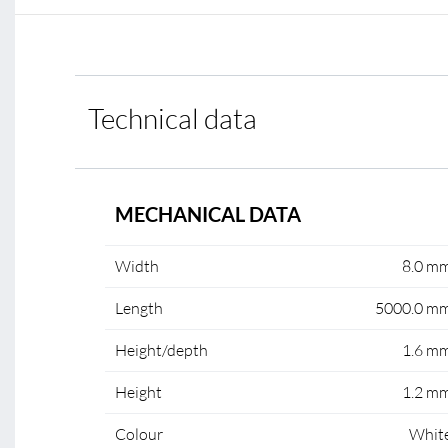
Technical data
MECHANICAL DATA
Width
8.0 m
Length
5000.0 m
Height/depth
1.6 m
Height
1.2 m
Colour
Whit