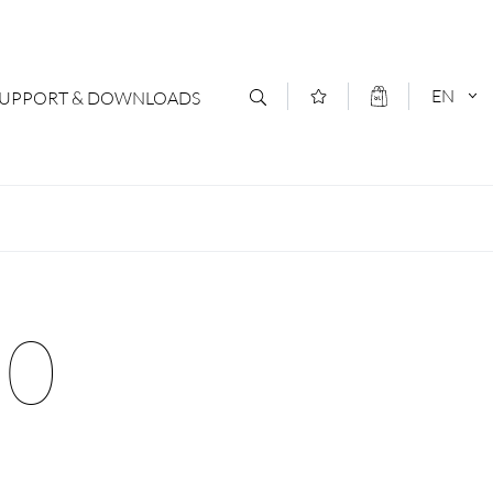
EN
SUPPORT & DOWNLOADS
act
DEUTSCH
s
ENGLISCH
letter Subscription
90
loads & Forms
logs