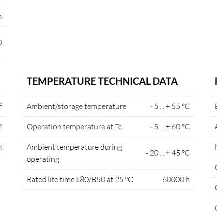
n
0
TEMPERATURE TECHNICAL DATA
²
Ambient/storage temperature
- 5 ... + 55 °C
2
Operation temperature at Tc
- 5 ... + 60 °C
m
Ambient temperature during
- 20 ... + 45 °C
operating
Rated life time L80/B50 at 25 °C
60000 h