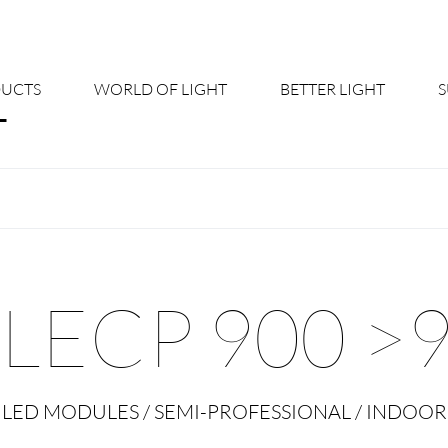
UCTS
WORLD OF LIGHT
BETTER LIGHT
About us
Cont
Shine Suite - Product Portfolio
New
Product Configurators
News
LECP 900 >
Custom lighting – Your Benefits
Down
Better Team - Career
Cata
LED MODULES / SEMI-PROFESSIONAL / INDOOR