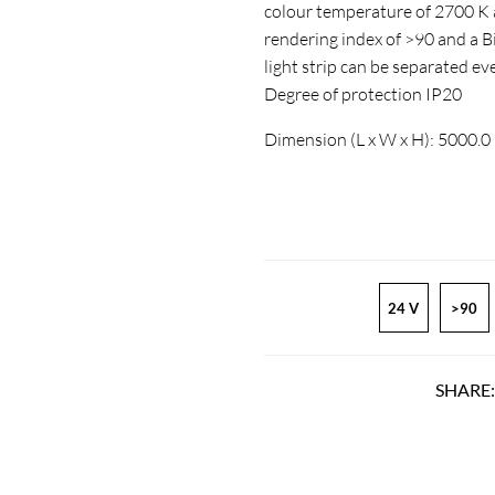
colour temperature of 2700 K a
rendering index of >90 and a
light strip can be separated ev
Degree of protection IP20
Dimension (L x W x H): 5000.0
24 V
>90
SHARE