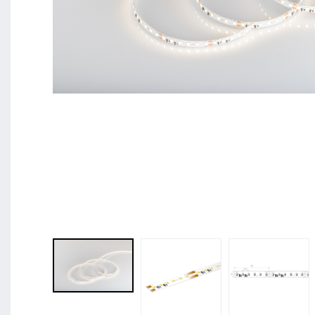
BL Shine XConfig - you put together your product acco
requirements