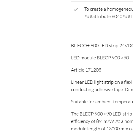
To create a homogeneous
###attribute.6040### 
BL ECO+ 900 LED strip 24V
LED module BLECP 900 >90
Article 171208
Linear LED light strip on a flex
conducting adhesive tape. D
Suitable for ambient temperature
The BLECP 900 >90 LED-strip ha
efficiency of 89 lm/W. At a no
module length of 13000 mm can 