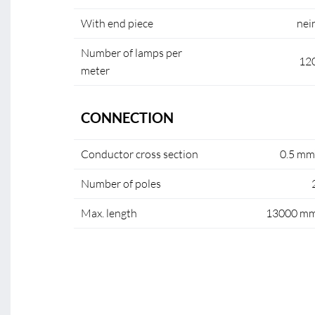
With end piece
nei
Number of lamps per
12
meter
CONNECTION
Conductor cross section
0.5 mm
Number of poles
Max. length
13000 m