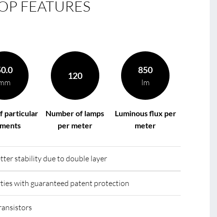
OP FEATURES
le
R
50.0
850
120
mm
lm
f particular
Number of lamps
Luminous flux per
gments
per meter
meter
tter stability due to double layer
ies with guaranteed patent protection
ransistors