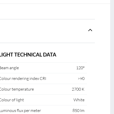
LIGHT TECHNICAL DATA
Beam angle
120°
Colour rendering index CRI
>90
Colour temperature
2700 K
Colour of light
White
Luminous flux per meter
850 lm