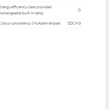
Energy efficiency class provided
G
exchangeable built-in lamp
Colour consistency (McAdam ellipse)
SDCM3