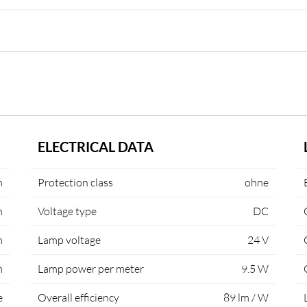
ELECTRICAL DATA
m
Protection class
ohne
m
Voltage type
DC
m
Lamp voltage
24 V
m
Lamp power per meter
9.5 W
e
Overall efficiency
89 lm / W