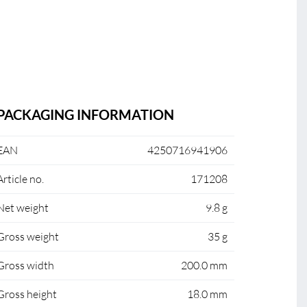
PACKAGING INFORMATION
EAN
4250716941906
Article no.
171208
Net weight
9.8 g
Gross weight
35 g
Gross width
200.0 mm
Gross height
18.0 mm