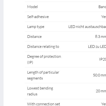
Model
Ban
Self-adhesive
Ye
Lamp type
LED nicht austauschba
Distance
8.3 m
Distance relating to
LED zu LE
Degree of protection
IP2
(IP)
Length of particular
50.0 m
segments
Lowest bending
20 m
radius
With connection set
Ye