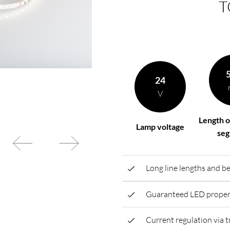
T
rding to your
BL power supply Basic
BL power supply dimmab
COLLECTION INTERIO
24
V
Length o
Lamp voltage
se
Long line lengths and be
Guaranteed LED propert
Current regulation via t