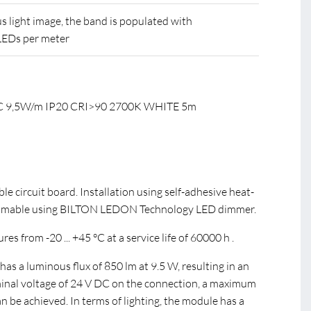
 light image, the band is populated with
LEDs per meter
DC 9,5W/m IP20 CRI>90 2700K WHITE 5m
ible circuit board. Installation using self-adhesive heat-
immable using BILTON LEDON Technology LED dimmer.
s from -20 ... +45 °C at a service life of 60000 h .
s a luminous flux of 850 lm at 9.5 W, resulting in an
minal voltage of 24 V DC on the connection, a maximum
be achieved. In terms of lighting, the module has a