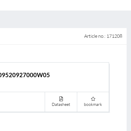
 of sale
anty Terms and Conditions
ier portal
Article no.: 171208
09520927000W05
Datasheet
bookmark
s