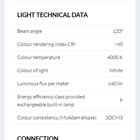
LIGHT TECHNICAL DATA
Beam angle
120°
Colour rendering index CRI
>90
Colour temperature
4000 K
Colour of light
White
Luminous flux per meter
640 lm
Energy efficiency class provided
F
exchangeable built-in lamp
Colour consistency (McAdam ellipse)
SDCM3
CONNECTION