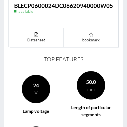
BLECP0600024DC06620940000W05
available
Datasheet
bookmark
TOP FEATURES
50.0
24
mm
V
Length of particular
Lamp voltage
segments