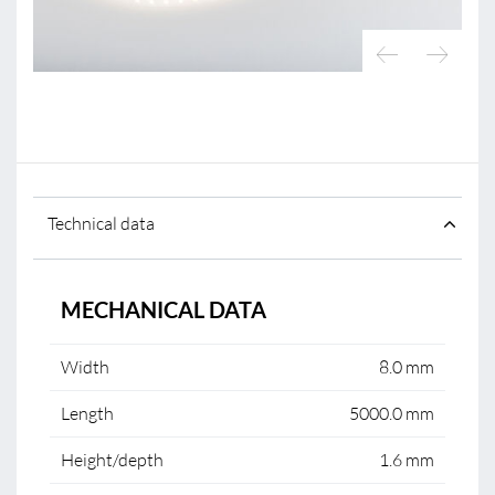
Technical data
MECHANICAL DATA
Width
8.0 mm
Length
5000.0 mm
Height/depth
1.6 mm