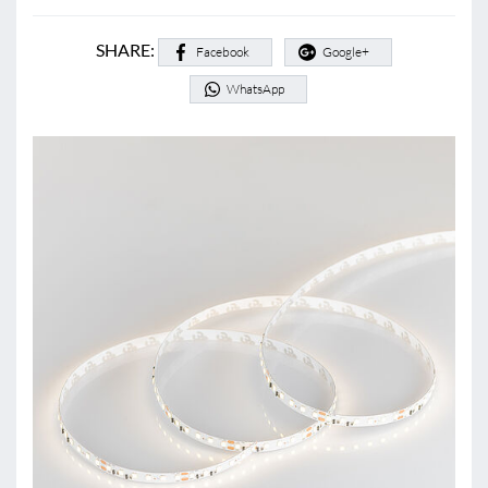
SHARE:
Facebook
Google+
WhatsApp