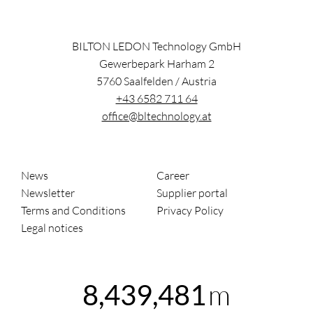
BILTON LEDON Technology GmbH
Gewerbepark Harham 2
5760
Saalfelden
/
Austria
+43 6582 711 64
office@bltechnology.at
News
Career
Newsletter
Supplier portal
Terms and Conditions
Privacy Policy
Legal notices
m
8,439,481