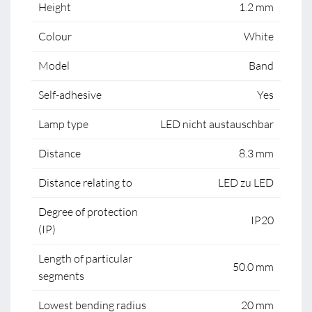
Height
1.2 mm
Colour
White
Model
Band
Self-adhesive
Yes
Lamp type
LED nicht austauschbar
Distance
8.3 mm
Distance relating to
LED zu LED
Degree of protection
IP20
(IP)
Length of particular
50.0 mm
segments
Lowest bending radius
20 mm