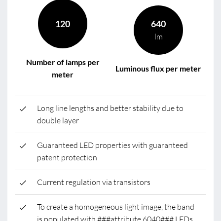
120
640
lm
Number of lamps per
Luminous flux per meter
meter
Long line lengths and better stability due to
double layer
Guaranteed LED properties with guaranteed
patent protection
Current regulation via transistors
To create a homogeneous light image, the band
is populated with ###attribute.6040### LEDs