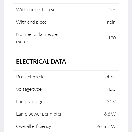
With connection set
Yes
With end piece
nein
Number of lamps per
120
meter
ELECTRICAL DATA
Protection class
ohne
Voltage type
DC
Lamp voltage
24 V
Lamp power per meter
6.6 W
Overall efficiency
96 lm / W