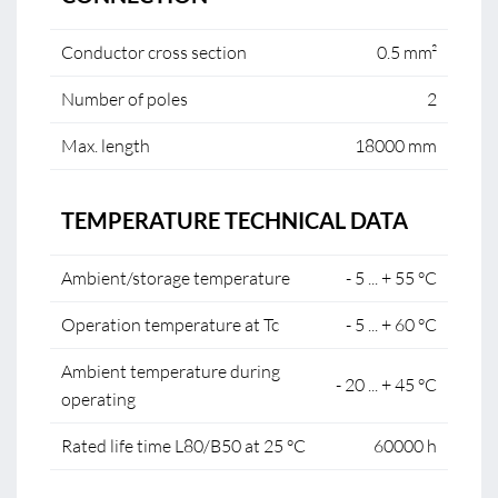
Conductor cross section
0.5 mm²
Number of poles
2
Max. length
18000 mm
TEMPERATURE TECHNICAL DATA
Ambient/storage temperature
- 5 ... + 55 °C
Operation temperature at Tc
- 5 ... + 60 °C
Ambient temperature during
- 20 ... + 45 °C
operating
Rated life time L80/B50 at 25 °C
60000 h