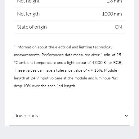
Net height
1.6 mm
Net length
1000 mm
State of origin
CN
* Information about the electrical and lighting technology
measurements: Performance data measured after 1 min. at 25
°C ambient temperature and a light colour of 4,000 K (or RGB).
These values can have a tolerance value of -/+ 15%. Module
length at 24 V input voltage at the module and luminous flux
drop 10% over the specified length
Downloads