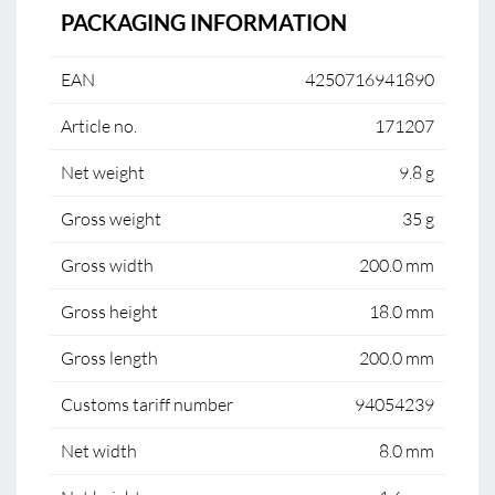
PACKAGING INFORMATION
EAN
4250716941890
Article no.
171207
Net weight
9.8 g
Gross weight
35 g
Gross width
200.0 mm
Gross height
18.0 mm
Gross length
200.0 mm
Customs tariff number
94054239
Net width
8.0 mm