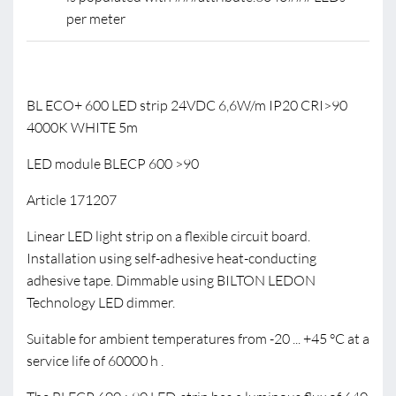
per meter
BL ECO+ 600 LED strip 24VDC 6,6W/m IP20 CRI>90
4000K WHITE 5m
LED module BLECP 600 >90
Article 171207
Linear LED light strip on a flexible circuit board.
Installation using self-adhesive heat-conducting
adhesive tape. Dimmable using BILTON LEDON
Technology LED dimmer.
Suitable for ambient temperatures from -20 ... +45 °C at a
service life of 60000 h .