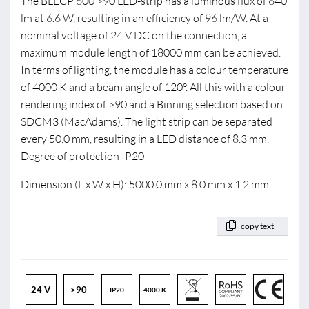
The BLECP 600 >90 LED-strip has a luminous flux of 640
lm at 6.6 W, resulting in an efficiency of 96 lm/W. At a
nominal voltage of 24 V DC on the connection, a
maximum module length of 18000 mm can be achieved.
In terms of lighting, the module has a colour temperature
of 4000 K and a beam angle of 120°. All this with a colour
rendering index of >90 and a Binning selection based on
SDCM3 (MacAdams). The light strip can be separated
every 50.0 mm, resulting in a LED distance of 8.3 mm.
Degree of protection IP20
Dimension (L x W x H): 5000.0 mm x 8.0 mm x 1.2 mm
copy text
24 V
>90
IP20
4000 K