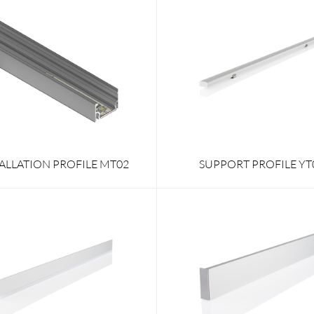
TALLATION PROFILE MT02
SUPPORT PROFILE YT