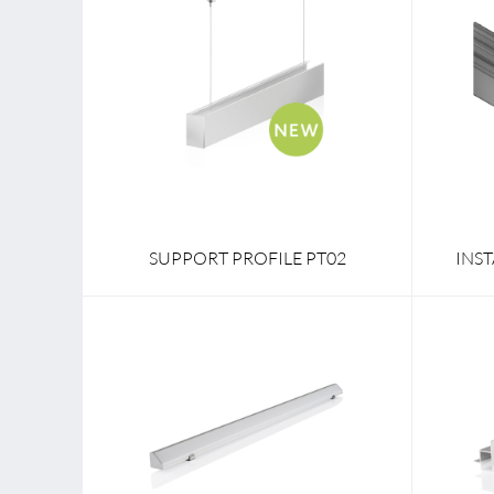
SUPPORT PROFILE PT02
INS