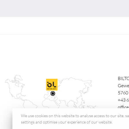
BILT
Gewe
5760
+43 6
offic
We use cookies on this website to analyse access to our site, 
settings and optimise your experience of our website.