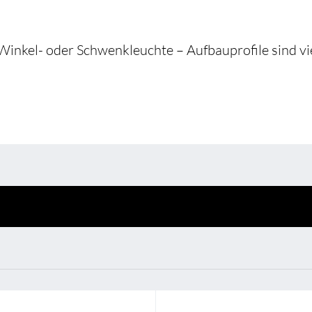
Environmental protection
Point
Warr
Winkel- oder Schwenkleuchte – Aufbauprofile sind vie
Suppl
FAQ
BL Shine power supplie
u put together your
BL power supply Basic
 your requirements
BL power supply dimmab
COLLECTION INTERIO