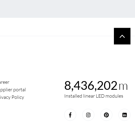
m
8,436,202
reer
pplier portal
Installed linear LED modules
ivacy Policy