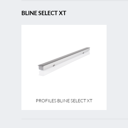
BLINE SELECT XT
PROFILES BLINE SELECT XT