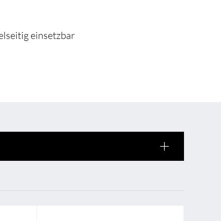
 of sale
anty Terms and Conditions
lseitig einsetzbar
ier portal
s
BL Shine Lightmanagement
BL Controller
le
BL Wireless Controller
R
BL DALI Controller
BL Casambi