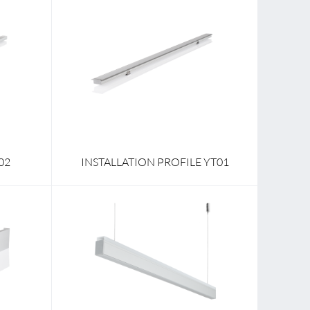
02
INSTALLATION PROFILE YT01