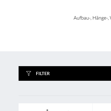
Aufbau-, Hänge-, 
BL Shine XConfig
BL Shine XConfig - yo
FILTER
product according to