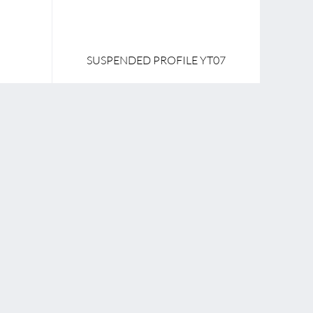
SUSPENDED PROFILE YT07