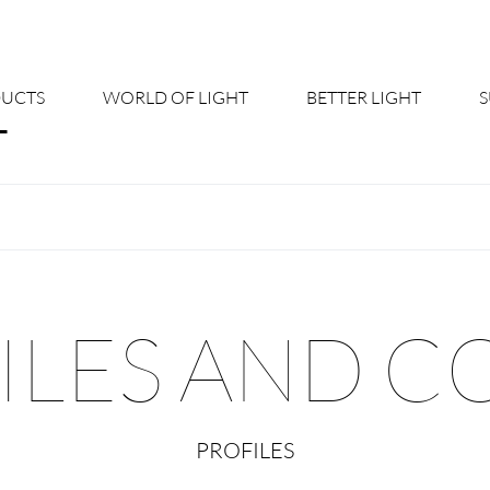
UCTS
WORLD OF LIGHT
BETTER LIGHT
About us
Cont
Shine Suite - Product Portfolio
New
Product Configurators
News
ILES AND C
Custom lighting – Your Benefits
Down
Better Team - Career
Cata
PROFILES