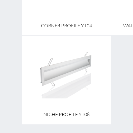
CORNER PROFILE YT04
WAL
NICHE PROFILE YT08