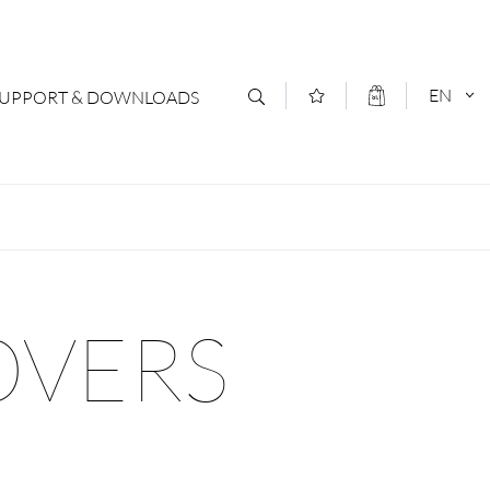
EN
SUPPORT & DOWNLOADS
act
DEUTSCH
s
ENGLISCH
letter Subscription
OVERS
loads & Forms
logs