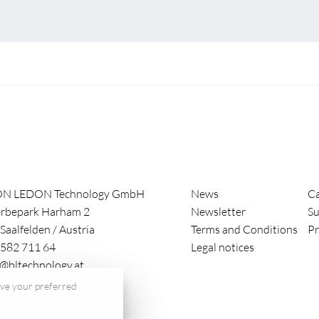
ON LEDON Technology GmbH
News
Ca
rbepark Harham 2
Newsletter
Su
Saalfelden
/
Austria
Terms and Conditions
Pr
582 711 64
Legal notices
e@bltechnology.at
save your preferred