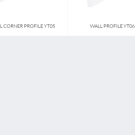
L CORNER PROFILE YT05
WALL PROFILE YT06