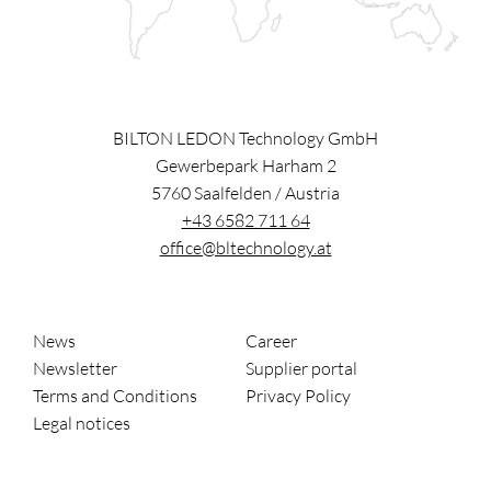
BILTON LEDON Technology GmbH
Gewerbepark Harham 2
5760
Saalfelden
/
Austria
+43 6582 711 64
office@bltechnology.at
News
Career
Newsletter
Supplier portal
Terms and Conditions
Privacy Policy
Legal notices