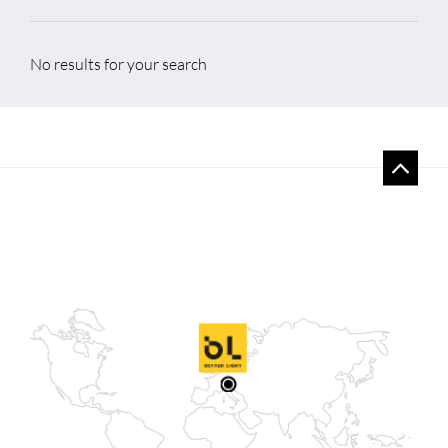
No results for your search