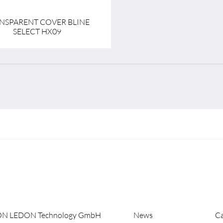
NSPARENT COVER BLINE
SELECT HX09
ON LEDON Technology GmbH
News
Ca