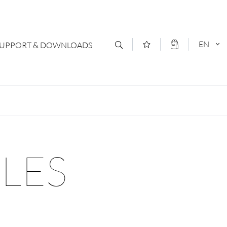
EN
SUPPORT & DOWNLOADS
act
DEUTSCH
s
ENGLISCH
letter Subscription
ILES
loads & Forms
logs