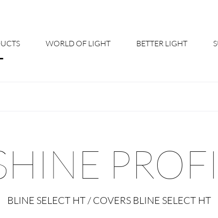
UCTS
WORLD OF LIGHT
BETTER LIGHT
About us
Cont
Shine Suite - Product Portfolio
New
Product Configurators
News
SHINE PROF
Custom lighting – Your Benefits
Down
Better Team - Career
Cata
BLINE SELECT HT / COVERS BLINE SELECT HT