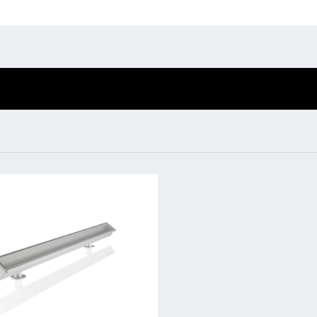
Environmental protection
Point
Warr
BL Shine XConfig
BL Shine power
supplies
Suppl
BL Shine XConfig - you
BL power supply Basic
put together your
FAQ
BL power supply
product according to
dimmable
your requirements
COLLECTION
INTERIOR