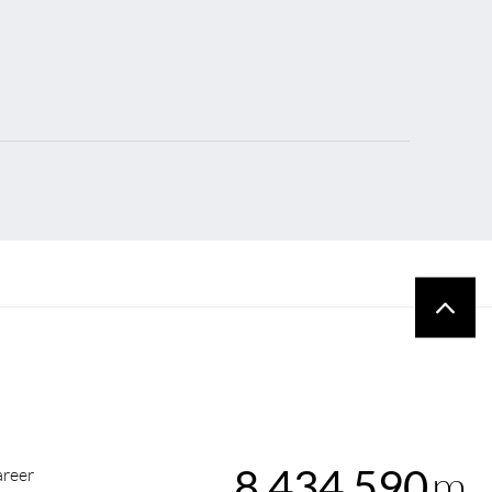
m
8,434,590
reer