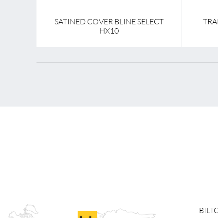
SATINED COVER BLINE SELECT
TRA
HX10
BILT