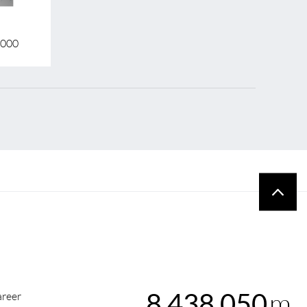
3000
m
8,438,050
reer