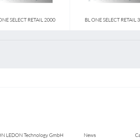
ONE SELECT RETAIL 2000
BL ONE SELECT RETAIL 
ON LEDON Technology GmbH
News
Ca