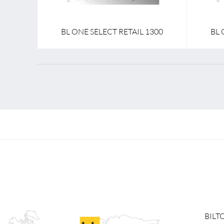
BL ONE SELECT RETAIL 1300
BL 
BILT