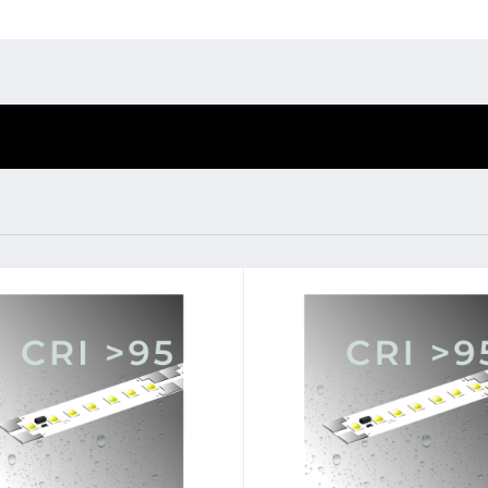
Environmental protection
Point
Warr
BL Shine XConfig
BL Shine power
supplies
Suppl
BL Shine XConfig - you
BL power supply Basic
put together your
FAQ
BL power supply
product according to
dimmable
your requirements
COLLECTION
INTERIOR
tage
24 V
Lamp voltage
wer per meter
17.9 W
Lamp power per meter
emperature
3000 K - 4000 K
Colour temperature
3500 K 