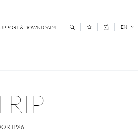
EN
SUPPORT & DOWNLOADS
act
DEUTSCH
s
ENGLISCH
letter Subscription
TRIP
loads & Forms
logs
OOR IPX6