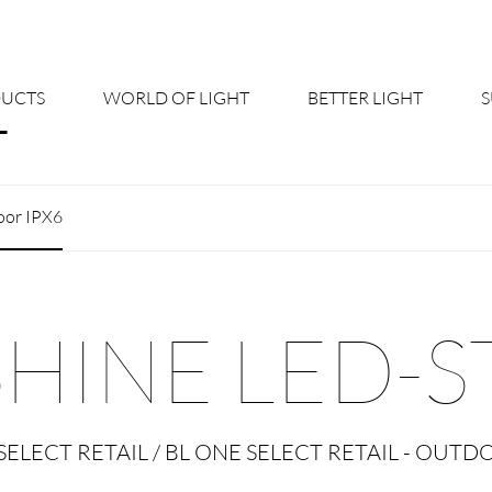
UCTS
WORLD OF LIGHT
BETTER LIGHT
About us
Cont
oor IPX6
Shine Suite - Product Portfolio
New
Product Configurators
News
SHINE LED-S
Custom lighting – Your Benefits
Down
Better Team - Career
Cata
SELECT RETAIL / BL ONE SELECT RETAIL - OUTD