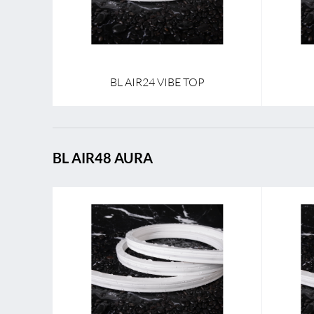
BL AIR24 VIBE TOP
BL AIR48 AURA