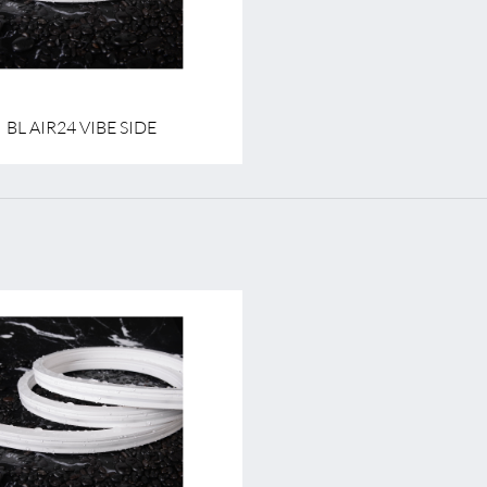
BL AIR24 VIBE SIDE