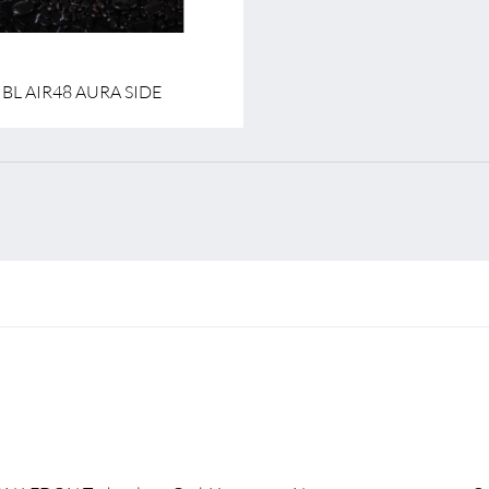
BL AIR48 AURA SIDE